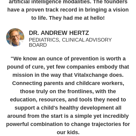
artificial intelligence modalities. The founders
have a proven track record in bringing a vision
to life. They had me at hello!
DR. ANDREW HERTZ
PEDIATRICS, CLINICAL ADVISORY
BOARD
"We know an ounce of prevention is worth a
pound of cure, yet few companies embody that
mission in the way that Vitalxchange does.
Connecting parents and childcare workers,
those truly on the frontlines, with the
education, resources, and tools they need to
support a child's healthy development all
around from the start is a simple yet incredibly
powerful combination to change trajectories for
our kids.