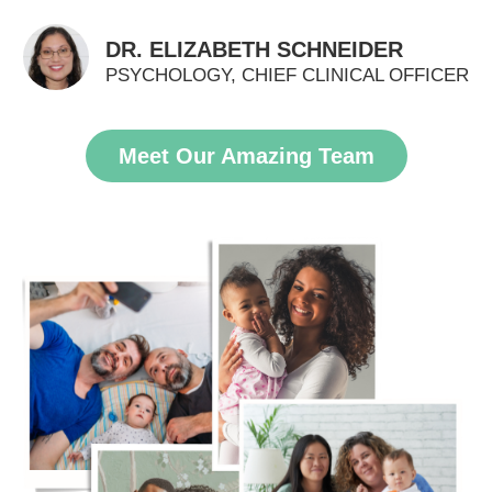
DR. ELIZABETH SCHNEIDER
PSYCHOLOGY, CHIEF CLINICAL OFFICER
Meet Our Amazing Team