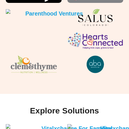
Explore Solutions