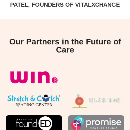
PATEL, FOUNDERS OF VITALXCHANGE
Our Partners in the Future of
Care