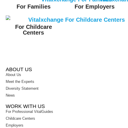
For Families
For Employers
For Childcare
Centers
ABOUT US
About Us
Meet the Experts
Diversity Statement
News
WORK WITH US
For Professional VitalGuides
Childcare Centers
Employers