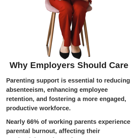
Why Employers Should Care
Parenting support is essential to reducing
absenteeism, enhancing employee
retention, and fostering a more engaged,
productive workforce.
Nearly 66% of working parents experience
parental burnout, affecting their