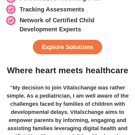
Tracking Assessments
Network of Certified Child
Development Experts
Explore Solutions
Where heart meets healthcare
"My decision to join Vitalxchange was rather
simple. As a pediatrician, I am well aware of the
challenges faced by families of children with
developmental delays. Vitalxchange aims to
empower parents by informing, engaging and
assisting families leveraging digital health and