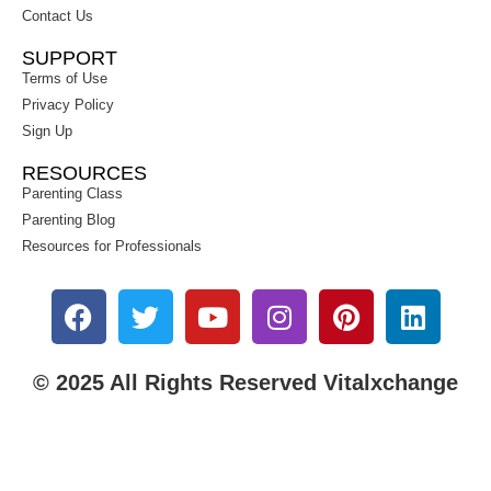
Contact Us
SUPPORT
Terms of Use
Privacy Policy
Sign Up
RESOURCES
Parenting Class
Parenting Blog
Resources for Professionals
© 2025 All Rights Reserved Vitalxchange