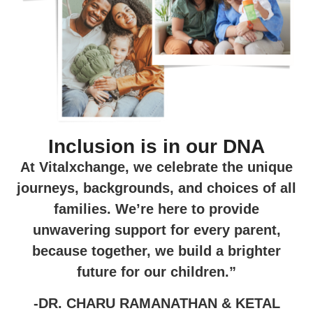
Inclusion is in our DNA
At Vitalxchange, we celebrate the unique
journeys, backgrounds, and choices of all
families. We’re here to provide
unwavering support for every parent,
because together, we build a brighter
future for our children.”
-DR. CHARU RAMANATHAN & KETAL