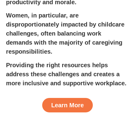
productivity and morale.
Women, in particular, are
disproportionately impacted by childcare
challenges, often balancing work
demands with the majority of caregiving
responsibilities.
Providing the right resources helps
address these challenges and creates a
more inclusive and supportive workplace.
Learn More