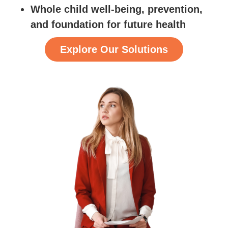
Whole child well-being, prevention,
and foundation for future health
Explore Our Solutions