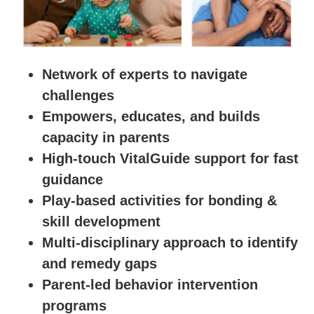
Network of experts to navigate
challenges
Empowers, educates, and builds
capacity in parents
High-touch VitalGuide support for fast
guidance
Play-based activities for bonding &
skill development
Multi-disciplinary approach to identify
and remedy gaps
Parent-led behavior intervention
programs