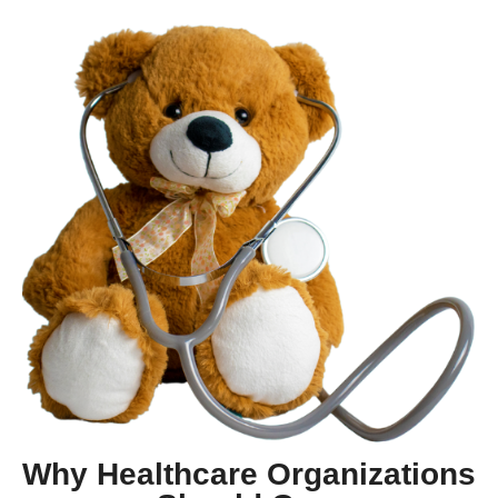
Why Healthcare Organizations