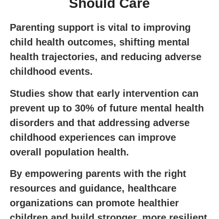
Should Care
Parenting support is vital to improving
child health outcomes, shifting mental
health trajectories, and reducing adverse
childhood events.
Studies show that early intervention can
prevent up to 30% of future mental health
disorders and that addressing adverse
childhood experiences can improve
overall population health.
By empowering parents with the right
resources and guidance, healthcare
organizations can promote healthier
children and build stronger, more resilient