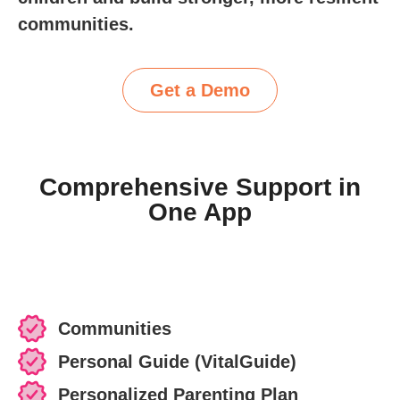
communities.
Get a Demo
Comprehensive Support in
One App
Communities
Personal Guide (VitalGuide)
Personalized Parenting Plan