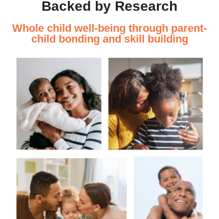
Backed by Research
Whole child well-being through parent-
child bonding and skill building