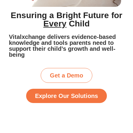
Ensuring a Bright Future for
Every
Child
Vitalxchange delivers evidence-based
knowledge and tools parents need to
support their child’s growth and well-
being
Get a Demo
Explore Our Solutions