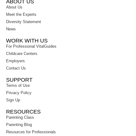
ABOUT US
About Us
Meet the Experts
Diversity Statement
News
WORK WITH US
For Professional VitalGuides
Childcare Centers
Employers
Contact Us
SUPPORT
Terms of Use
Privacy Policy
Sign Up
RESOURCES
Parenting Class
Parenting Blog
Resources for Professionals