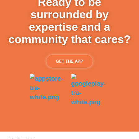
Ready to be
surrounded by
expertise and a
community that cares?
GET THE APP