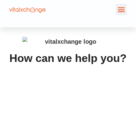
Contact Us
How can we help you?