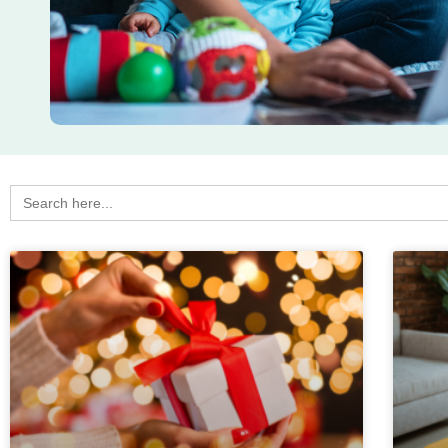
Search
for: