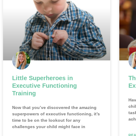
Little Superheroes in
Th
Executive Functioning
Ex
Training
Hav
chi
Now that you’ve discovered the amazing
tas
superpowers of executive functioning, it’s
ach
time to be on the lookout for any
challenges your child might face in
REA