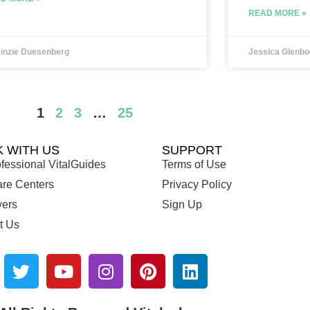
READ MORE »
inzie Duesenberg
Jessica Glenbo
1
2
3
…
25
 WITH US
SUPPORT
fessional VitalGuides
Terms of Use
are Centers
Privacy Policy
ers
Sign Up
t Us