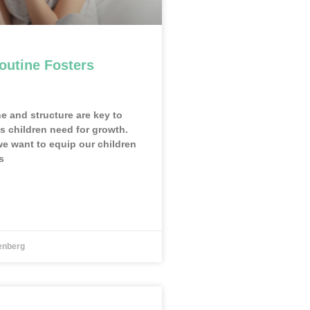
outine Fosters
ne and structure are key to
ls children need for growth.
we want to equip our children
s
enberg