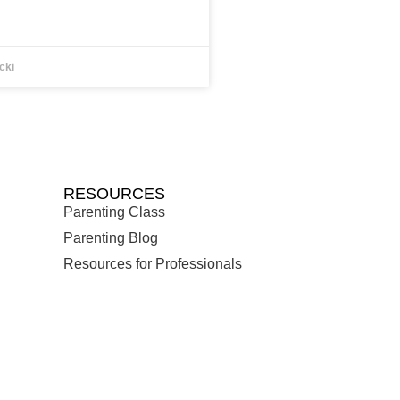
cki
RESOURCES
Parenting Class
Parenting Blog
Resources for Professionals