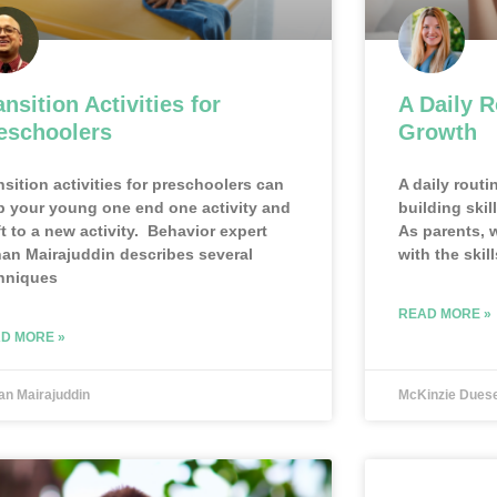
ansition Activities for
A Daily R
eschoolers
Growth
nsition activities for preschoolers can
A daily routi
p your young one end one activity and
building skil
ft to a new activity. Behavior expert
As parents, 
an Mairajuddin describes several
with the skill
hniques
READ MORE »
D MORE »
an Mairajuddin
McKinzie Dues