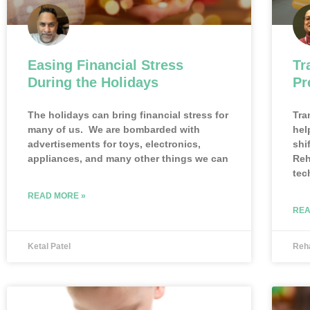
Easing Financial Stress
Tr
During the Holidays
Pr
The holidays can bring financial stress for
Tra
many of us. We are bombarded with
hel
advertisements for toys, electronics,
shi
appliances, and many other things we can
Reh
tec
READ MORE »
REA
Ketal Patel
Reh