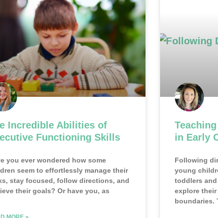
e Incredible Abilities of
Teaching
ecutive Functioning Skills
in Early 
e you ever wondered how some
Following dir
ldren seem to effortlessly manage their
young childr
ks, stay focused, follow directions, and
toddlers and 
ieve their goals? Or have you, as
explore thei
boundaries. 
D MORE »