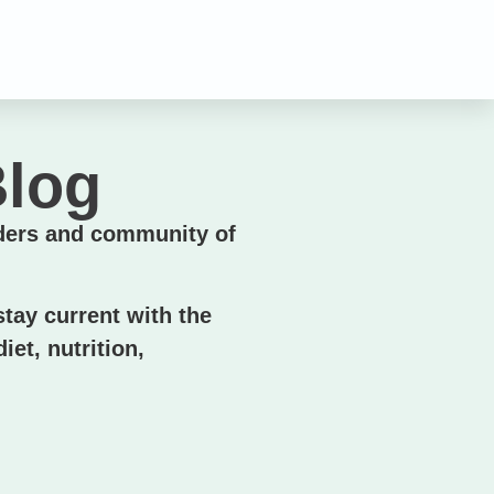
n
Blog
ders and community of
tay current with the
iet, nutrition,