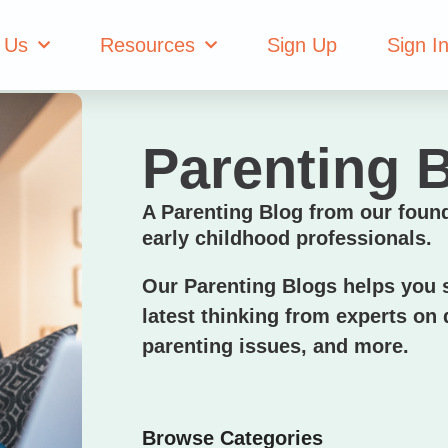
 Us
Resources
Sign Up
Sign I
Parenting 
A Parenting Blog from our foun
early childhood professionals.
Our Parenting Blogs helps you s
latest thinking from experts on d
parenting issues, and more.
Browse Categories