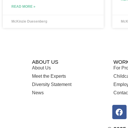
READ MORE »
McKinzie Duesenberg
McK
ABOUT US
WORK
About Us
For Pro
Meet the Experts
Childc
Diversity Statement
Employ
News
Contac