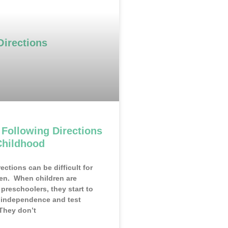
 Following Directions
Childhood
ections can be difficult for
en. When children are
preschoolers, they start to
r independence and test
They don’t