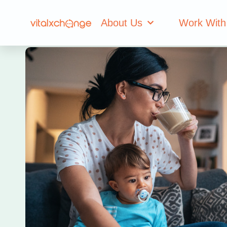
About Us
Work With