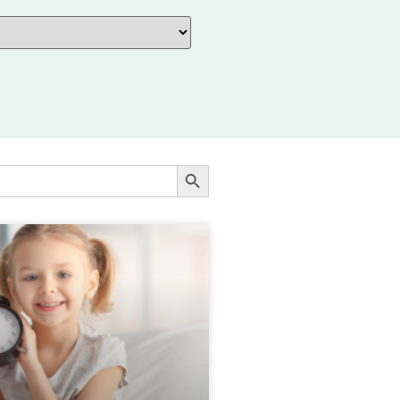
SEARCH BUTTON