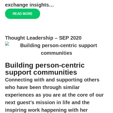
exchange insights…
READ MORE
Thought Leadership – SEP 2020
Building person-centric
support communities
Connecting with and supporting others
who have been through similar
experiences as you are at the core of our
next guest’s mission in life and the
inspiring work happening with her