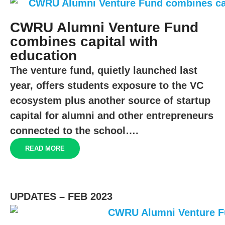
CWRU Alumni Venture Fund
combines capital with
education
The venture fund, quietly launched last
year, offers students exposure to the VC
ecosystem plus another source of startup
capital for alumni and other entrepreneurs
connected to the school….
READ MORE
UPDATES – FEB 2023