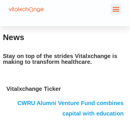
News
News
Stay on top of the strides Vitalxchange is
making to transform healthcare.
Vitalxchange Ticker
CWRU Alumni Venture Fund combines
capital with education