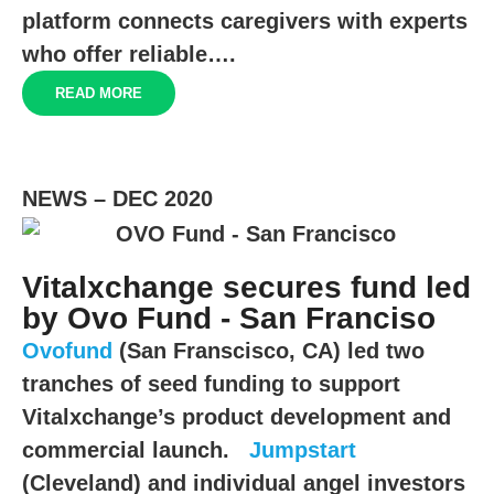
platform connects caregivers with experts
who offer reliable….
READ MORE
NEWS – DEC 2020
Vitalxchange secures fund led
by Ovo Fund - San Franciso
Ovofund
(San Franscisco, CA) led two
tranches of seed funding to support
Vitalxchange’s product development and
commercial launch.
Jumpstart
(Cleveland) and individual angel investors