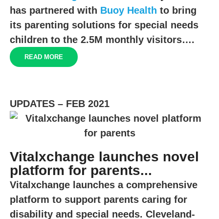
has partnered with
Buoy Health
to bring
its parenting solutions for special needs
children to the
2.5M
monthly visitors….
READ MORE
UPDATES – FEB 2021
Vitalxchange launches novel
platform for parents...
Vitalxchange launches a comprehensive
platform to support parents caring for
disability and special needs. Cleveland-