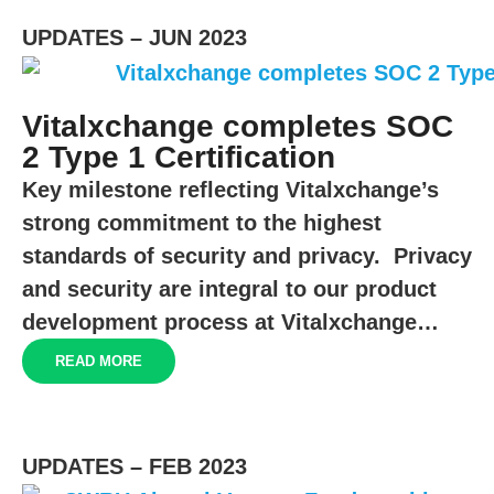
UPDATES – JUN 2023
Vitalxchange completes SOC
2 Type 1 Certification
Key milestone reflecting Vitalxchange’s
strong commitment to the highest
standards of security and privacy. Privacy
and security are integral to our product
development process at Vitalxchange…
READ MORE
UPDATES – FEB 2023