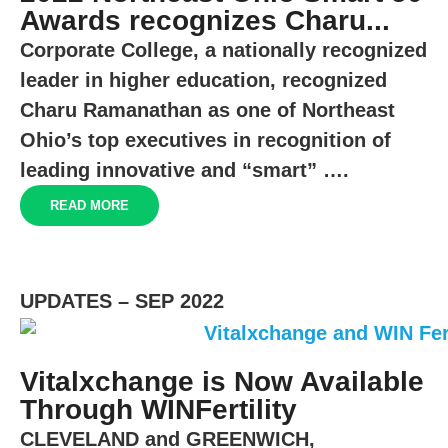
Awards recognizes Charu...
Corporate College, a nationally recognized
leader in higher education, recognized
Charu Ramanathan as one of Northeast
Ohio’s top executives in recognition of
leading innovative and “smart” ….
READ MORE
UPDATES – SEP 2022
Vitalxchange is Now Available
Through WINFertility
CLEVELAND
and
GREENWICH,