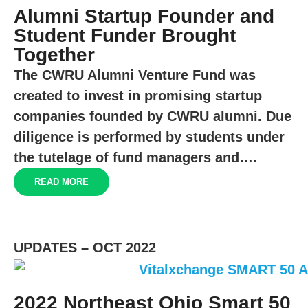
Alumni Startup Founder and
Student Funder Brought
Together
The CWRU Alumni Venture Fund was
created to invest in promising startup
companies founded by CWRU alumni. Due
diligence is performed by students under
the tutelage of fund managers and….
READ MORE
UPDATES – OCT 2022
2022 Northeast Ohio Smart 50