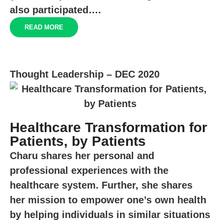
also participated….
READ MORE
Thought Leadership – DEC 2020
Healthcare Transformation for
Patients, by Patients
Charu shares her personal and
professional experiences with the
healthcare system. Further, she shares
her mission to empower one’s own health
by helping individuals in similar situations