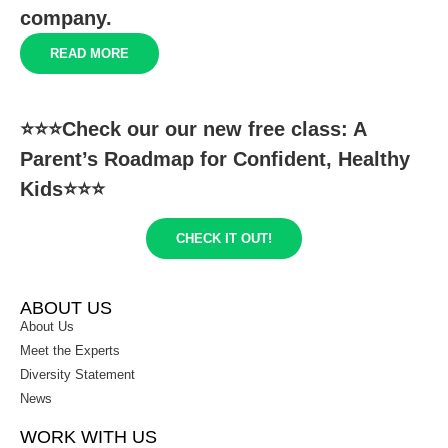
company.
READ MORE
⭐️⭐️⭐️Check our our new free class: A
Parent’s Roadmap for Confident, Healthy
Kids⭐️⭐️⭐️
CHECK IT OUT!
ABOUT US
About Us
Meet the Experts
Diversity Statement
News
WORK WITH US