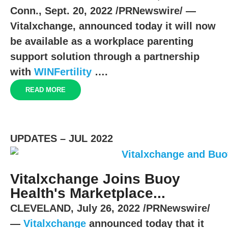
Conn.
,
Sept. 20, 2022
/PRNewswire/ —
Vitalxchange, announced today it will now
be available as a workplace parenting
support solution through a partnership
with
WINFertility
….
READ MORE
UPDATES – JUL 2022
Vitalxchange Joins Buoy
Health's Marketplace...
CLEVELAND
,
July 26, 2022
/PRNewswire/
—
Vitalxchange
announced today that it