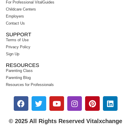
For Professional VitalGuides
Childcare Centers
Employers
Contact Us
SUPPORT
Terms of Use
Privacy Policy
Sign Up
RESOURCES
Parenting Class
Parenting Blog
Resources for Professionals
© 2025 All Rights Reserved Vitalxchange