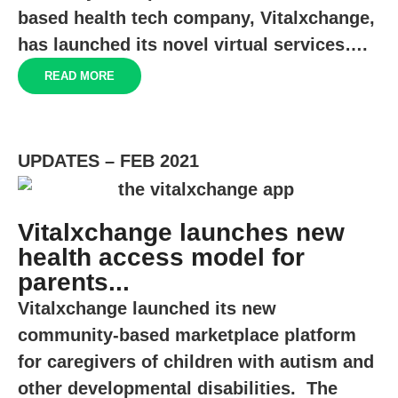
based health tech company, Vitalxchange,
has launched its novel virtual services….
READ MORE
UPDATES – FEB 2021
Vitalxchange launches new
health access model for
parents...
Vitalxchange launched its new
community-based marketplace platform
for caregivers of children with autism and
other developmental disabilities. The