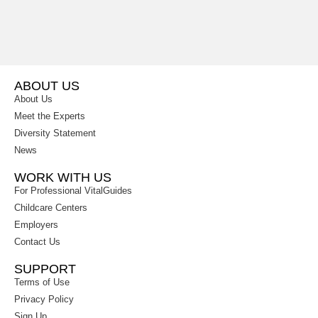
ABOUT US
About Us
Meet the Experts
Diversity Statement
News
WORK WITH US
For Professional VitalGuides
Childcare Centers
Employers
Contact Us
SUPPORT
Terms of Use
Privacy Policy
Sign Up