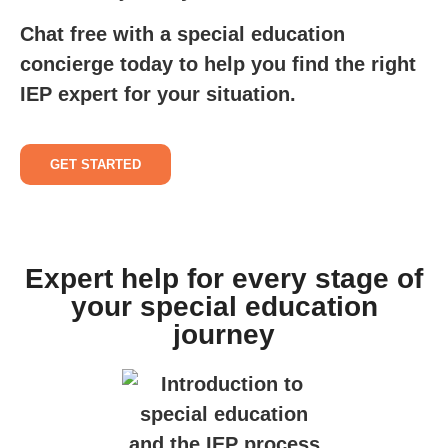
Chat free with a special education
concierge today to help you find the right
IEP expert for your situation.
GET STARTED
Expert help for every stage of
your special education
journey