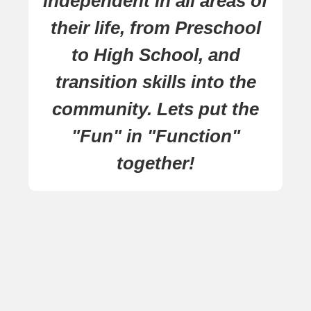
independent in all areas of
their life, from Preschool
to High School, and
transition skills into the
community. Lets put the
"Fun" in "Function"
together!