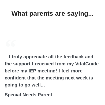
What parents are saying...
...I truly appreciate all the feedback and
the support I received from my VitalGuide
before my IEP meeting! I feel more
confident that the meeting next week is
going to go well...
Special Needs Parent