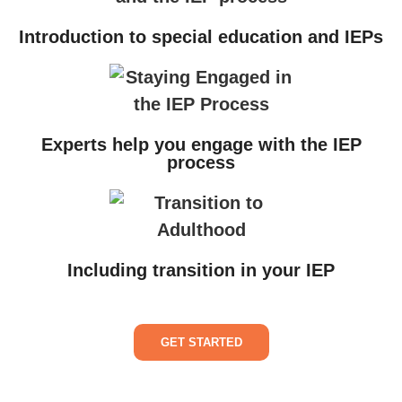
Introduction to special education and IEPs
Experts help you engage with the IEP
process
Including transition in your IEP
GET STARTED