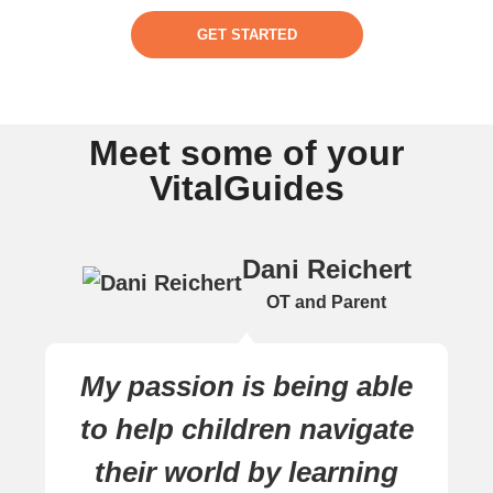
GET STARTED
Meet some of your
VitalGuides
Dani Reichert
OT and Parent
My passion is being able
to help children navigate
their world by learning