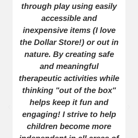
through play using easily
accessible and
inexpensive items (I love
the Dollar Store!) or out in
nature. By creating safe
and meaningful
therapeutic activities while
thinking "out of the box"
helps keep it fun and
engaging! I strive to help
children become more