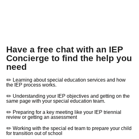
Have a free chat with an IEP
Concierge to find the help you
need
✏️ Learning about special education services and how
the IEP process works.
✏️ Understanding your IEP objectives and getting on the
same page with your special education team.
✏️ Preparing for a key meeting like your IEP triennial
review or getting an assessment
✏️ Working with the special ed team to prepare your child
for transition out of school