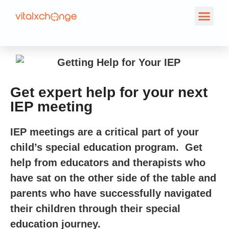
Get expert help for your next
IEP meeting
IEP meetings are a critical part of your
child’s special education program. Get
help from educators and therapists who
have sat on the other side of the table and
parents who have successfully navigated
their children through their special
education journey.