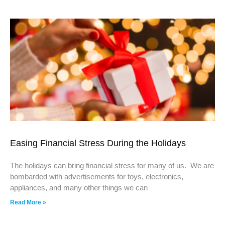
Easing Financial Stress During the Holidays
The holidays can bring financial stress for many of us. We are
bombarded with advertisements for toys, electronics,
appliances, and many other things we can
Read More »