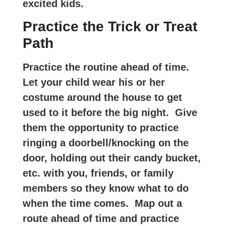
excited kids.
Practice the Trick or Treat
Path
Practice the routine ahead of time.
Let your child wear his or her
costume around the house to get
used to it before the big night. Give
them the opportunity to practice
ringing a doorbell/knocking on the
door, holding out their candy bucket,
etc. with you, friends, or family
members so they know what to do
when the time comes. Map out a
route ahead of time and practice