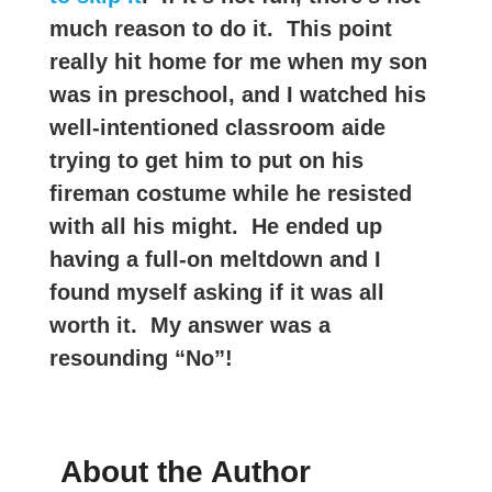
much reason to do it. This point
really hit home for me when my son
was in preschool, and I watched his
well-intentioned classroom aide
trying to get him to put on his
fireman costume while he resisted
with all his might. He ended up
having a full-on meltdown and I
found myself asking if it was all
worth it. My answer was a
resounding “No”!
About the Author