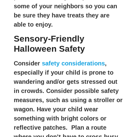
some of your neighbors so you can
be sure they have treats they are
able to enjoy.
Sensory-Friendly
Halloween Safety
Consider
safety considerations
,
especially if your child is prone to
wandering and/or gets stressed out
in crowds. Consider possible safety
measures, such as using a stroller or
wagon. Have your child wear
something with bright colors or
reflective patches. Plan a route
where you don’t have to cross busy