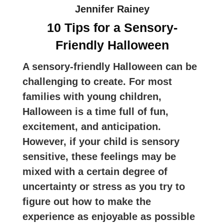
Jennifer Rainey
10 Tips for a Sensory-
Friendly Halloween
A sensory-friendly Halloween can be
challenging to create. For most
families with young children,
Halloween is a time full of fun,
excitement, and anticipation.
However, if your child is sensory
sensitive, these feelings may be
mixed with a certain degree of
uncertainty or stress as you try to
figure out how to make the
experience as enjoyable as possible