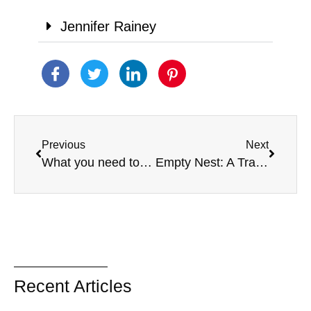
Jennifer Rainey
Previous
Next
What you need to know about conservatorships and guardianships
Empty Nest: A Transition For Parents caring for a child with a disability
Recent Articles