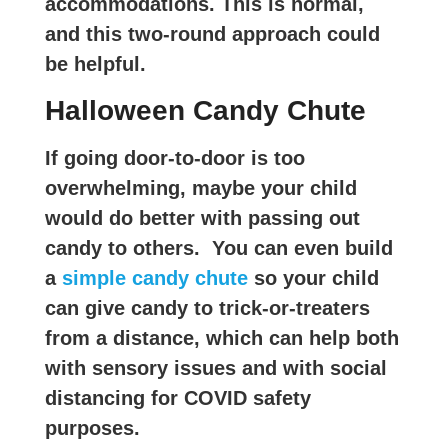
accommodations. This is normal,
and this two-round approach could
be helpful.
Halloween Candy Chute
If going door-to-door is too
overwhelming, maybe your child
would do better with passing out
candy to others. You can even build
a
simple candy chute
so your child
can give candy to trick-or-treaters
from a distance, which can help both
with sensory issues and with social
distancing for COVID safety
purposes.