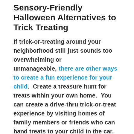
Sensory-Friendly
Halloween Alternatives to
Trick Treating
If trick-or-treating around your
neighborhood still just sounds too
overwhelming or
unmanageable,
there are other ways
to create a fun experience for your
child
. Create a treasure hunt for
treats within your own home. You
can create a drive-thru trick-or-treat
experience by visiting homes of
family members or friends who can
hand treats to your child in the car.