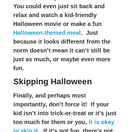
You could even just sit back and
relax and watch a kid-friendly
Halloween movie or make a fun
Halloween-themed meal
. Just
because it looks different from the
norm doesn’t mean it can’t still be
just as much, or maybe even more
fun.
Skipping Halloween
Finally, and perhaps most
importantly, don’t force it! If your
kid isn’t into trick-or-treat or it’s just
too much for them or you,
it is okay
to skip it
. If it’s not fun, there’s not