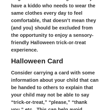
have a kiddo who needs to wear the
same clothes every day to feel
comfortable, that doesn’t mean they
(and you) should be excluded from
the opportunity to enjoy a sensory-
friendly Halloween trick-or-treat
experience.
Halloween Card
Consider carrying a card with some
information about your child that can
be handed to others to explain that
your child may not be able to say
“trick-or-treat,” “please,” “thank
you,” etc. This can help avoid