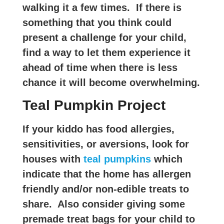
walking it a few times. If there is
something that you think could
present a challenge for your child,
find a way to let them experience it
ahead of time when there is less
chance it will become overwhelming.
Teal Pumpkin Project
If your kiddo has food allergies,
sensitivities, or aversions, look for
houses with
teal pumpkins
which
indicate that the home has allergen
friendly and/or non-edible treats to
share. Also consider giving some
premade treat bags for your child to