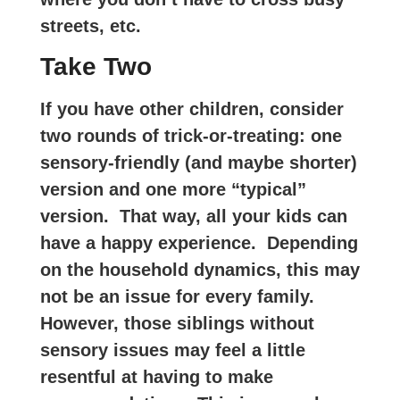
streets, etc.
Take Two
If you have other children, consider
two rounds of trick-or-treating: one
sensory-friendly (and maybe shorter)
version and one more “typical”
version. That way, all your kids can
have a happy experience. Depending
on the household dynamics, this may
not be an issue for every family.
However, those siblings without
sensory issues may feel a little
resentful at having to make