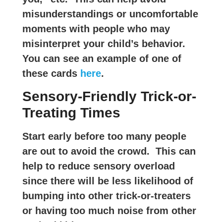
misunderstandings or uncomfortable
moments with people who may
misinterpret your child’s behavior.
You can see an example of one of
these cards
here
.
Sensory-Friendly Trick-or-
Treating Times
Start early before too many people
are out to avoid the crowd. This can
help to reduce sensory overload
since there will be less likelihood of
bumping into other trick-or-treaters
or having too much noise from other