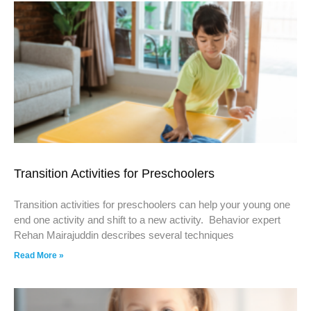
Transition Activities for Preschoolers
Transition activities for preschoolers can help your young one
end one activity and shift to a new activity. Behavior expert
Rehan Mairajuddin describes several techniques
Read More »