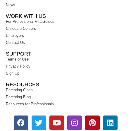
News
WORK WITH US
For Professional VitalGuides
Childcare Centers
Employers
Contact Us
SUPPORT
Terms of Use
Privacy Policy
Sign Up
RESOURCES
Parenting Class
Parenting Blog
Resources for Professionals