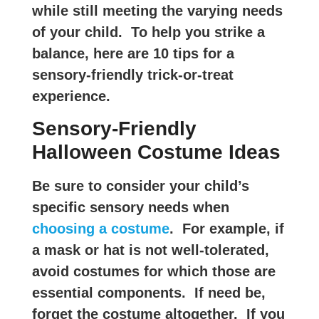
while still meeting the varying needs
of your child. To help you strike a
balance, here are 10 tips for a
sensory-friendly trick-or-treat
experience.
Sensory-Friendly
Halloween Costume Ideas
Be sure to consider your child’s
specific sensory needs when
choosing a costume
. For example, if
a mask or hat is not well-tolerated,
avoid costumes for which those are
essential components. If need be,
forget the costume altogether. If you