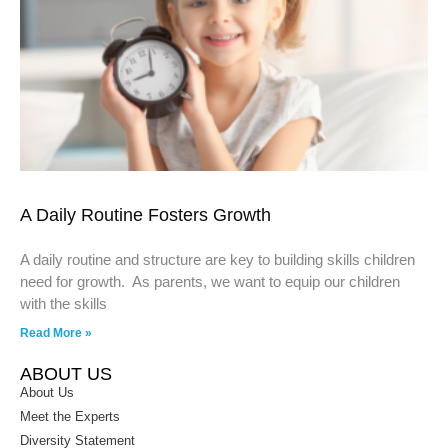
A Daily Routine Fosters Growth
A daily routine and structure are key to building skills children
need for growth. As parents, we want to equip our children
with the skills
Read More »
ABOUT US
About Us
Meet the Experts
Diversity Statement