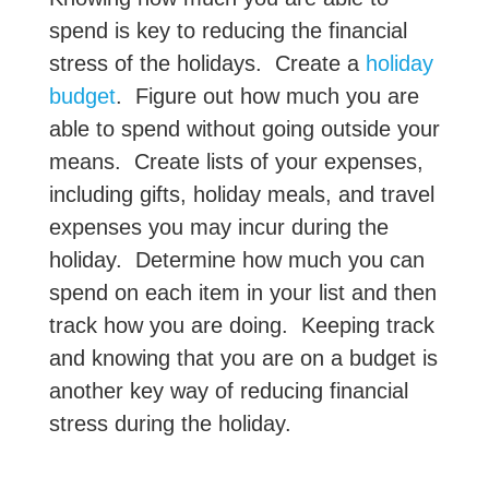
spend is key to reducing the financial
stress of the holidays. Create a
holiday
budget
. Figure out how much you are
able to spend without going outside your
means. Create lists of your expenses,
including gifts, holiday meals, and travel
expenses you may incur during the
holiday. Determine how much you can
spend on each item in your list and then
track how you are doing. Keeping track
and knowing that you are on a budget is
another key way of reducing financial
stress during the holiday.