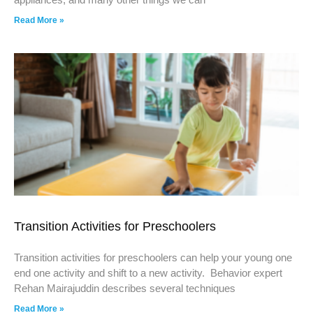
Read More »
Transition Activities for Preschoolers
Transition activities for preschoolers can help your young one
end one activity and shift to a new activity. Behavior expert
Rehan Mairajuddin describes several techniques
Read More »