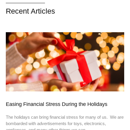
Recent Articles
Easing Financial Stress During the Holidays
The holidays can bring financial stress for many of us. We are
bombarded with advertisements for toys, electronics,
appliances, and many other things we can