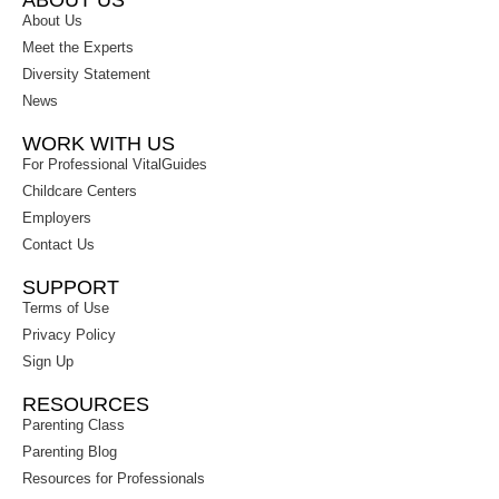
ABOUT US
About Us
Meet the Experts
Diversity Statement
News
WORK WITH US
For Professional VitalGuides
Childcare Centers
Employers
Contact Us
SUPPORT
Terms of Use
Privacy Policy
Sign Up
RESOURCES
Parenting Class
Parenting Blog
Resources for Professionals