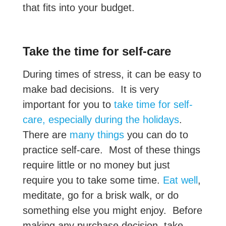
that fits into your budget.
Take the time for self-care
During times of stress, it can be easy to
make bad decisions. It is very
important for you to
take time for self-
care, especially during the holidays
.
There are
many things
you can do to
practice self-care. Most of these things
require little or no money but just
require you to take some time.
Eat well
,
meditate, go for a brisk walk, or do
something else you might enjoy. Before
making any purchase decision, take