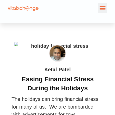
Ketal Patel
Easing Financial Stress
During the Holidays
The holidays can bring financial stress
for many of us. We are bombarded
with advertisements for toys,