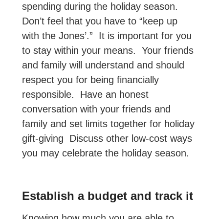
spending during the holiday season.
Don’t feel that you have to “keep up
with the Jones’.” It is important for you
to stay within your means. Your friends
and family will understand and should
respect you for being financially
responsible. Have an honest
conversation with your friends and
family and set limits together for holiday
gift-giving Discuss other low-cost ways
you may celebrate the holiday season.
Establish a budget and track it
Knowing how much you are able to