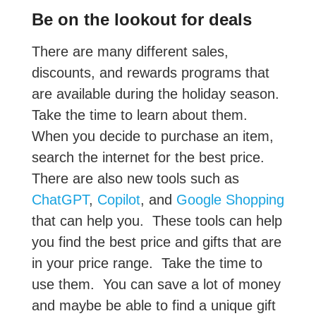
Be on the lookout for deals
There are many different sales,
discounts, and rewards programs that
are available during the holiday season.
Take the time to learn about them.
When you decide to purchase an item,
search the internet for the best price.
There are also new tools such as
ChatGPT
,
Copilot
, and
Google Shopping
that can help you. These tools can help
you find the best price and gifts that are
in your price range. Take the time to
use them. You can save a lot of money
and maybe be able to find a unique gift