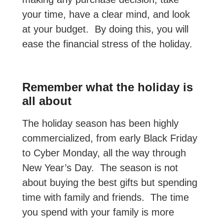
your time, have a clear mind, and look
at your budget. By doing this, you will
ease the financial stress of the holiday.
Remember what the holiday is
all about
The holiday season has been highly
commercialized, from early Black Friday
to Cyber Monday, all the way through
New Year’s Day. The season is not
about buying the best gifts but spending
time with family and friends. The time
you spend with your family is more