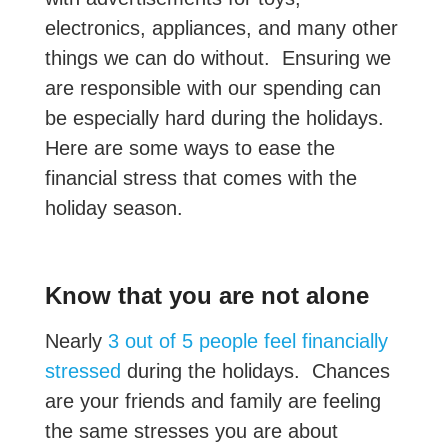
electronics, appliances, and many other
things we can do without. Ensuring we
are responsible with our spending can
be especially hard during the holidays.
Here are some ways to ease the
financial stress that comes with the
holiday season.
Know that you are not alone
Nearly
3 out of 5 people feel financially
stressed
during the holidays. Chances
are your friends and family are feeling
the same stresses you are about