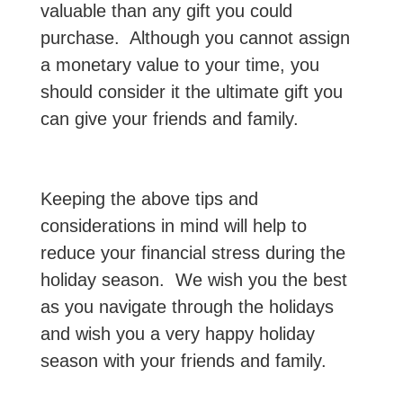
valuable than any gift you could
purchase. Although you cannot assign
a monetary value to your time, you
should consider it the ultimate gift you
can give your friends and family.
Keeping the above tips and
considerations in mind will help to
reduce your financial stress during the
holiday season. We wish you the best
as you navigate through the holidays
and wish you a very happy holiday
season with your friends and family.