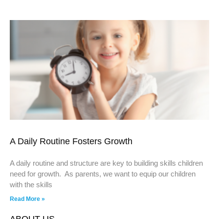
A Daily Routine Fosters Growth
A daily routine and structure are key to building skills children
need for growth. As parents, we want to equip our children
with the skills
Read More »