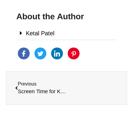
About the Author
Ketal Patel
Previous
Screen Time for Kids