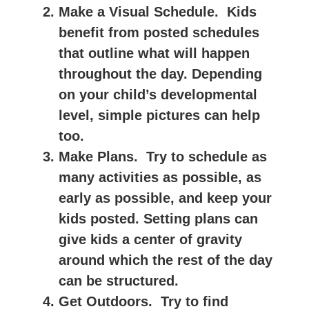
Make a Visual Schedule.
Kids
benefit from posted schedules
that outline what will happen
throughout the day. Depending
on your child’s developmental
level, simple pictures can help
too.
Make Plans.
Try to schedule as
many activities as possible, as
early as possible, and keep your
kids posted. Setting plans can
give kids a center of gravity
around which the rest of the day
can be structured.
Get Outdoors.
Try to find