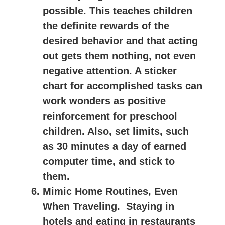
possible. This teaches children
the definite rewards of the
desired behavior and that acting
out gets them nothing, not even
negative attention. A sticker
chart for accomplished tasks can
work wonders as positive
reinforcement for preschool
children. Also, set limits, such
as 30 minutes a day of earned
computer time, and stick to
them.
Mimic Home Routines, Even
When Traveling.
Staying in
hotels and eating in restaurants