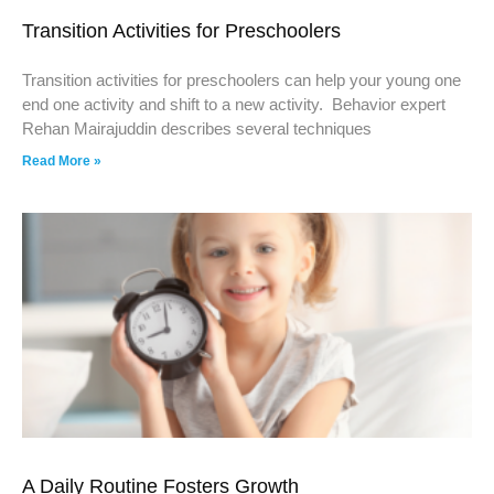
Transition Activities for Preschoolers
Transition activities for preschoolers can help your young one
end one activity and shift to a new activity. Behavior expert
Rehan Mairajuddin describes several techniques
Read More »
A Daily Routine Fosters Growth