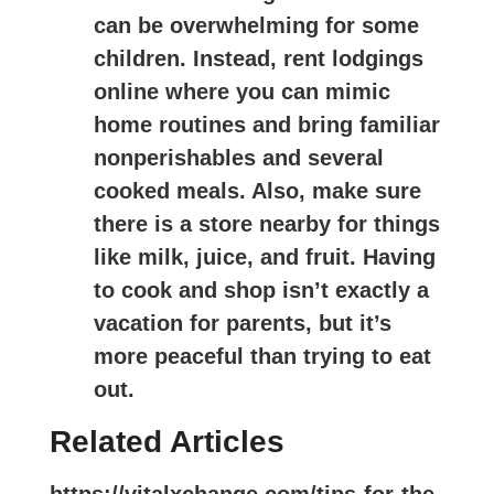
can be overwhelming for some
children. Instead, rent lodgings
online where you can mimic
home routines and bring familiar
nonperishables and several
cooked meals. Also, make sure
there is a store nearby for things
like milk, juice, and fruit. Having
to cook and shop isn’t exactly a
vacation for parents, but it’s
more peaceful than trying to eat
out.
Related Articles