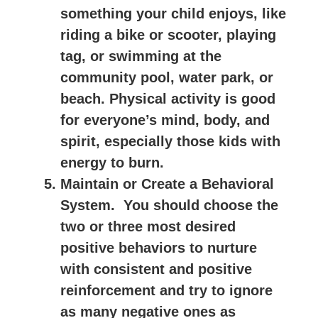
something your child enjoys, like
riding a bike or scooter, playing
tag, or swimming at the
community pool, water park, or
beach. Physical activity is good
for everyone’s mind, body, and
spirit, especially those kids with
energy to burn.
Maintain or Create a Behavioral
System.
You should choose the
two or three most desired
positive behaviors to nurture
with consistent and positive
reinforcement and try to ignore
as many negative ones as