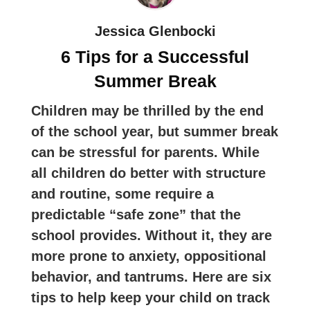
Jessica Glenbocki
6 Tips for a Successful
Summer Break
Children may be thrilled by the end
of the school year, but summer break
can be stressful for parents. While
all children do better with structure
and routine, some require a
predictable “safe zone” that the
school provides. Without it, they are
more prone to anxiety, oppositional
behavior, and tantrums. Here are six
tips to help keep your child on track