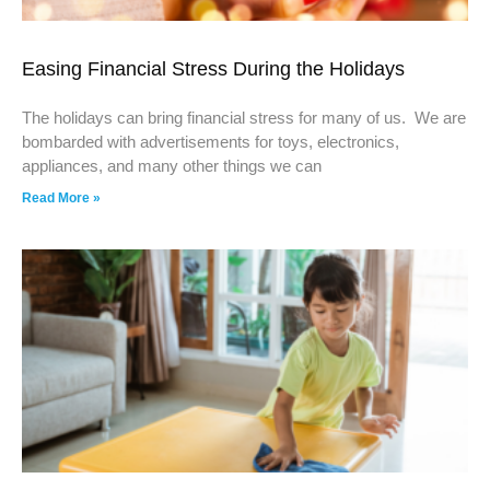
Easing Financial Stress During the Holidays
The holidays can bring financial stress for many of us. We are
bombarded with advertisements for toys, electronics,
appliances, and many other things we can
Read More »