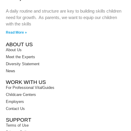
A daily routine and structure are key to building skills children
need for growth. As parents, we want to equip our children
with the skills
Read More »
ABOUT US
About Us
Meet the Experts
Diversity Statement
News
WORK WITH US
For Professional VitalGuides
Childcare Centers
Employers
Contact Us
SUPPORT
Terms of Use