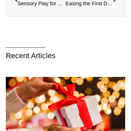
Sensory Play for Toddlers
Easing the First Day of School Anxiety
Recent Articles