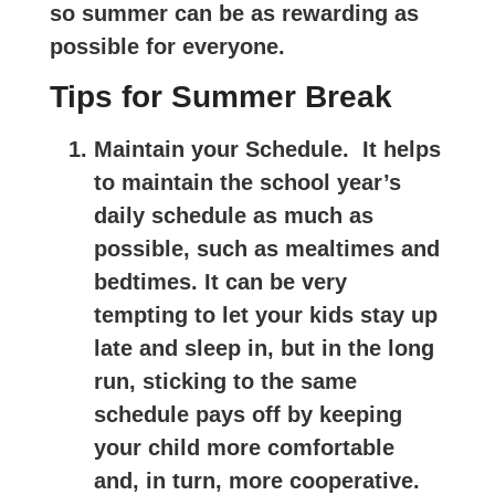
so summer can be as rewarding as
possible for everyone.
Tips for Summer Break
Maintain your Schedule.
It helps
to maintain the school year’s
daily schedule as much as
possible, such as mealtimes and
bedtimes. It can be very
tempting to let your kids stay up
late and sleep in, but in the long
run, sticking to the same
schedule pays off by keeping
your child more comfortable
and, in turn, more cooperative.