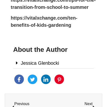
https://vitalxchange.com/tips-for-the-
transition-from-school-to-summer
https://vitalxchange.com/ten-
benefits-of-kids-gardening
About the Author
Jessica Glenbocki
Previous
Next