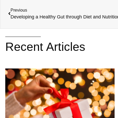
Previous
Developing a Healthy Gut through Diet and Nutritio
Recent Articles