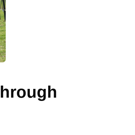
Through