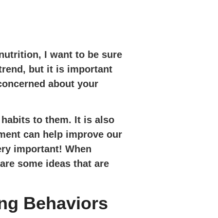
trition, I want to be sure
rend, but it is important
e concerned about your
abits to them. It is also
ement can help improve our
very important! When
 are some ideas that are
ing Behaviors