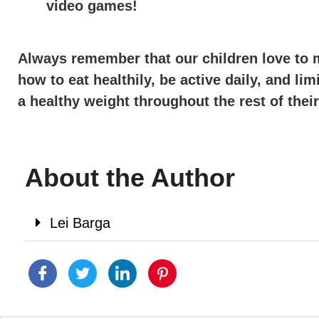
video games!
Always remember that our children love to m
how to eat healthily, be active daily, and li
a healthy weight throughout the rest of their
About the Author
Lei Barga