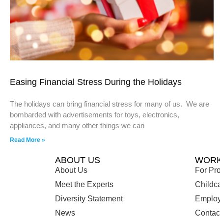
Easing Financial Stress During the Holidays
The holidays can bring financial stress for many of us. We are
bombarded with advertisements for toys, electronics,
appliances, and many other things we can
Read More »
ABOUT US
WORK
About Us
For Pro
Meet the Experts
Childc
Diversity Statement
Employ
News
Contac