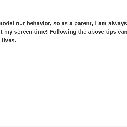
odel our behavior, so as a parent, I am always
mit my screen time! Following the above tips ca
 lives.