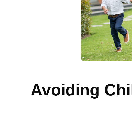
Avoiding Ch