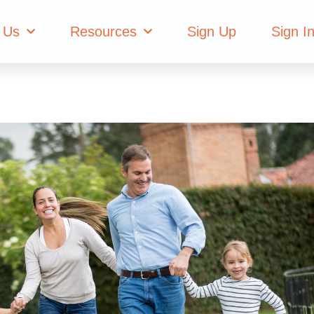
 Us
Resources
Sign Up
Sign I