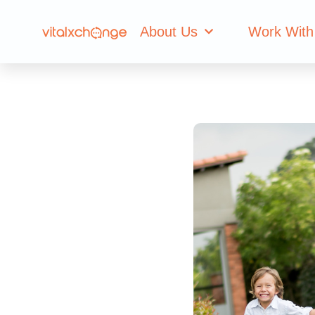
About Us
Work With