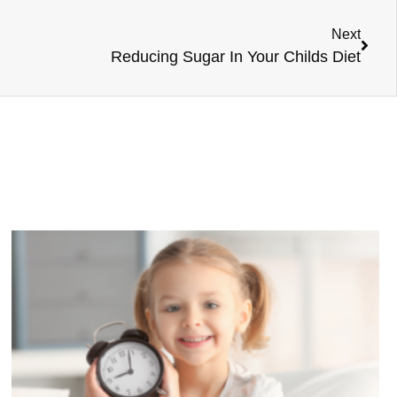
Next
Reducing Sugar In Your Childs Diet