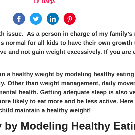
Lei Barga
 issue. As a person in charge of my family’s nu
is normal for all kids to have their own growth t
rve and not gain weight excessively. If you ar
n a healthy weight by modeling healthy eating h
daily. Other than weight management, daily mov
mental health. Getting adequate sleep is also 
ore likely to eat more and be less active. Here
child maintain a healthy weight!
 by Modeling Healthy Eat