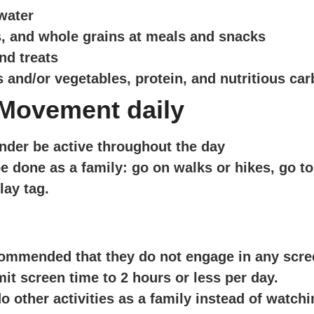
 water
es, and whole grains at meals and snacks
nd treats
s and/or vegetables, protein, and nutritious ca
 Movement daily
nder be active throughout the day
e done as a family: go on walks or hikes, go to 
lay tag.
recommended that they do not engage in any scre
mit screen time to 2 hours or less per day.
other activities as a family instead of watchi