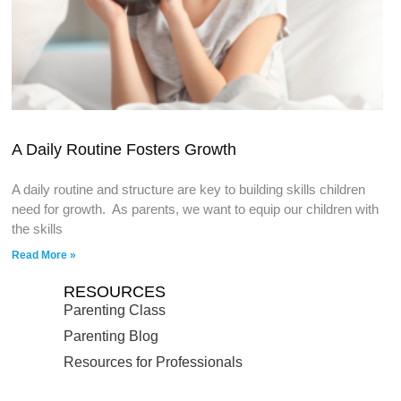
A Daily Routine Fosters Growth
A daily routine and structure are key to building skills children
need for growth. As parents, we want to equip our children with
the skills
Read More »
RESOURCES
Parenting Class
Parenting Blog
Resources for Professionals