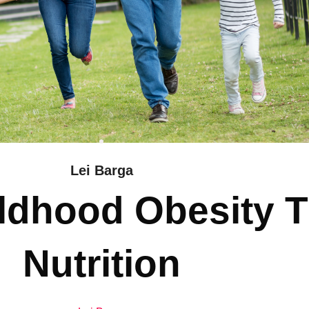
Lei Barga
ildhood Obesity 
Nutrition