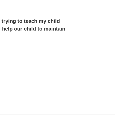
 trying to teach my child
n help our child to maintain