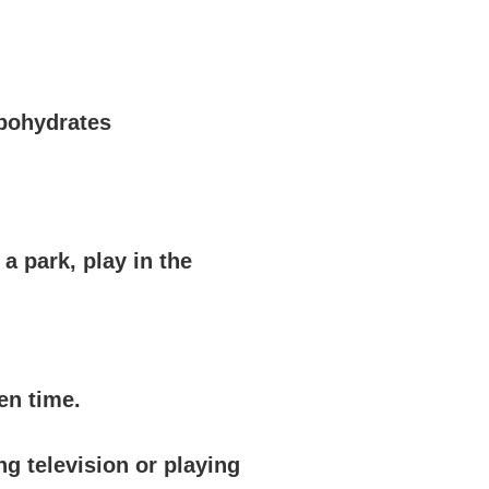
rbohydrates
a park, play in the
en time.
ng television or playing