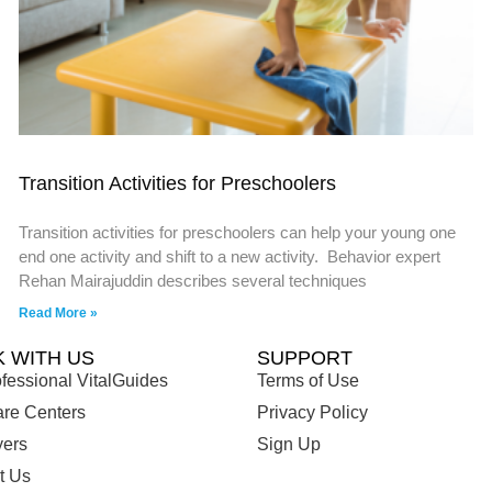
Transition Activities for Preschoolers
Transition activities for preschoolers can help your young one
end one activity and shift to a new activity. Behavior expert
Rehan Mairajuddin describes several techniques
Read More »
 WITH US
SUPPORT
fessional VitalGuides
Terms of Use
are Centers
Privacy Policy
ers
Sign Up
t Us