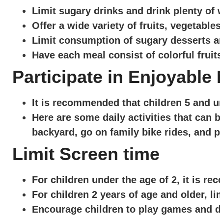
Limit sugary drinks and drink plenty of
Offer a wide variety of fruits, vegetabl
Limit consumption of sugary desserts a
Have each meal consist of colorful fruit
Participate in Enjoyable
It is recommended that children 5 and u
Here are some daily activities that can b
backyard, go on family bike rides, and p
Limit Screen time
For children under the age of 2, it is 
For children 2 years of age and older, li
Encourage children to play games and do 