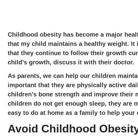
Childhood obesity has become a major health
that my child maintains a healthy weight. It 
that they continue to follow their growth cu
child’s growth, discuss it with their doctor.
As parents, we can help our children maintai
important that they are physically active 
children’s bone strength and improve their 
children do not get enough sleep, they are m
easy to do at home as a family to help your 
Avoid Childhood Obesity