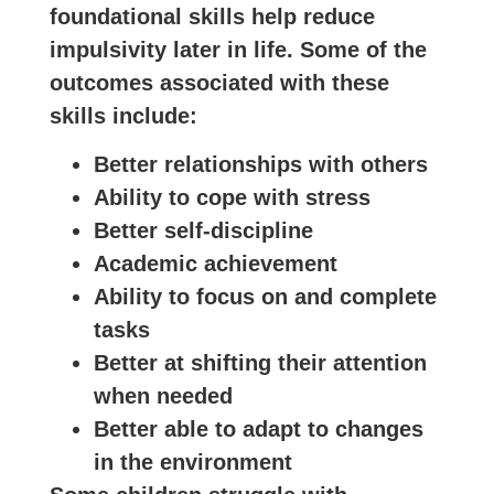
foundational skills help reduce
impulsivity later in life. Some of the
outcomes associated with these
skills include:
Better relationships with others
Ability to cope with stress
Better self-discipline
Academic achievement
Ability to focus on and complete
tasks
Better at shifting their attention
when needed
Better able to adapt to changes
in the environment