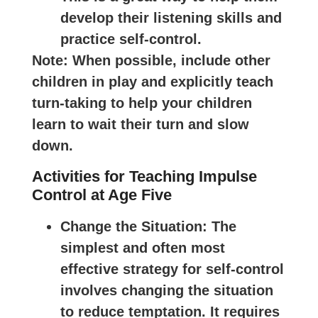
develop their listening skills and
practice self-control.
Note
: When possible, include other
children in play and explicitly teach
turn-taking to help your children
learn to wait their turn and slow
down.
Activities for Teaching Impulse
Control at Age Five
Change the Situation
: The
simplest and often most
effective strategy for self-control
involves changing the situation
to reduce temptation. It requires