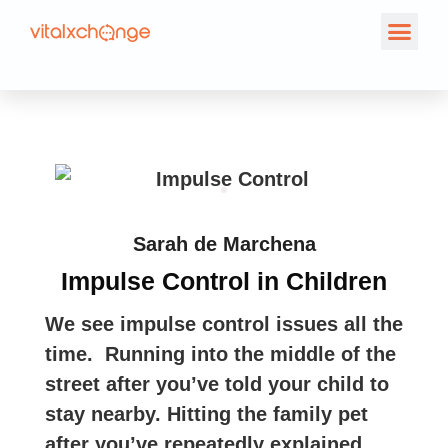
Sarah de Marchena
Impulse Control in Children
We see impulse control issues all the
time. Running into the middle of the
street after you’ve told your child to
stay nearby. Hitting the family pet
after you’ve repeatedly explained