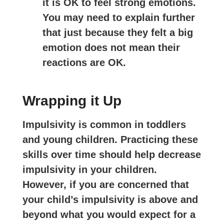
it is OK to feel strong emotions.
You may need to explain further
that just because they felt a big
emotion does not mean their
reactions are OK.
Wrapping it Up
Impulsivity is common in toddlers
and young children. Practicing these
skills over time should help decrease
impulsivity in your children.
However, if you are concerned that
your child’s impulsivity is above and
beyond what you would expect for a