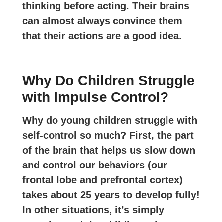
thinking before acting. Their brains
can almost always convince them
that their actions are a good idea.
Why Do Children Struggle
with Impulse Control?
Why do young children struggle with
self-control so much? First, the part
of the brain that helps us slow down
and control our behaviors (our
frontal lobe and prefrontal cortex)
takes about 25 years to develop fully!
In other situations, it’s simply