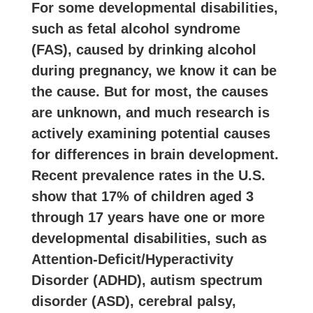
For some developmental disabilities,
such as fetal alcohol syndrome
(FAS), caused by drinking alcohol
during pregnancy, we know it can be
the cause. But for most, the causes
are unknown, and much research is
actively examining potential causes
for differences in brain development.
Recent prevalence rates in the U.S.
show that 17% of children aged 3
through 17 years have one or more
developmental disabilities, such as
Attention-Deficit/Hyperactivity
Disorder (ADHD), autism spectrum
disorder (ASD), cerebral palsy,