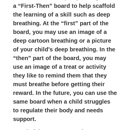
a “First-Then” board to help scaffold
the learning of a skill such as deep
breathing. At the “first” part of the
board, you may use an image of a
deep cartoon breathing or a picture
of your child’s deep breathing. In the
“then” part of the board, you may
use an image of a treat or activity
they like to remind them that they
must breathe before getting their
reward. In the future, you can use the
same board when a child struggles
to regulate their body and needs
support.