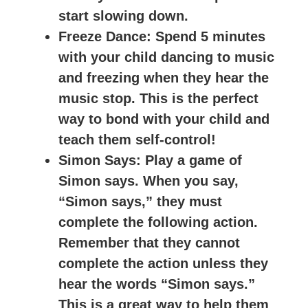
start slowing down.
Freeze Dance
: Spend 5 minutes
with your child dancing to music
and freezing when they hear the
music stop. This is the perfect
way to bond with your child and
teach them self-control!
Simon Says
: Play a game of
Simon says. When you say,
“Simon says,” they must
complete the following action.
Remember that they cannot
complete the action unless they
hear the words “Simon says.”
This is a great way to help them