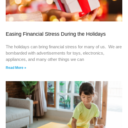
Easing Financial Stress During the Holidays
The holidays can bring financial stress for many of us. We are
bombarded with advertisements for toys, electronics,
appliances, and many other things we can
Read More »