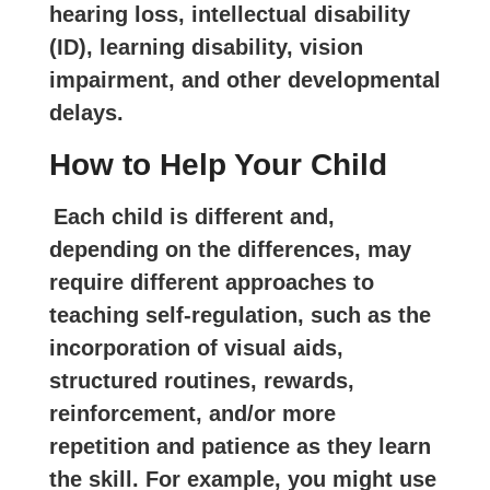
hearing loss, intellectual disability
(ID), learning disability, vision
impairment, and other developmental
delays.
How to Help Your Child
Each child is different and,
depending on the differences, may
require different approaches to
teaching self-regulation, such as the
incorporation of visual aids,
structured routines, rewards,
reinforcement, and/or more
repetition and patience as they learn
the skill. For example, you might use