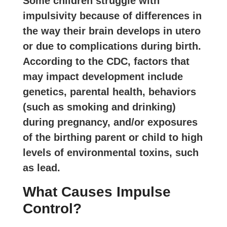
Some children struggle with
impulsivity because of differences in
the way their brain develops in utero
or due to complications during birth.
According to the CDC, factors that
may impact development include
genetics, parental health, behaviors
(such as smoking and drinking)
during pregnancy, and/or exposures
of the birthing parent or child to high
levels of environmental toxins, such
as lead.
What Causes Impulse
Control?