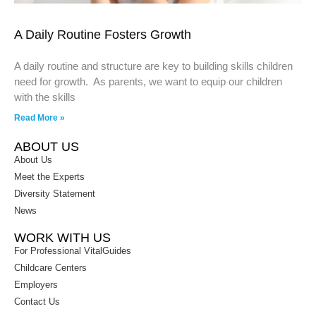
A Daily Routine Fosters Growth
A daily routine and structure are key to building skills children
need for growth. As parents, we want to equip our children
with the skills
Read More »
ABOUT US
About Us
Meet the Experts
Diversity Statement
News
WORK WITH US
For Professional VitalGuides
Childcare Centers
Employers
Contact Us