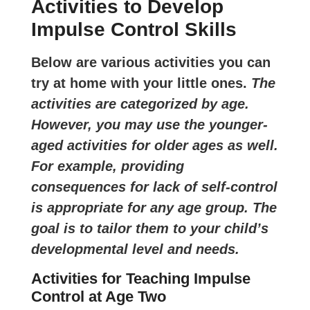
Activities to Develop
Impulse Control Skills
Below are various activities you can
try at home with your little ones.
The
activities are categorized by age.
However, you may use the younger-
aged activities for older ages as well.
For example, providing
consequences for lack of self-control
is appropriate for any age group. The
goal is to tailor them to your child’s
developmental level and needs.
Activities for Teaching Impulse
Control at Age Two