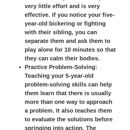
very little effort and is very
effective. If you notice your five-
year-old bickering or fighting
with their sibling, you can
separate them and ask them to
play alone for 10 minutes so that
they can calm their bodies.
Practice Problem-Solving
:
Teaching your 5-year-old
problem-solving skills can help
them learn that there is usually
more than one way to approach
a problem. It also teaches them
to evaluate the solutions before
springing into action. The