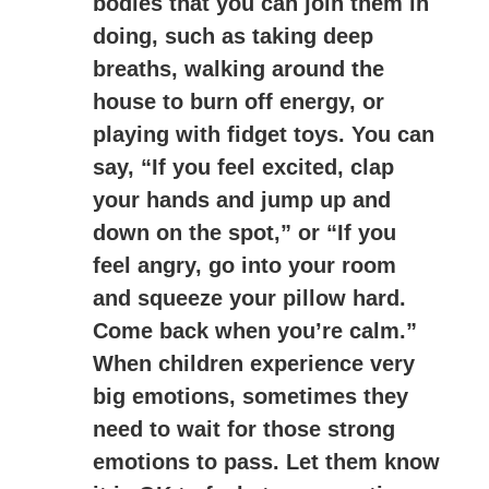
bodies that you can join them in
doing, such as taking deep
breaths, walking around the
house to burn off energy, or
playing with fidget toys. You can
say, “If you feel excited, clap
your hands and jump up and
down on the spot,” or “If you
feel angry, go into your room
and squeeze your pillow hard.
Come back when you’re calm.”
When children experience very
big emotions, sometimes they
need to wait for those strong
emotions to pass. Let them know