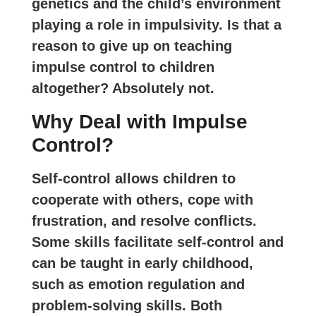
genetics and the child’s environment
playing a role in impulsivity. Is that a
reason to give up on teaching
impulse control to children
altogether? Absolutely not.
Why Deal with Impulse
Control?
Self-control allows children to
cooperate with others, cope with
frustration, and resolve conflicts.
Some skills facilitate self-control and
can be taught in early childhood,
such as emotion regulation and
problem-solving skills. Both