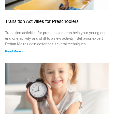
Transition Activities for Preschoolers
Transition activities for preschoolers can help your young one
end one activity and shift to a new activity. Behavior expert
Rehan Mairajuddin describes several techniques
Read More »