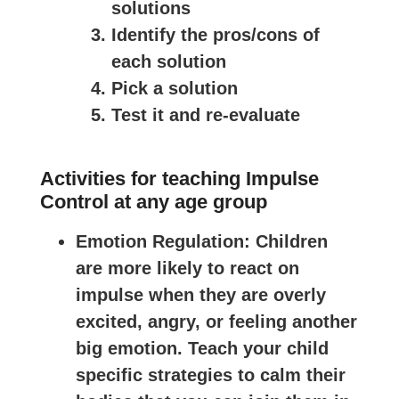
solutions
Identify the pros/cons of
each solution
Pick a solution
Test it and re-evaluate
Activities for teaching Impulse
Control at any age group
Emotion Regulation
: Children
are more likely to react on
impulse when they are overly
excited, angry, or feeling another
big emotion. Teach your child
specific strategies to calm their