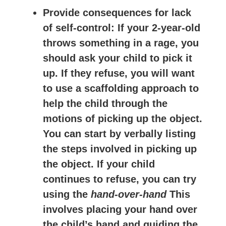
Provide consequences for lack
of self-control
: If your 2-year-old
throws something in a rage, you
should ask your child to pick it
up. If they refuse, you will want
to use a scaffolding approach to
help the child through the
motions of picking up the object.
You can start by verbally listing
the steps involved in picking up
the object. If your child
continues to refuse, you can try
using the
hand-over-hand
This
involves placing your hand over
the child’s hand and guiding the