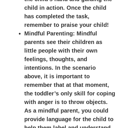
child in action. Once the child
has completed the task,
remember to praise your child!
Mindful Parenting
: Mindful
parents see their children as
little people with their own
feelings, thoughts, and
intentions. In the scenario
above, it is important to
remember that at that moment,
the toddler’s only skill for coping
with anger is to throw objects.
As a mindful parent, you could
provide language for the child to
help them label and understand