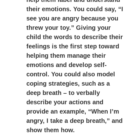
their emotions. You could say, “I
see you are angry because you
threw your toy.” Giving your
child the words to describe their
feelings is the first step toward
helping them manage their
emotions and develop self-
control. You could also model
coping strategies, such as a
deep breath – to verbally
describe your actions and
provide an example, “When I’m
angry, I take a deep breath,” and
show them how.