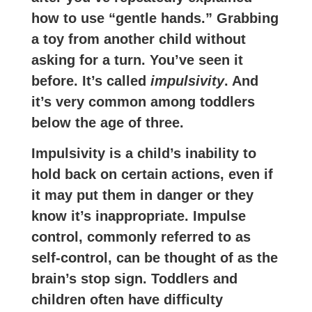
how to use “gentle hands.” Grabbing
a toy from another child without
asking for a turn. You’ve seen it
before. It’s called
impulsivity
. And
it’s very common among toddlers
below the age of three.
Impulsivity is a child’s inability to
hold back on certain actions, even if
it may put them in danger or they
know it’s inappropriate. Impulse
control, commonly referred to as
self-control, can be thought of as the
brain’s stop sign. Toddlers and
children often have difficulty