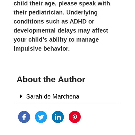
child their age, please speak with
their pediatrician. Underlying
conditions such as ADHD or
developmental delays may affect
your child’s ability to manage
impulsive behavior.
About the Author
Sarah de Marchena