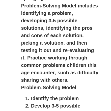
Problem-Solving Model includes
identifying a problem,
developing 3-5 possible
solutions, identifying the pros
and cons of each solution,
picking a solution, and then
testing it out and re-evaluating
it. Practice working through
common problems children this
age encounter, such as difficulty
sharing with others.
Problem-Solving Model
Identify the problem
Develop 3-5 possible