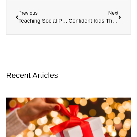
Previous
Next
Teaching Social Problem Solving to Your Child
Confident Kids Through Building Adaptive Skills
Recent Articles