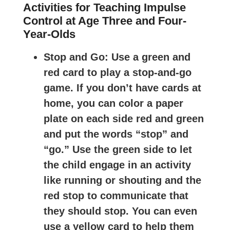
Activities for Teaching Impulse
Control at Age Three and Four-
Year-Olds
Stop and Go
: Use a green and
red card to play a stop-and-go
game. If you don’t have cards at
home, you can color a paper
plate on each side red and green
and put the words “stop” and
“go.” Use the green side to let
the child engage in an activity
like running or shouting and the
red stop to communicate that
they should stop. You can even
use a yellow card to help them