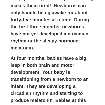
makes them tired! Newborns can
only handle being awake for about
forty-five minutes at a time. During
the first three months, newborns
have not yet developed a circadian
rhythm or the sleepy hormone;
melatonin.
At four months, babies have a big
leap in both brain and motor
development. Your baby is
transitioning from a newborn to an
infant. They are developing a
circadian rhythm and starting to
produce melatonin. Babies at this