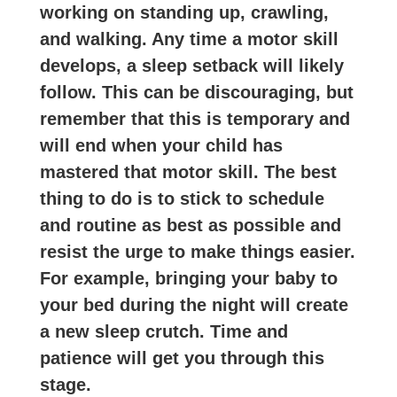
working on standing up, crawling,
and walking. Any time a motor skill
develops, a sleep setback will likely
follow. This can be discouraging, but
remember that this is temporary and
will end when your child has
mastered that motor skill. The best
thing to do is to stick to schedule
and routine as best as possible and
resist the urge to make things easier.
For example, bringing your baby to
your bed during the night will create
a new sleep crutch. Time and
patience will get you through this
stage.