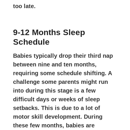
too late.
9-12 Months Sleep
Schedule
Babies typically drop their third nap
between nine and ten months,
requiring some schedule shifting. A
challenge some parents might run
into during this stage is a few
difficult days or weeks of sleep
setbacks. This is due to a lot of
motor skill development. During
these few months, babies are