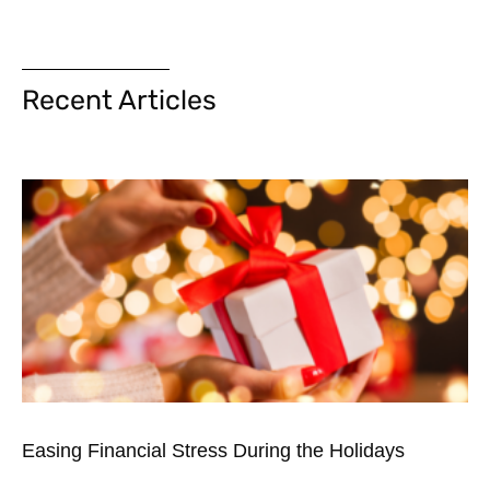
Recent Articles
Easing Financial Stress During the Holidays