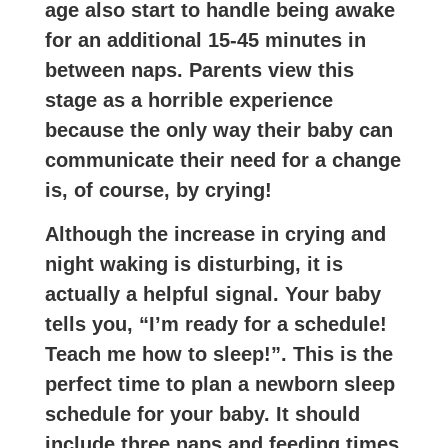
age also start to handle being awake
for an additional 15-45 minutes in
between naps. Parents view this
stage as a horrible experience
because the only way their baby can
communicate their need for a change
is, of course, by crying!
Although the increase in crying and
night waking is disturbing, it is
actually a helpful signal. Your baby
tells you, “I’m ready for a schedule!
Teach me how to sleep!”. This is the
perfect time to plan a newborn sleep
schedule for your baby. It should
include three naps and feeding times