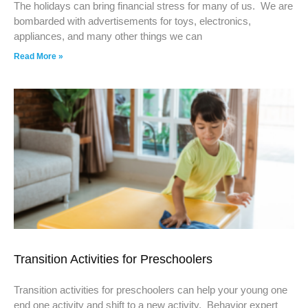
The holidays can bring financial stress for many of us. We are
bombarded with advertisements for toys, electronics,
appliances, and many other things we can
Read More »
Transition Activities for Preschoolers
Transition activities for preschoolers can help your young one
end one activity and shift to a new activity. Behavior expert