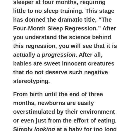
sleeper at four months, requiring
little to no sleep training. This stage
has donned the dramatic title, “The
Four-Month Sleep Regression.” After
you understand the science behind
this regression, you will see that it is
actually a
progression
. After all,
babies are sweet innocent creatures
that do not deserve such negative
stereotyping.
From birth until the end of three
months, newborns are easily
overstimulated by their environment
or even just from the effort of eating.
Simply
looking
at a baby for too long