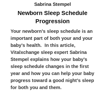
Sabrina Stempel
Newborn Sleep Schedule
Progression
Your newborn’s sleep schedule is an
important part of both your and your
baby’s health. In this article,
Vitalxchange sleep expert Sabrina
Stempel explains how your baby’s
sleep schedule changes in the first
year and how you can help your baby
progress toward a good night’s sleep
for both you and them.