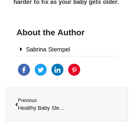
harder to fix as your baby gets older.
About the Author
Sabrina Stempel
Previous
Healthy Baby Sleep Habits Recipe