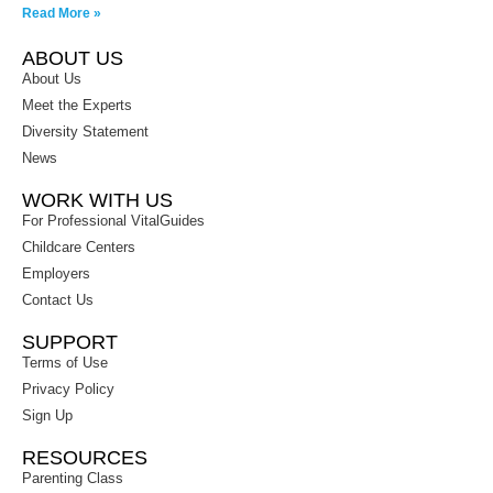
Read More »
ABOUT US
About Us
Meet the Experts
Diversity Statement
News
WORK WITH US
For Professional VitalGuides
Childcare Centers
Employers
Contact Us
SUPPORT
Terms of Use
Privacy Policy
Sign Up
RESOURCES
Parenting Class