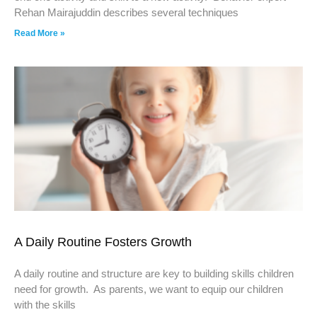
Rehan Mairajuddin describes several techniques
Read More »
A Daily Routine Fosters Growth
A daily routine and structure are key to building skills children
need for growth. As parents, we want to equip our children
with the skills