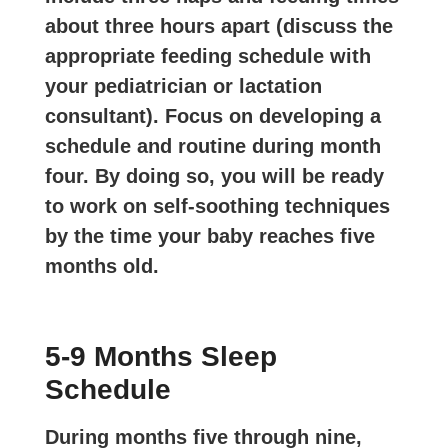
about three hours apart (discuss the
appropriate feeding schedule with
your pediatrician or lactation
consultant). Focus on developing a
schedule and routine during month
four. By doing so, you will be ready
to work on self-soothing techniques
by the time your baby reaches five
months old.
5-9 Months Sleep
Schedule
During months five through nine,