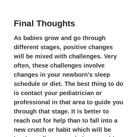
Final Thoughts
As babies grow and go through
different stages, positive changes
will be mixed with challenges. Very
often, these challenges involve
changes in your newborn’s sleep
schedule or diet. The best thing to do
is contact your pediatrician or
professional in that area to guide you
through that stage. It is better to
reach out for help than to fall into a
new crutch or habit which will be