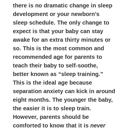
there is no dramatic change in sleep
development or your newborn’s
sleep schedule. The only change to
expect is that your baby can stay
awake for an extra thirty minutes or
so. This is the most common and
recommended age for parents to
teach their baby to self-soothe,
better known as “sleep training.”
This is the ideal age because
separation anxiety can kick in around
eight months. The younger the baby,
the easier it is to sleep train.
However, parents should be
comforted to know that it is
never