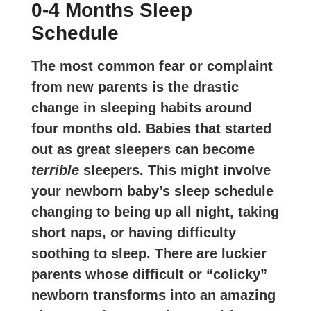
0-4 Months Sleep
Schedule
The most common fear or complaint
from new parents is the drastic
change in sleeping habits around
four months old. Babies that started
out as great sleepers can become
terrible
sleepers. This might involve
your newborn baby’s sleep schedule
changing to being up all night, taking
short naps, or having difficulty
soothing to sleep. There are luckier
parents whose difficult or “colicky”
newborn transforms into an amazing