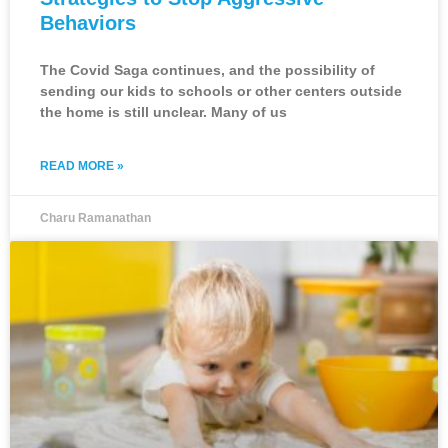
Behaviors
The Covid Saga continues, and the possibility of
sending our kids to schools or other centers outside
the home is still unclear. Many of us
READ MORE »
Charu Ramanathan