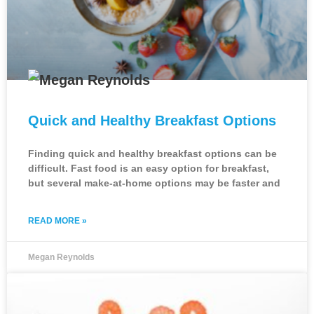
Quick and Healthy Breakfast Options
Finding quick and healthy breakfast options can be
difficult. Fast food is an easy option for breakfast,
but several make-at-home options may be faster and
READ MORE »
Megan Reynolds