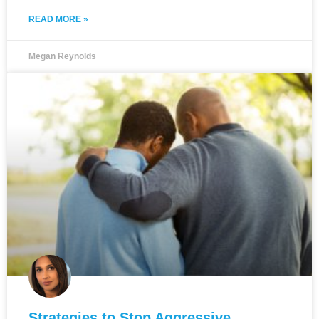
READ MORE »
Megan Reynolds
Strategies to Stop Aggressive