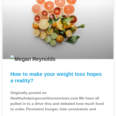
How to make your weight loss hopes
a reality?
Originally posted on
Healthyhelpingsnutritionservices.com We have all
pulled in to a drive thru and debated how much food
to order. Persistent hunger, time constraints and