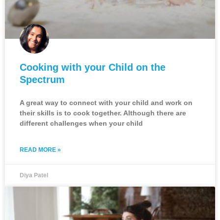
Cooking with your Child on the
Spectrum
A great way to connect with your child and work on
their skills is to cook together. Although there are
different challenges when your child
READ MORE »
Diya Patel