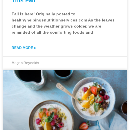
This Fall
Fall is here! Originally posted to
healthyhelpingsnutritionservices.com As the leaves
change and the weather grows colder, we are
reminded of all the comforting foods and
READ MORE »
Megan Reynolds