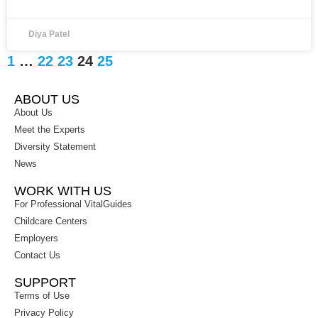
Diya Patel
1
…
22
23
24
25
ABOUT US
About Us
Meet the Experts
Diversity Statement
News
WORK WITH US
For Professional VitalGuides
Childcare Centers
Employers
Contact Us
SUPPORT
Terms of Use
Privacy Policy