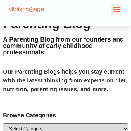
Parenting Blog
A Parenting Blog from our founders and
community of early childhood
professionals.
Our Parenting Blogs helps you stay current
with the latest thinking from experts on diet,
nutrition, parenting issues, and more.
Browse Categories