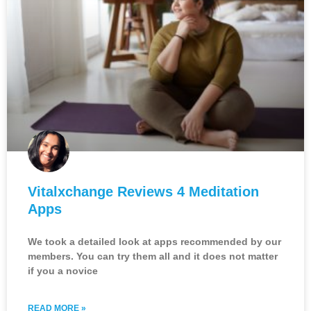
Vitalxchange Reviews 4 Meditation
Apps
We took a detailed look at apps recommended by our
members. You can try them all and it does not matter
if you a novice
READ MORE »