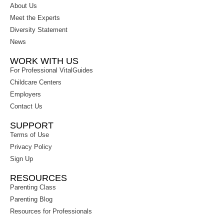
About Us
Meet the Experts
Diversity Statement
News
WORK WITH US
For Professional VitalGuides
Childcare Centers
Employers
Contact Us
SUPPORT
Terms of Use
Privacy Policy
Sign Up
RESOURCES
Parenting Class
Parenting Blog
Resources for Professionals