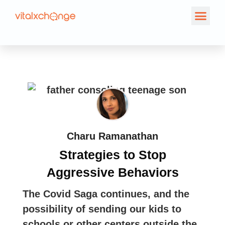
Charu Ramanathan
Strategies to Stop
Aggressive Behaviors
The Covid Saga continues, and the
possibility of sending our kids to
schools or other centers outside the