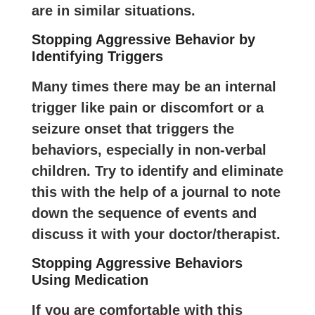
are in similar situations.
Stopping Aggressive Behavior by
Identifying Triggers
Many times there may be an internal
trigger like pain or discomfort or a
seizure onset that triggers the
behaviors, especially in non-verbal
children. Try to identify and eliminate
this with the help of a journal to note
down the sequence of events and
discuss it with your doctor/therapist.
Stopping Aggressive Behaviors
Using Medication
If you are comfortable with this