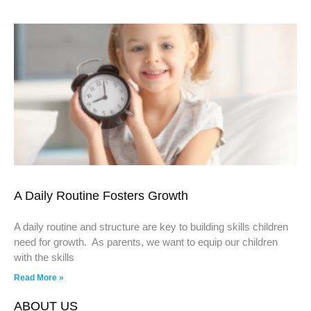
A Daily Routine Fosters Growth
A daily routine and structure are key to building skills children
need for growth. As parents, we want to equip our children
with the skills
Read More »
ABOUT US