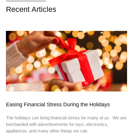
Recent Articles
Easing Financial Stress During the Holidays
The holidays can bring financial stress for many of us. We are
bombarded with advertisements for toys, electronics,
appliances, and many other things we can