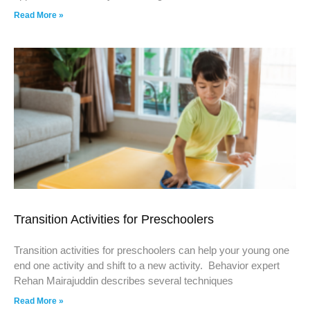
Read More »
Transition Activities for Preschoolers
Transition activities for preschoolers can help your young one
end one activity and shift to a new activity. Behavior expert
Rehan Mairajuddin describes several techniques
Read More »