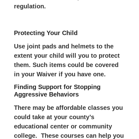
regulation.
Protecting Your Child
Use joint pads and helmets to the
extent your child will you to protect
them. Such items could be covered
in your Waiver if you have one.
Finding Support for Stopping
Aggressive Behaviors
There may be affordable classes you
could take at your county’s
educational center or community
college. These courses can help you