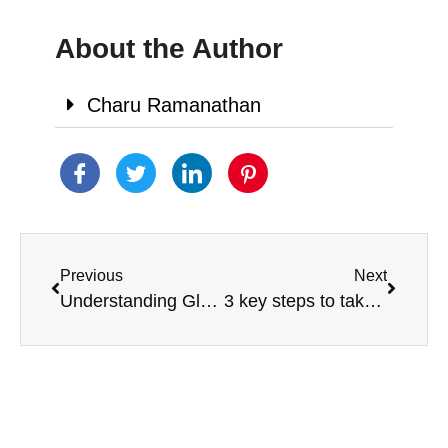
About the Author
Charu Ramanathan
Previous
Next
Understanding Gluten and Casein-Free Diets
3 key steps to take after a new autism diagnosis