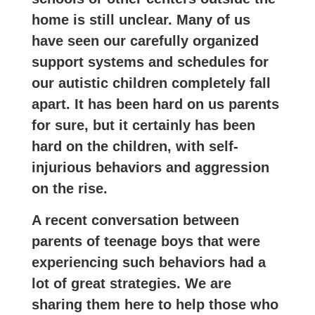
home is still unclear. Many of us
have seen our carefully organized
support systems and schedules for
our autistic children completely fall
apart. It has been hard on us parents
for sure, but it certainly has been
hard on the children, with self-
injurious behaviors and aggression
on the rise.
A recent conversation between
parents of teenage boys that were
experiencing such behaviors had a
lot of great strategies. We are
sharing them here to help those who