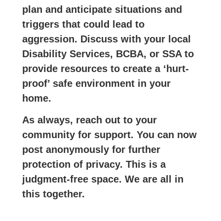
plan and anticipate situations and
triggers that could lead to
aggression. Discuss with your local
Disability Services, BCBA, or SSA to
provide resources to create a ‘hurt-
proof’ safe environment in your
home.
As always, reach out to your
community for support. You can now
post anonymously for further
protection of privacy. This is a
judgment-free space. We are all in
this together.