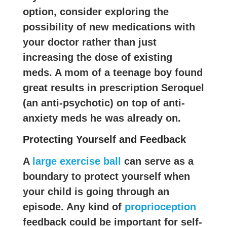
option, consider exploring the
possibility of new medications with
your doctor rather than just
increasing the dose of existing
meds. A mom of a teenage boy found
great results in prescription Seroquel
(an anti-psychotic) on top of anti-
anxiety meds he was already on.
Protecting Yourself and Feedback
A
large exercise ball
can serve as a
boundary to protect yourself when
your child is going through an
episode. Any kind of
proprioception
feedback could be important for self-