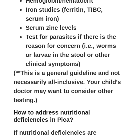
Hemoglobin/hematocrit
Iron studies (ferritin, TIBC,
serum iron)
Serum zinc levels
Test for parasites if there is the
reason for concern (i.e., worms
or larvae in the stool or other
clinical symptoms)
(**This is a general guideline and not
necessarily all-inclusive. Your child’s
doctor may want to consider other
testing.)
How to address nutritional
deficiencies in Pica?
If nutritional deficiencies are