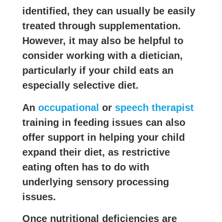
identified, they can usually be easily
treated through supplementation.
However, it may also be helpful to
consider working with a dietician,
particularly if your child eats an
especially selective diet.
An
occupational
or
speech therapist
training in feeding issues can also
offer support in helping your child
expand their diet, as restrictive
eating often has to do with
underlying sensory processing
issues.
Once nutritional deficiencies are