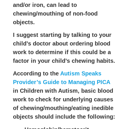
and/or iron, can lead to
chewing/mouthing of non-food
objects.
I suggest starting by talking to your
child’s doctor about ordering blood
work to determine if this could be a
factor in your child’s chewing habits.
According to the
Autism Speaks
Provider’s Guide to Managing PICA
in Children with Autism, basic blood
work to check for underlying causes
of chewing/mouthing/eating inedible
objects should include the following: