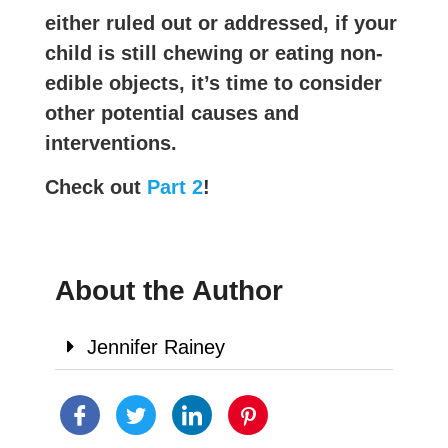
either ruled out or addressed, if your
child is still chewing or eating non-
edible objects, it’s time to consider
other potential causes and
interventions.
Check out
Part 2
!
About the Author
Jennifer Rainey