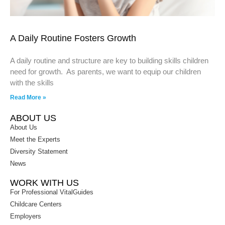
A Daily Routine Fosters Growth
A daily routine and structure are key to building skills children
need for growth. As parents, we want to equip our children
with the skills
Read More »
ABOUT US
About Us
Meet the Experts
Diversity Statement
News
WORK WITH US
For Professional VitalGuides
Childcare Centers
Employers