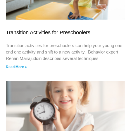
Transition Activities for Preschoolers
Transition activities for preschoolers can help your young one
end one activity and shift to a new activity. Behavior expert
Rehan Mairajuddin describes several techniques
Read More »