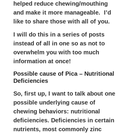
helped reduce chewing/mouthing
and make it more manageable. I’d
like to share those with all of you.
I will do this in a series of posts
instead of all in one so as not to
overwhelm you with too much
information at once!
Possible cause of Pica – Nutritional
Deficiencies
So, first up, I want to talk about one
possible underlying cause of
chewing behaviors: nutritional
deficiencies. Deficiencies in certain
nutrients, most commonly zinc