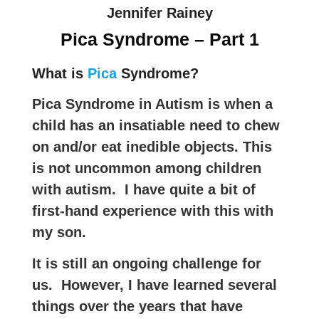
Jennifer Rainey
Pica Syndrome – Part 1
What is
Pica
Syndrome?
Pica Syndrome in Autism is when a
child has an insatiable need to chew
on and/or eat inedible objects. This
is not uncommon among children
with autism. I have quite a bit of
first-hand experience with this with
my son.
It is still an ongoing challenge for
us. However, I have learned several
things over the years that have