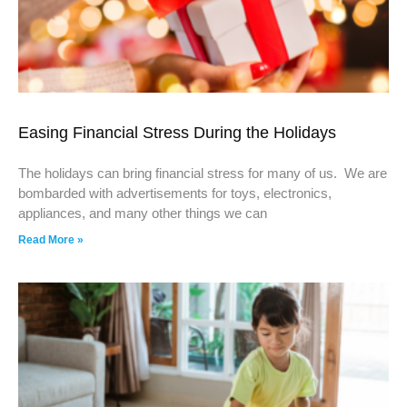
Easing Financial Stress During the Holidays
The holidays can bring financial stress for many of us. We are
bombarded with advertisements for toys, electronics,
appliances, and many other things we can
Read More »