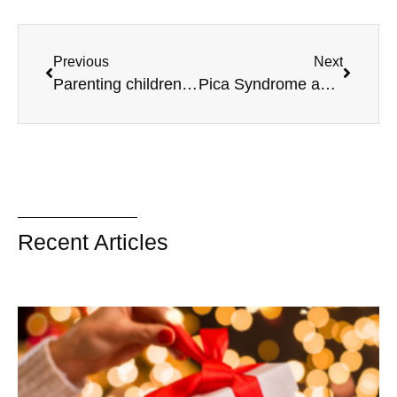
Previous
Next
Parenting children with different needs
Pica Syndrome and Sensory Issues – Part 2
Recent Articles