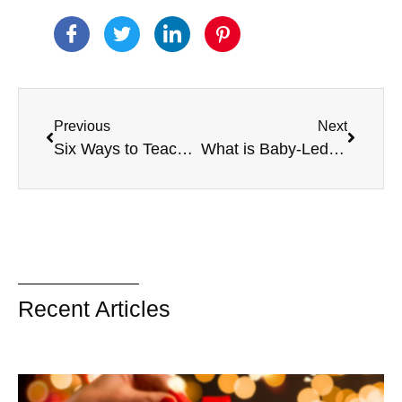
Previous
Next
Six Ways to Teach Social Skills for Kids
What is Baby-Led Weaning?
Recent Articles