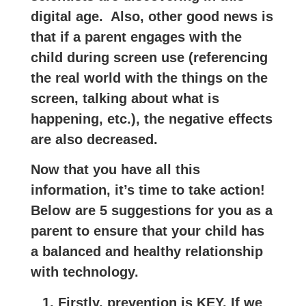
digital age.
Also,
other good news is
that if a parent engages with the
child during screen use (referencing
the real world with the things on the
screen, talking about what is
happening, etc.), the negative effects
are also decreased.
Now that you have all this
information, it’s time to take action!
Below are 5 suggestions for you as a
parent to ensure that your child has
a balanced and healthy relationship
with technology.
Firstly, prevention is KEY. If we