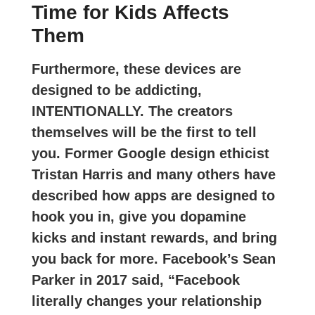
Time for Kids Affects
Them
Furthermore, these devices are
designed to be addicting,
INTENTIONALLY. The creators
themselves will be the first to tell
you. Former Google design ethicist
Tristan Harris and many others have
described how apps are designed to
hook you in, give you dopamine
kicks and instant rewards, and bring
you back for more. Facebook’s Sean
Parker in 2017 said, “Facebook
literally changes your relationship