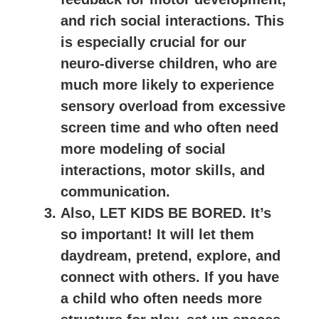
and rich social interactions. This
is especially crucial for our
neuro-diverse children, who are
much more likely to experience
sensory overload from excessive
screen time and who often need
more modeling of social
interactions, motor skills, and
communication.
Also, LET KIDS BE BORED. It’s
so important! It will let them
daydream, pretend, explore, and
connect with others. If you have
a child who often needs more