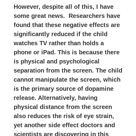
However, despite all of this, I have
some great news. Researchers have
found that these negative effects are
significantly reduced if the child
watches TV rather than holds a
phone or iPad. This is because there
is physical and psychological
separation from the screen. The child
cannot manipulate the screen, which
is the primary source of dopamine
release. Alternatively, having
physical distance from the screen
also reduces the risk of eye strain,
yet another side effect doctors and
scientists are discovering in this