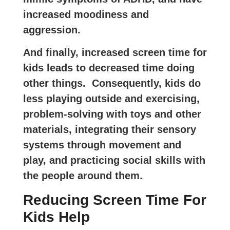
increased moodiness and
aggression.
And finally, increased screen time for
kids leads to decreased time doing
other things. Consequently, kids do
less playing outside and exercising,
problem-solving with toys and other
materials, integrating their sensory
systems through movement and
play, and practicing social skills with
the people around them.
Reducing Screen Time For
Kids Help