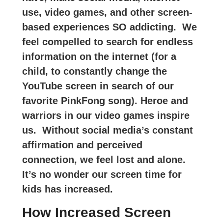
use, video games, and other screen-
based experiences SO addicting.
We
feel compelled to search for endless
information on the internet (for a
child, to constantly change the
YouTube screen in search of our
favorite PinkFong song). Heroe and
warriors in our video games inspire
us. Without social media’s constant
affirmation and perceived
connection, we feel lost and alone.
It’s no wonder our screen time for
kids has increased.
How Increased Screen