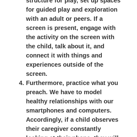
structure for play, set up spaces
for guided play and exploration
with an adult or peers. If a
screen is present, engage with
the activity on the screen with
the child, talk about it, and
connect it with things and
experiences outside of the
screen.
Furthermore, practice what you
preach. We have to model
healthy relationships with our
smartphones and computers.
Accordingly, if a child observes
their caregiver constantly