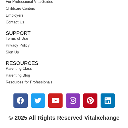
For Professional VitalGuides
Childcare Centers
Employers
Contact Us
SUPPORT
Terms of Use
Privacy Policy
Sign Up
RESOURCES
Parenting Class
Parenting Blog
Resources for Professionals
© 2025 All Rights Reserved Vitalxchange