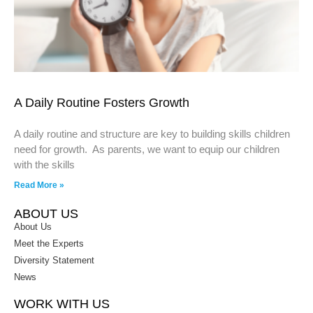
A Daily Routine Fosters Growth
A daily routine and structure are key to building skills children
need for growth. As parents, we want to equip our children
with the skills
Read More »
ABOUT US
About Us
Meet the Experts
Diversity Statement
News
WORK WITH US