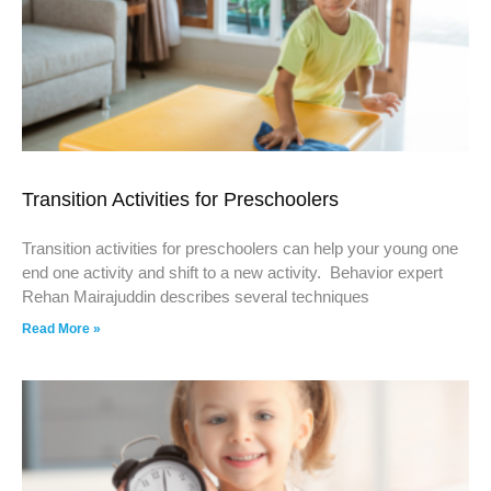
Transition Activities for Preschoolers
Transition activities for preschoolers can help your young one
end one activity and shift to a new activity. Behavior expert
Rehan Mairajuddin describes several techniques
Read More »