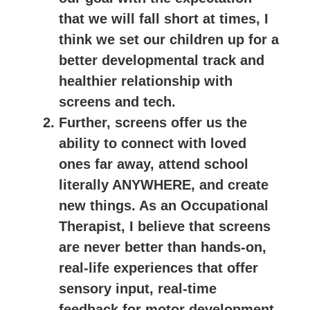
that we will fall short at times, I
think we set our children up for a
better developmental track and
healthier relationship with
screens and tech.
Further, screens offer us the
ability to connect with loved
ones far away, attend school
literally ANYWHERE, and create
new things. As an Occupational
Therapist, I believe that screens
are never better than hands-on,
real-life experiences that offer
sensory input, real-time
feedback for motor development,