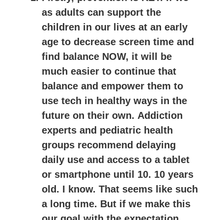
as adults can support the
children in our lives at an early
age to decrease screen time and
find balance NOW, it will be
much easier to continue that
balance and empower them to
use tech in healthy ways in the
future on their own.
Addiction
experts and pediatric health
groups recommend delaying
daily use and access to a tablet
or smartphone until 10
. 10 years
old. I know. That seems like such
a long time. But if we make this
our goal with the expectation