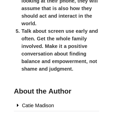
looking at their phone, they will
assume that is also how they
should act and interact in the
world.
Talk about screen use early and
often. Get the whole family
involved. Make it a positive
conversation about finding
balance and empowerment, not
shame and judgment.
About the Author
Catie Madison