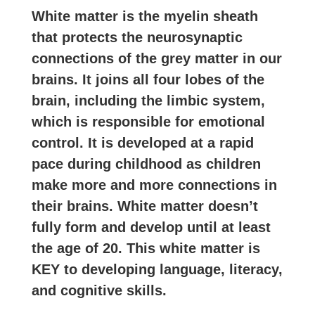
White matter is the myelin sheath
that protects the neurosynaptic
connections of the grey matter in our
brains. It joins all four lobes of the
brain, including the limbic system,
which is responsible for emotional
control. It is developed at a rapid
pace during childhood as children
make more and more connections in
their brains. White matter doesn’t
fully form and develop until at least
the age of 20. This white matter is
KEY to developing language, literacy,
and cognitive skills.