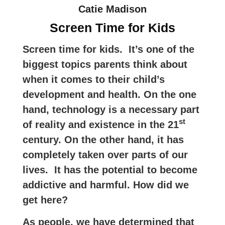
Catie Madison
Screen Time for Kids
Screen time for kids. It’s one of the
biggest topics parents think about
when it comes to their child’s
development and health. On the one
hand, technology is a necessary part
st
of reality and existence in the 21
century. On the other hand, it has
completely taken over parts of our
lives. It has the potential to become
addictive and harmful. How did we
get here?
As people, we have determined that