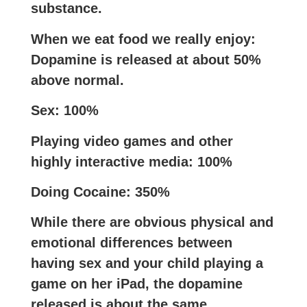
substance.
When we eat food we really enjoy:
Dopamine is released at about 50%
above normal.
Sex: 100%
Playing video games and other
highly interactive media: 100%
Doing Cocaine: 350%
While there are obvious physical and
emotional differences between
having sex and your child playing a
game on her iPad, the dopamine
released is about the same.