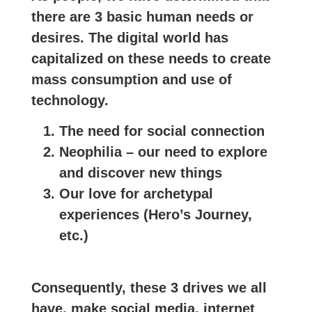
there are 3 basic human needs or
desires. The digital world has
capitalized on these needs to create
mass consumption and use of
technology.
The need for social connection
Neophilia – our need to explore
and discover new things
Our love for archetypal
experiences (Hero’s Journey,
etc.)
Consequently, these 3 drives we all
have, make social media, internet