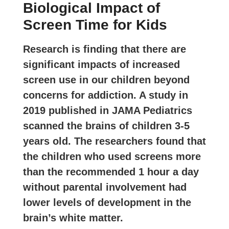
Biological Impact of
Screen Time for Kids
Research is finding that there are
significant impacts of increased
screen use in our children beyond
concerns for addiction. A study in
2019 published in JAMA Pediatrics
scanned the brains of children 3-5
years old. The researchers found that
the children who used screens
more
than the recommended 1 hour a day
without parental involvement had
lower levels of development in the
brain’s white matter.