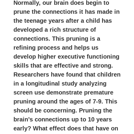
Normally, our brain does begin to
prune the connections it has made in
the teenage years after a child has
developed a rich structure of
connections. This pruning is a
refining process and helps us
develop higher executive functioning
skills that are effective and strong.
Researchers have found that children
in a longitudinal study analyzing
screen use demonstrate premature
pruning around the ages of 7-9. This
should be concerning. Pruning the
brain’s connections up to 10 years
early? What effect does that have on