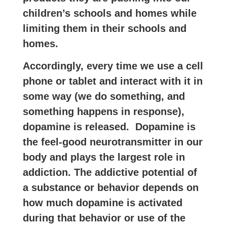
children’s schools and homes while
limiting them in their schools and
homes.
Accordingly, every time we use a cell
phone or tablet and interact with it in
some way (we do something, and
something happens in response),
dopamine is released.
Dopamine is
the feel-good neurotransmitter in our
body and plays the largest role in
addiction. The addictive potential of
a substance or behavior depends on
how much dopamine is activated
during that behavior or use of the