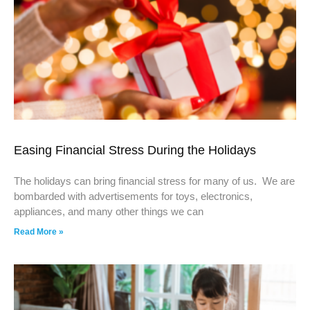
Easing Financial Stress During the Holidays
The holidays can bring financial stress for many of us. We are
bombarded with advertisements for toys, electronics,
appliances, and many other things we can
Read More »