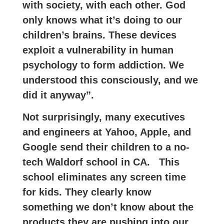
with society, with each other. God
only knows what it’s doing to our
children’s brains. These devices
exploit a vulnerability in human
psychology to form addiction. We
understood this consciously, and we
did it anyway”.
Not surprisingly, many executives
and engineers at Yahoo, Apple, and
Google send their children to a no-
tech Waldorf school in CA. This
school eliminates any screen time
for kids. They clearly know
something we don’t know about the
products they are pushing into our