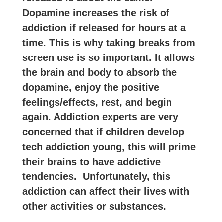
Dopamine increases the risk of
addiction if released for hours at a
time. This is why taking breaks from
screen use is so important. It allows
the brain and body to absorb the
dopamine, enjoy the positive
feelings/effects, rest, and begin
again. Addiction experts are very
concerned that if children develop
tech addiction young, this will prime
their brains to have addictive
tendencies. Unfortunately, this
addiction can affect their lives with
other activities or substances.