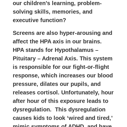
our children’s learning, problem-
solving skills, memories, and
executive function?
Screens are also hyper-arousing and
affect the HPA axis in our brains.
HPA stands for Hypothalamus –
Pituitary – Adrenal Axis. This system
is responsible for our fight-or-flight
response, which increases our blood
pressure, dilates our pupils, and
releases cortisol. Unfortunately, hour
after hour of this exposure leads to
dysregulation. This dysregulation
causes kids to look ‘wired and tired,’
mimic symptoms of ADHD, and have