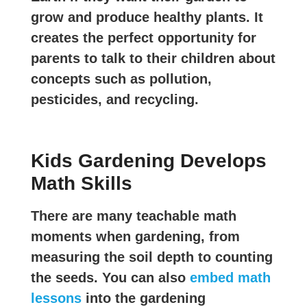
grow and produce healthy plants. It
creates the perfect opportunity for
parents to talk to their children about
concepts such as pollution,
pesticides, and recycling.
Kids Gardening Develops
Math Skills
There are many teachable math
moments when gardening, from
measuring the soil depth to counting
the seeds. You can also
embed math
lessons
into the gardening