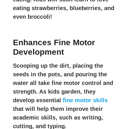
eating strawberries, blueberries, and
even broccoli!
Enhances Fine Motor
Development
Scooping up the dirt, placing the
seeds in the pots, and pouring the
water all take fine motor control and
strength. As kids garden, they
develop essential
fine motor skills
that will help them improve their
academic skills, such as writing,
cutting, and typing.