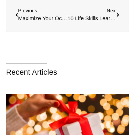
Previous
Next
Maximize Your Occupational Therapy Sessions
10 Life Skills Learned by Building Crafts
Recent Articles