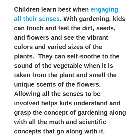
Children learn best when
engaging
all their senses
. With gardening, kids
can touch and feel the dirt, seeds,
and flowers and see the vibrant
colors and varied sizes of the
plants. They can self-soothe to the
sound of the vegetable when it is
taken from the plant and smell the
unique scents of the flowers.
Allowing all the senses to be
involved helps kids understand and
grasp the concept of gardening along
with all the math and scientific
concepts that go along with it.