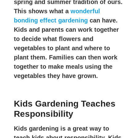
spring and summer tradition of ours.
This shows what a
wonderful
bonding effect gardening
can have.
Kids and parents can work together
to decide what flowers and
vegetables to plant and where to
plant them. Families can then work
together to make meals using the
vegetables they have grown.
Kids Gardening Teaches
Responsibility
Kids gardening is a great way to
teach kids about responsibility. Kids