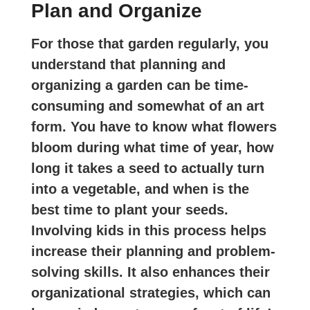
Plan and Organize
For those that garden regularly, you
understand that planning and
organizing a garden can be time-
consuming and somewhat of an art
form. You have to know what flowers
bloom during what time of year, how
long it takes a seed to actually turn
into a vegetable, and when is the
best time to plant your seeds.
Involving kids in this process helps
increase their planning and problem-
solving skills. It also enhances their
organizational strategies, which can