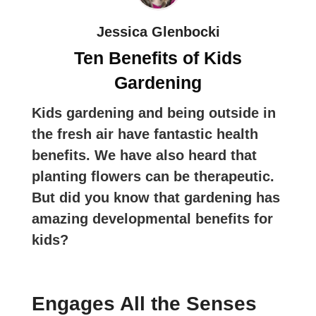
Jessica Glenbocki
Ten Benefits of Kids
Gardening
Kids gardening and being outside in
the fresh air have fantastic health
benefits. We have also heard that
planting flowers can be therapeutic.
But did you know that gardening has
amazing developmental benefits for
kids?
Engages All the Senses