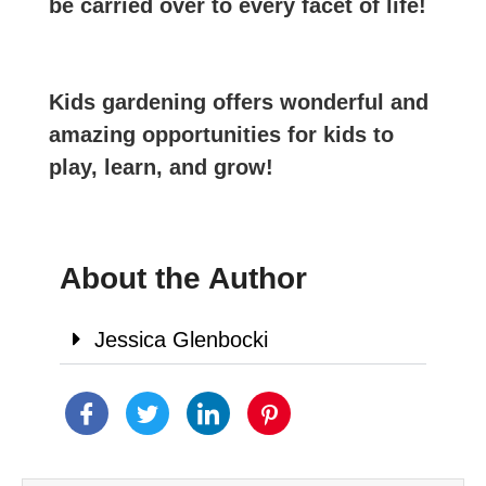
be carried over to every facet of life!
Kids gardening offers wonderful and
amazing opportunities for kids to
play, learn, and grow!
About the Author
Jessica Glenbocki