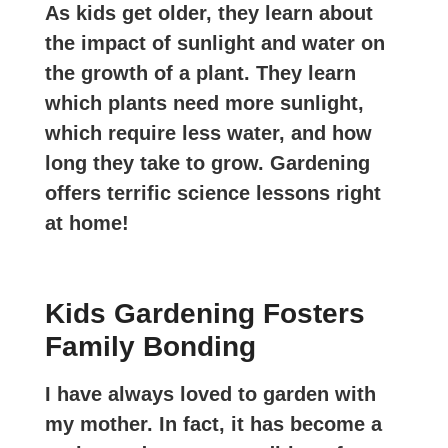
As kids get older, they learn about
the impact of sunlight and water on
the growth of a plant. They learn
which plants need more sunlight,
which require less water, and how
long they take to grow. Gardening
offers terrific science lessons right
at home!
Kids Gardening Fosters
Family Bonding
I have always loved to garden with
my mother. In fact, it has become a