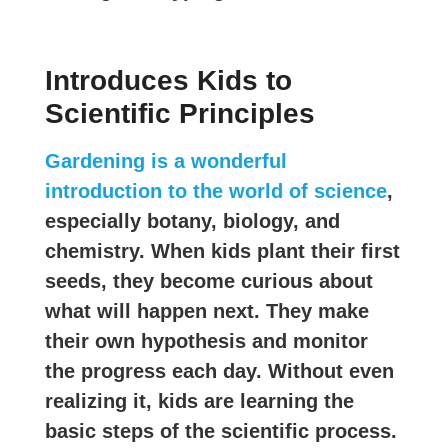
Introduces Kids to
Scientific Principles
Gardening is a wonderful
introduction to the world of science
,
especially botany, biology, and
chemistry. When kids plant their first
seeds, they become curious about
what will happen next. They make
their own hypothesis and monitor
the progress each day. Without even
realizing it, kids are learning the
basic steps of the scientific process.