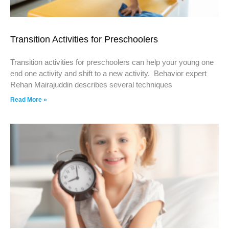
Transition Activities for Preschoolers
Transition activities for preschoolers can help your young one
end one activity and shift to a new activity. Behavior expert
Rehan Mairajuddin describes several techniques
Read More »