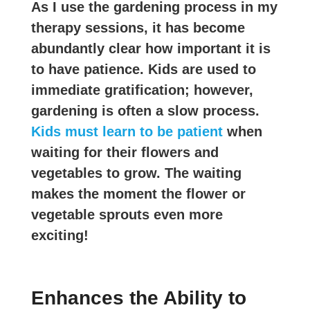
As I use the gardening process in my
therapy sessions, it has become
abundantly clear how important it is
to have patience. Kids are used to
immediate gratification; however,
gardening is often a slow process.
Kids must learn to be patient
when
waiting for their flowers and
vegetables to grow. The waiting
makes the moment the flower or
vegetable sprouts even more
exciting!
Enhances the Ability to