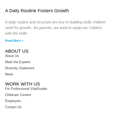
A Daily Routine Fosters Growth
A daily routine and structure are key to building skills children
need for growth. As parents, we want to equip our children
with the skills
Read More »
ABOUT US
About Us
Meet the Experts
Diversity Statement
News
WORK WITH US
For Professional VitalGuides
Childcare Centers
Employers
Contact Us