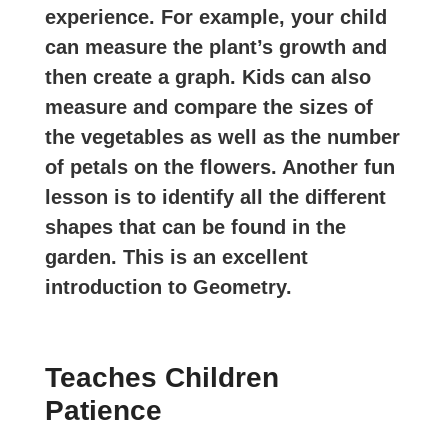
experience. For example, your child
can measure the plant’s growth and
then create a graph. Kids can also
measure and compare the sizes of
the vegetables as well as the number
of petals on the flowers. Another fun
lesson is to identify all the different
shapes that can be found in the
garden. This is an excellent
introduction to Geometry.
Teaches Children
Patience