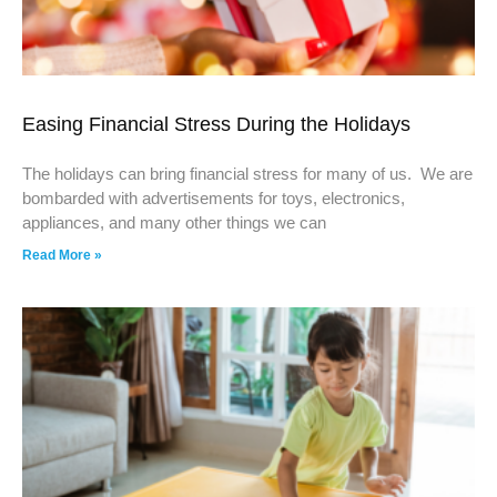
Easing Financial Stress During the Holidays
The holidays can bring financial stress for many of us. We are
bombarded with advertisements for toys, electronics,
appliances, and many other things we can
Read More »