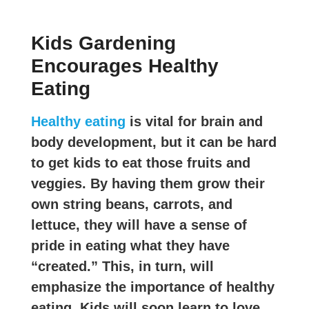
Kids Gardening
Encourages Healthy
Eating
Healthy eating
is vital for brain and
body development, but it can be hard
to get kids to eat those fruits and
veggies. By having them grow their
own string beans, carrots, and
lettuce, they will have a sense of
pride in eating what they have
“created.” This, in turn, will
emphasize the importance of healthy
eating. Kids will soon learn to love