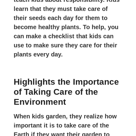
learn that they must take care of
their seeds each day for them to
become healthy plants. To help, you
can make a checklist that kids can
use to make sure they care for their
plants every day.
Highlights the Importance
of Taking Care of the
Environment
When kids garden, they realize how
important it is to take care of the
Earth if they want their garden to