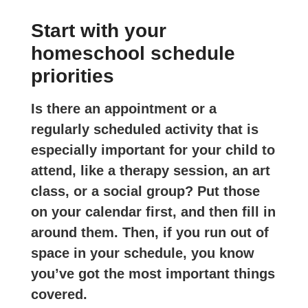
Start with your
homeschool schedule
priorities
Is there an appointment or a
regularly scheduled activity that is
especially important for your child to
attend, like a therapy session, an art
class, or a social group? Put those
on your calendar first, and then fill in
around them. Then, if you run out of
space in your schedule, you know
you’ve got the most important things
covered.