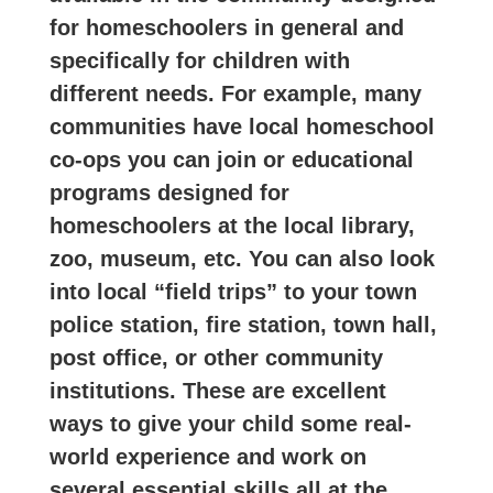
for homeschoolers in general and
specifically for children with
different needs. For example, many
communities have local homeschool
co-ops you can join or educational
programs designed for
homeschoolers at the local library,
zoo, museum, etc. You can also look
into local “field trips” to your town
police station, fire station, town hall,
post office, or other community
institutions. These are excellent
ways to give your child some real-
world experience and work on
several essential skills all at the