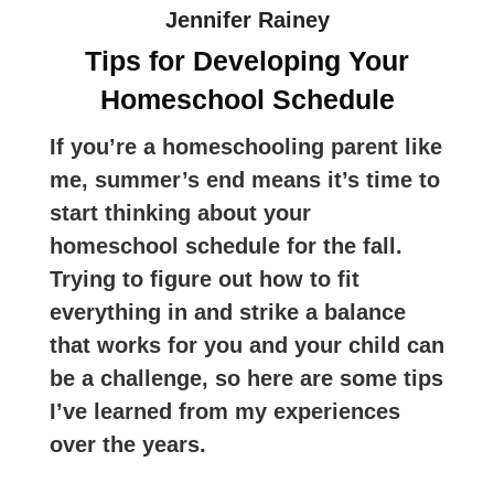
Jennifer Rainey
Tips for Developing Your
Homeschool Schedule
If you’re a homeschooling parent like
me, summer’s end means it’s time to
start thinking about your
homeschool schedule for the fall.
Trying to figure out how to fit
everything in and strike a balance
that works for you and your child can
be a challenge, so here are some tips
I’ve learned from my experiences
over the years.