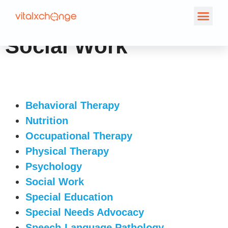
Social Work
Behavioral Therapy
Nutrition
Occupational Therapy
Physical Therapy
Psychology
Social Work
Special Education
Special Needs Advocacy
Speech-Language Pathology