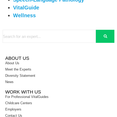
VitalGuide
Wellness
ABOUT US
About Us
Meet the Experts
Diversity Statement
News
WORK WITH US
For Professional VitalGuides
Childcare Centers
Employers
Contact Us