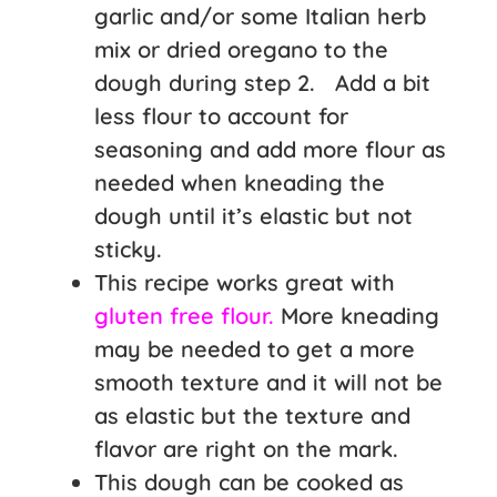
garlic and/or some Italian herb
mix or dried oregano to the
dough during step 2. Add a bit
less flour to account for
seasoning and add more flour as
needed when kneading the
dough until it’s elastic but not
sticky.
This recipe works great with
gluten free flour.
More kneading
may be needed to get a more
smooth texture and it will not be
as elastic but the texture and
flavor are right on the mark.
This dough can be cooked as