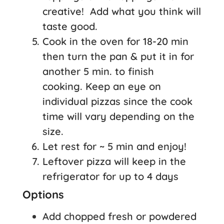
creative! Add what you think will
taste good.
Cook in the oven for 18-20 min
then turn the pan & put it in for
another 5 min. to finish
cooking. Keep an eye on
individual pizzas since the cook
time will vary depending on the
size.
Let rest for ~ 5 min and enjoy!
Leftover pizza will keep in the
refrigerator for up to 4 days
Options
Add chopped fresh or powdered