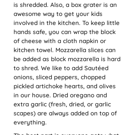
is shredded. Also, a box grater is an
awesome way to get your kids
involved in the kitchen. To keep little
hands safe, you can wrap the block
of cheese with a cloth napkin or
kitchen towel. Mozzarella slices can
be added as block mozzarella is hard
to shred. We like to add Sautéed
onions, sliced peppers, chopped
pickled artichoke hearts, and olives
in our house. Dried oregano and
extra garlic (fresh, dried, or garlic
scapes) are always added on top of
everything.