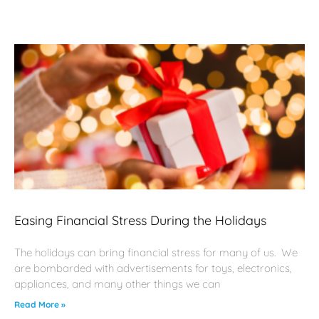
Easing Financial Stress During the Holidays
The holidays can bring financial stress for many of us. We
are bombarded with advertisements for toys, electronics,
appliances, and many other things we can
Read More »