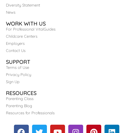
Diversity Statement
News
WORK WITH US
For Professional VitalGuides
Childcare Centers
Employers
Contact Us
SUPPORT
Terms of Use
Privacy Policy
Sign Up
RESOURCES
Parenting Class
Parenting Blog
Resources for Professionals