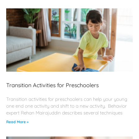
Transition Activities for Preschoolers
Transition activities for preschoolers can help your young
one end one activity and shift to a new activity. Behavior
expert Rehan Mairajuddin describes several techniques
Read More »