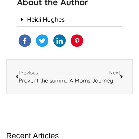
About the Author
Heidi Hughes
Previous
Next
Prevent the summer slide
A Moms Journey With Her Children’s Mental Health
Recent Articles