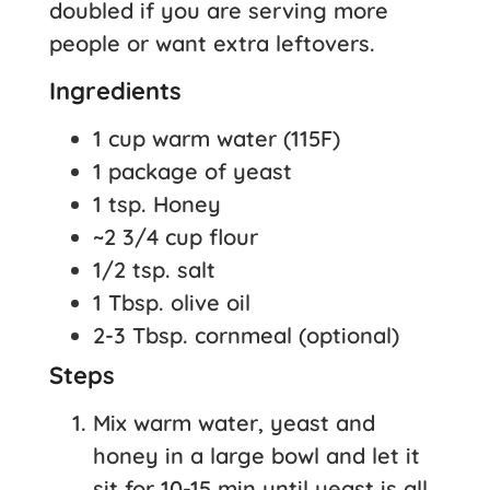
doubled if you are serving more
people or want extra leftovers.
Ingredients
1 cup warm water (115F)
1 package of yeast
1 tsp. Honey
~2 3/4 cup flour
1/2 tsp. salt
1 Tbsp. olive oil
2-3 Tbsp. cornmeal (optional)
Steps
Mix warm water, yeast and
honey in a large bowl and let it
sit for 10-15 min until yeast is all