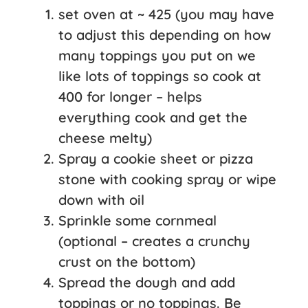
set oven at ~ 425 (you may have
to adjust this depending on how
many toppings you put on we
like lots of toppings so cook at
400 for longer – helps
everything cook and get the
cheese melty)
Spray a cookie sheet or pizza
stone with cooking spray or wipe
down with oil
Sprinkle some cornmeal
(optional – creates a crunchy
crust on the bottom)
Spread the dough and add
toppings or no toppings. Be