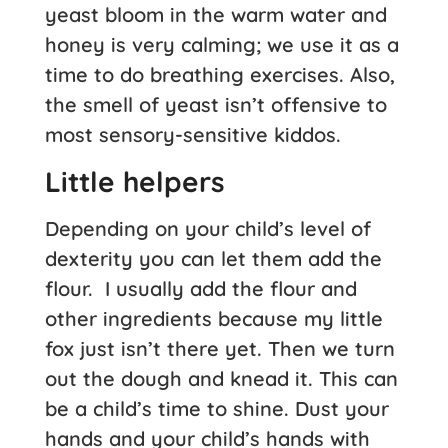
yeast bloom in the warm water and
honey is very calming; we use it as a
time to do breathing exercises. Also,
the smell of yeast isn’t offensive to
most sensory-sensitive kiddos.
Little helpers
Depending on your child’s level of
dexterity you can let them add the
flour. I usually add the flour and
other ingredients because my little
fox just isn’t there yet. Then we turn
out the dough and knead it. This can
be a child’s time to shine. Dust your
hands and your child’s hands with