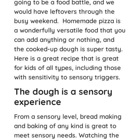
going to be a food battle, and we
would have leftovers through the
busy weekend. Homemade pizza is
a wonderfully versatile food that you
can add anything or nothing, and
the cooked-up dough is super tasty.
Here is a great recipe that is great
for kids of all types, including those
with sensitivity to sensory triggers.
The dough is a sensory
experience
From a sensory level, bread making
and baking of any kind is great to
meet sensory needs. Watching the