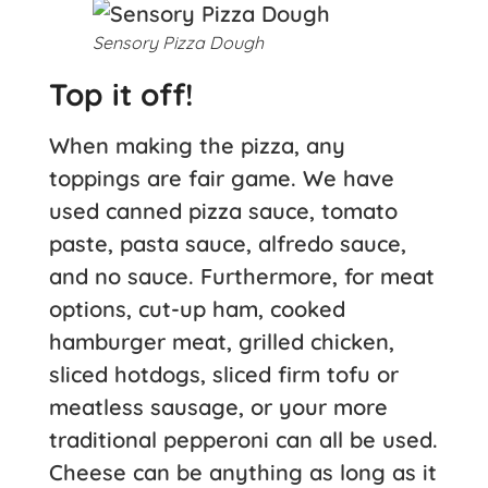
Sensory Pizza Dough
Top it off!
When making the pizza, any
toppings are fair game. We have
used canned pizza sauce, tomato
paste, pasta sauce, alfredo sauce,
and no sauce. Furthermore, for meat
options, cut-up ham, cooked
hamburger meat, grilled chicken,
sliced hotdogs, sliced firm tofu or
meatless sausage, or your more
traditional pepperoni can all be used.
Cheese can be anything as long as it