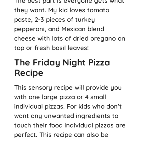
The best part is everyone gets what
they want. My kid loves tomato
paste, 2-3 pieces of turkey
pepperoni, and Mexican blend
cheese with lots of dried oregano on
top or fresh basil leaves!
The Friday Night Pizza
Recipe
This sensory recipe will provide you
with one large pizza or 4 small
individual pizzas. For kids who don’t
want any unwanted ingredients to
touch their food individual pizzas are
perfect. This recipe can also be