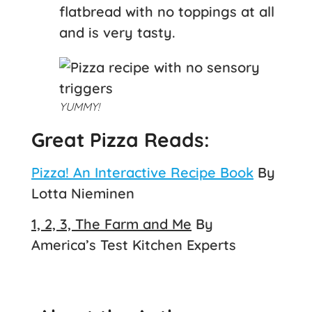
flatbread with no toppings at all
and is very tasty.
YUMMY!
Great Pizza Reads:
Pizza! An Interactive Recipe Book
By
Lotta Nieminen
1, 2, 3, The Farm and Me
By
America’s Test Kitchen Experts