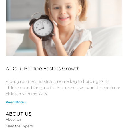
A Daily Routine Fosters Growth
A daily routine and structure are key to building skills
children need for growth. As parents, we want to equip our
children with the skills
Read More »
ABOUT US
About Us
Meet the Experts