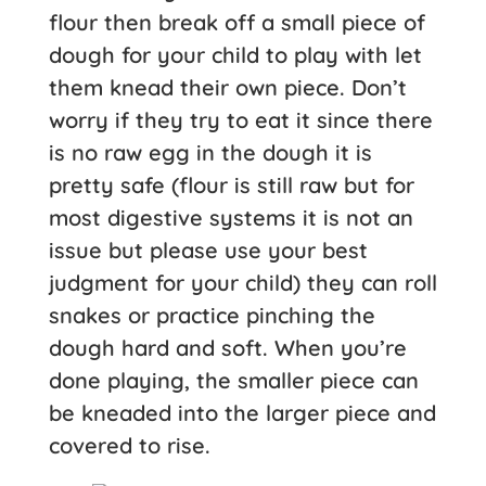
flour then break off a small piece of
dough for your child to play with let
them knead their own piece. Don’t
worry if they try to eat it since there
is no raw egg in the dough it is
pretty safe (flour is still raw but for
most digestive systems it is not an
issue but please use your best
judgment for your child) they can roll
snakes or practice pinching the
dough hard and soft. When you’re
done playing, the smaller piece can
be kneaded into the larger piece and
covered to rise.