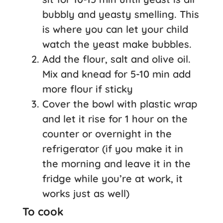
bubbly and yeasty smelling. This
is where you can let your child
watch the yeast make bubbles.
Add the flour, salt and olive oil.
Mix and knead for 5-10 min add
more flour if sticky
Cover the bowl with plastic wrap
and let it rise for 1 hour on the
counter or overnight in the
refrigerator (if you make it in
the morning and leave it in the
fridge while you’re at work, it
works just as well)
To cook