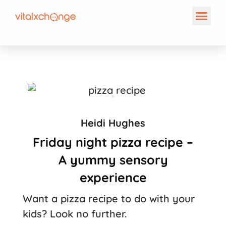
Heidi Hughes
Friday night pizza recipe –
A yummy sensory
experience
Want a pizza recipe to do with your
kids? Look no further.