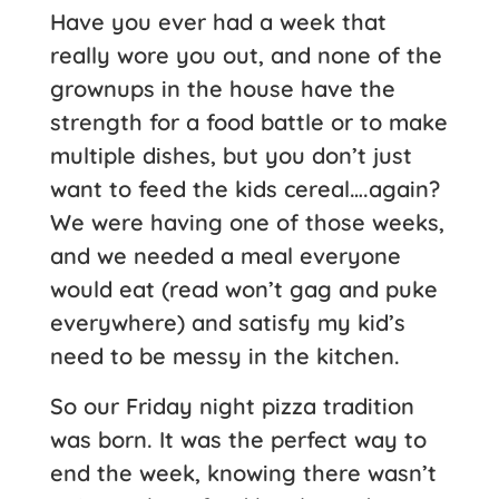
Have you ever had a week that
really wore you out, and none of the
grownups in the house have the
strength for a food battle or to make
multiple dishes, but you don’t just
want to feed the kids cereal….again?
We were having one of those weeks,
and we needed a meal everyone
would eat (read won’t gag and puke
everywhere) and satisfy my kid’s
need to be messy in the kitchen.
So our Friday night pizza tradition
was born. It was the perfect way to
end the week, knowing there wasn’t