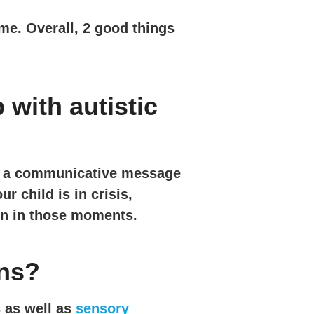
ome. Overall, 2 good things
with autistic
ck a communicative message
 child is in crisis,
on in those moments.
wns?
 as well as
sensory