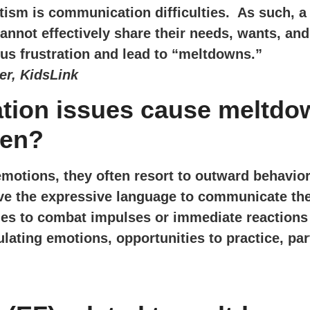
utism is communication difficulties. As such, a
annot effectively share their needs, wants, an
us frustration and lead to “meltdowns.”
er, KidsLink
ation issues cause meltdo
ren?
emotions, they often resort to outward behavior 
ve the expressive language to communicate the
ies to combat impulses or immediate reactions t
lating emotions, opportunities to practice, part