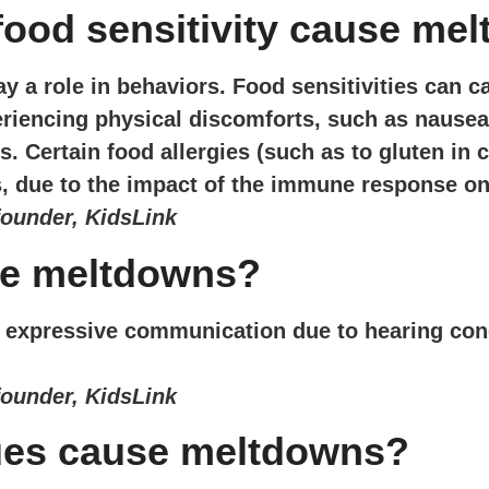
 food sensitivity cause me
ay a role in behaviors. Food sensitivities can c
riencing physical discomforts, such as nausea
 Certain food allergies (such as to gluten in 
, due to the impact of the immune response on
founder, KidsLink
se meltdowns?
/or expressive communication due to hearing con
founder, KidsLink
ues cause meltdowns?