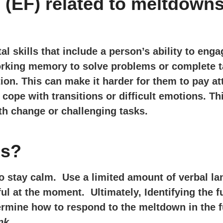
 (EF) related to meltdown
l skills that include a person’s ability to engag
rking memory to solve problems or complete t
on. This can make it harder for them to pay at
d cope with transitions or difficult emotions. Th
th change or challenging tasks.
ns?
to stay calm. Use a limited amount of verbal 
ul at the moment. Ultimately, Identifying the f
ermine how to respond to the meltdown in the f
nk