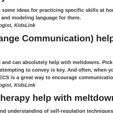
some ideas for practicing specific skills at h
st and modeling language for them.
gist, KidsLink
nge Communication) help 
n and can absolutely help with meltdowns. Pi
tempting to convey is key. And often, when your
ECS is a great way to encourage communicati
gist, KidsLink
therapy help with meltdo
nd understanding of self-regulation techniques