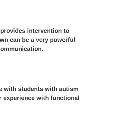
provides intervention to
own can be a very powerful
 communication.
e with students with autism
r experience with functional