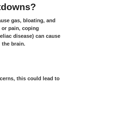
ltdowns?
ause gas, bloating, and
 or pain, coping
celiac disease) can cause
 the brain.
cerns, this could lead to