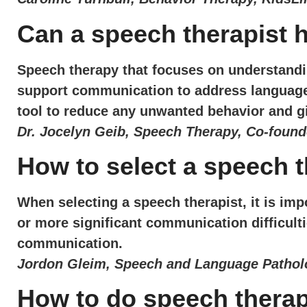
Can a speech therapist 
Speech therapy that focuses on understandin
support communication to address language d
tool to reduce any unwanted behavior and g
Dr. Jocelyn Geib, Speech Therapy, Co-found
How to select a speech t
When selecting a speech therapist, it is im
or more significant communication difficulti
communication.
Jordon Gleim, Speech and Language Patholo
How to do speech thera