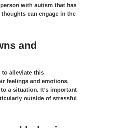
 person with autism that has
d thoughts can engage in the
wns and
to alleviate this
ir feelings and emotions.
o a situation. It’s important
icularly outside of stressful