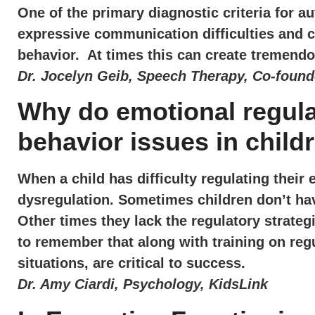
One of the primary diagnostic criteria for a
expressive communication difficulties and c
behavior. At times this can create tremendo
Dr. Jocelyn Geib, Speech Therapy, Co-found
Why do emotional regul
behavior issues in child
When a child has difficulty regulating their 
dysregulation. Sometimes children don’t ha
Other times they lack the regulatory strateg
to remember that along with training on regu
situations, are critical to success.
Dr. Amy Ciardi, Psychology, KidsLink