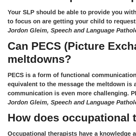
Your SLP should be able to provide you with 
to focus on are getting your child to reque
Jordon Gleim, Speech and Language Patholo
Can PECS (Picture Excha
meltdowns?
PECS is a form of functional communicatio
equivalent to the message the meltdown is at
communication is even more challenging. P
Jordon Gleim, Speech and Language Patholo
How does occupational 
Occupational therapists have a knowledge a