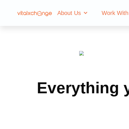
About Us
Work With
Everything 