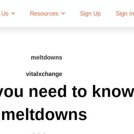
 Us
Resources
Sign Up
Sign I
vitalxchange
you need to know
meltdowns