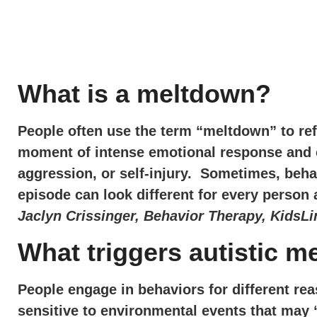
What is a meltdown?
People often use the term “meltdown” to refe
moment of intense emotional response and can
aggression, or self-injury. Sometimes, beha
episode can look different for every perso
Jaclyn Crissinger, Behavior Therapy, KidsLi
What triggers autistic 
People engage in behaviors for different re
sensitive to environmental events that may