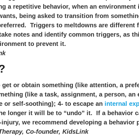
ng a repetitive behavior, when an environment i
wants, being asked to transition from something
referred. Triggers to meltdowns are different 
o take notes and identify common triggers, as t
ronment to prevent it.
nk
?
get or obtain something (like attention, a pref
mething (like a task, assignment, a person, an 
re or self-soothing); 4- to escape an
internal ex
e longer it will be to “undo” it. If a behavior c
elf-injury, we recommend developing a behavior 
Therapy, Co-founder, KidsLink