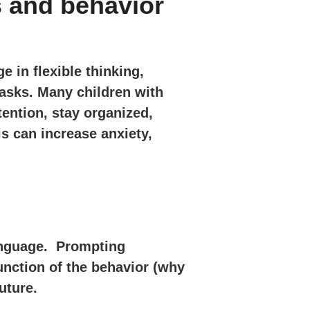
s and behavior
e in flexible thinking,
asks. Many children with
tention, stay organized,
is can increase anxiety,
language. Prompting
unction of the behavior (why
uture.