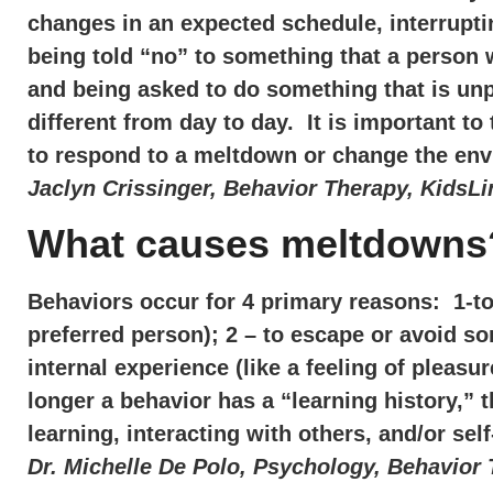
changes in an expected schedule, interrupti
being told “no” to something that a person 
and being asked to do something that is unp
different from day to day. It is important t
to respond to a meltdown or change the envi
Jaclyn Crissinger, Behavior Therapy, KidsLi
What causes meltdowns
Behaviors occur for 4 primary reasons: 1-to 
preferred person); 2 – to escape or avoid so
internal experience (like a feeling of pleasu
longer a behavior has a “learning history,” th
learning, interacting with others, and/or s
Dr. Michelle De Polo, Psychology, Behavior 