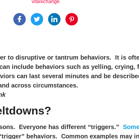
vitalxchange
r to disruptive or tantrum behaviors. It is oft
 include behaviors such as yelling, crying, fal
viors can last several minutes and be describ
n and across circumstances.
nk
meltdowns?
asons. Everyone has different “triggers.”
Some 
 “trigger” behaviors. Common examples may inc