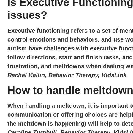
Is Executive Functioning
issues?
Executive functioning refers to a set of menta
control emotions and behaviors, and use wo
autism have challenges with executive functi
follow directions, start and finish tasks, an
frustration, and meltdowns when dealing wi
Rachel Kallin, Behavior Therapy, KidsLink
How to handle meltdow
When handling a meltdown, it is important 
communication or offering choices are helpf
the meltdown is happening) will help to det
Caroline Turnbull, Behavior Therapy, KidsLi