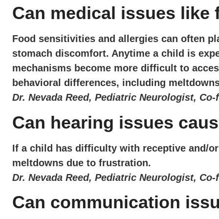
Can medical issues like
Food sensitivities and allergies can often pl
stomach discomfort. Anytime a child is expe
mechanisms become more difficult to access.
behavioral differences, including meltdowns
Dr. Nevada Reed, Pediatric Neurologist, Co-
Can hearing issues cau
If a child has difficulty with receptive and
meltdowns due to frustration.
Dr. Nevada Reed, Pediatric Neurologist, Co-
Can communication iss