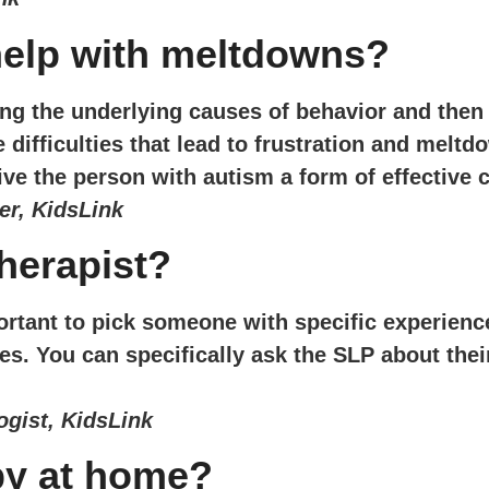
help with meltdowns?
g the underlying causes of behavior and then 
ifficulties that lead to frustration and meltd
ive the person with autism a form of effective
er, KidsLink
herapist?
portant to pick someone with specific experienc
es. You can specifically ask the SLP about thei
gist, KidsLink
py at home?