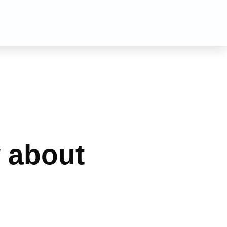
n
 about