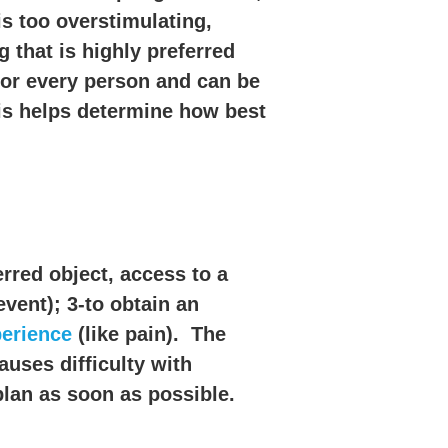
s too overstimulating,
 that is highly preferred
for every person and can be
his helps determine how best
erred object, access to a
event); 3-to obtain an
perience
(like pain). The
auses difficulty with
plan as soon as possible.