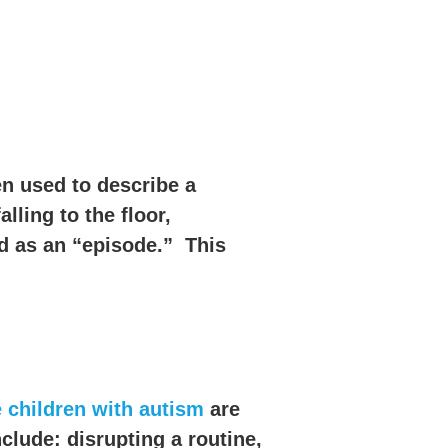
en used to describe a
ling to the floor,
ed as an “episode.” This
children with autism
are
lude: disrupting a routine,