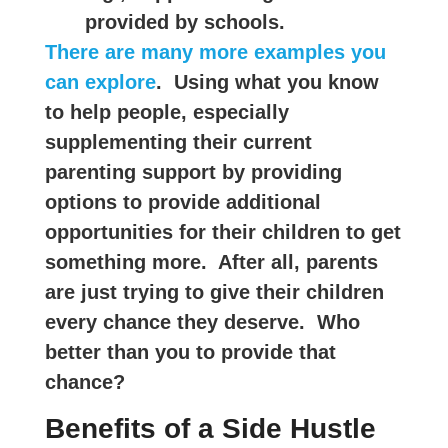
provided by schools.
There are many more examples you
can explore
. Using what you know
to help people, especially
supplementing their current
parenting support by providing
options to provide additional
opportunities for their children to get
something more. After all, parents
are just trying to give their children
every chance they deserve. Who
better than you to provide that
chance?
Benefits of a Side Hustle