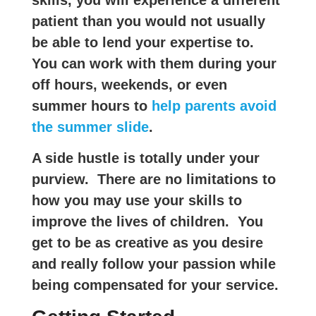
patient than you would not usually
be able to lend your expertise to.
You can work with them during your
off hours, weekends, or even
summer hours to
help parents avoid
the summer slide
.
A side hustle is totally under your
purview. There are no limitations to
how you may use your skills to
improve the lives of children. You
get to be as creative as you desire
and really follow your passion while
being compensated for your service.