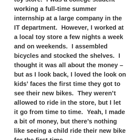
working a full-time summer
internship at a large company in the
IT department. However, I worked at
a local toy store a few nights a week
and on weekends. I assembled
bicycles and stocked the shelves. I
thought it was all about the money –
but as I look back, I loved the look on
kids’ faces the first time they got to
see their new bikes. They weren’t
allowed to ride in the store, but I let
it go from time to time. Yeah, I made
a bit of money, but there’s nothing
like seeing a child ride their new bike
for the first time.