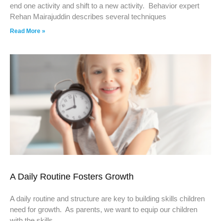
end one activity and shift to a new activity. Behavior expert
Rehan Mairajuddin describes several techniques
Read More »
A Daily Routine Fosters Growth
A daily routine and structure are key to building skills children
need for growth. As parents, we want to equip our children
with the skills