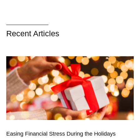
Recent Articles
Easing Financial Stress During the Holidays