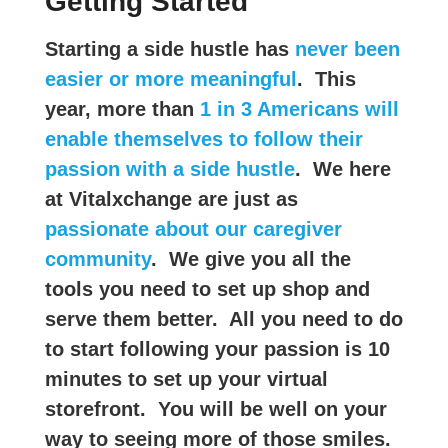
Getting Started
Starting a side hustle has
never been
easier or more meaningful
. This
year, more than
1 in 3 Americans will
enable themselves to follow their
passion with a side hustle
. We here
at Vitalxchange are just as
passionate about our caregiver
community
. We give you all the
tools you need to set up shop and
serve them better. All you need to do
to start following your passion is 10
minutes to set up your virtual
storefront. You will be well on your
way to seeing more of those smiles.