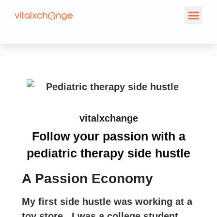
vitalxchange
Follow your passion with a
pediatric therapy side hustle
A Passion Economy
My first side hustle was working at a
toy store. I was a college student