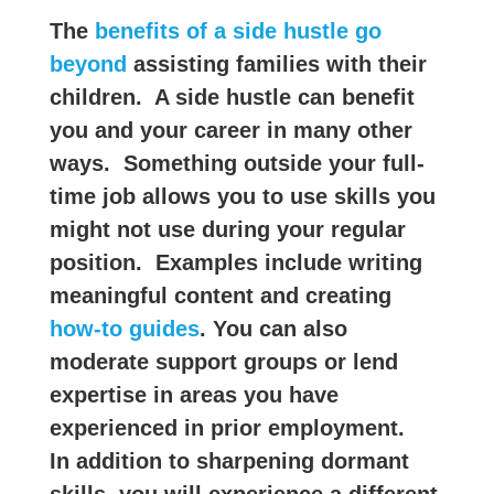
The
benefits of a side hustle go
beyond
assisting families with their
children. A side hustle can benefit
you and your career in many other
ways. Something outside your full-
time job allows you to use skills you
might not use during your regular
position. Examples include writing
meaningful content and creating
how-to guides
. You can also
moderate support groups or lend
expertise in areas you have
experienced in prior employment.
In addition to sharpening dormant
skills, you will experience a different