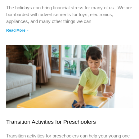
The holidays can bring financial stress for many of us. We are
bombarded with advertisements for toys, electronics,
appliances, and many other things we can
Read More »
Transition Activities for Preschoolers
Transition activities for preschoolers can help your young one