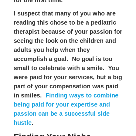
I suspect that many of you who are
reading this chose to be a pediatric
therapist because of your passion for
seeing the look on the children and
adults you help when they
accomplish a goal. No goal is too
small to celebrate with a smile. You
were paid for your services, but a big
part of your compensation was paid
in smiles.
Finding ways to combine
being paid for your expertise and
passion can be a successful side
hustle
.