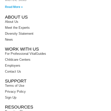
Read More »
ABOUT US
About Us
Meet the Experts
Diversity Statement
News
WORK WITH US
For Professional VitalGuides
Childcare Centers
Employers
Contact Us
SUPPORT
Terms of Use
Privacy Policy
Sign Up
RESOURCES