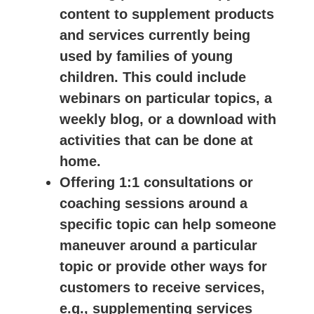
content to supplement products
and services currently being
used by families of young
children. This could include
webinars on particular topics, a
weekly blog, or a download with
activities that can be done at
home.
Offering 1:1 consultations or
coaching sessions around a
specific topic can help someone
maneuver around a particular
topic or provide other ways for
customers to receive services,
e.g., supplementing services