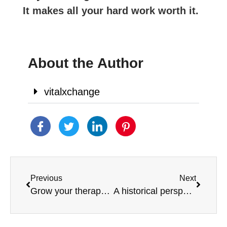
It makes all your hard work worth it.
About the Author
vitalxchange
Previous
Next
Grow your therapy practice
A historical perspective of Occupational Therapy