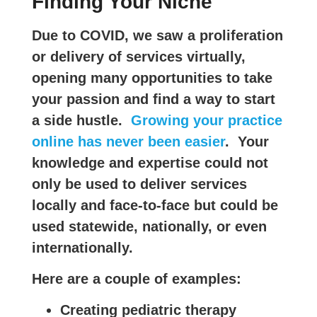
Finding Your Niche
Due to COVID, we saw a proliferation
or delivery of services virtually,
opening many opportunities to take
your passion and find a way to start
a side hustle.
Growing your practice
online has never been easier
. Your
knowledge and expertise could not
only be used to deliver services
locally and face-to-face but could be
used statewide, nationally, or even
internationally.
Here are a couple of examples:
Creating pediatric therapy