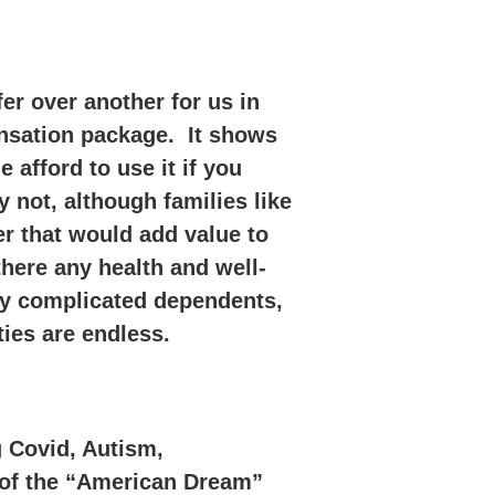
er over another for us in
ensation package. It shows
fford to use it if you
 not, although families like
r that would add value to
here any health and well-
lly complicated dependents,
ties are endless.
g Covid, Autism,
e of the “American Dream”