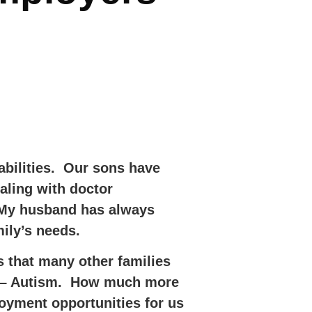
abilities. Our sons have
ling with doctor
. My husband has always
ily’s needs.
s that many other families
old – Autism. How much more
loyment opportunities for us