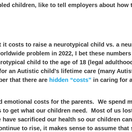
ed children, like to tell employers about how 
it costs to raise a neurotypical child vs. a neu
 worldwide problem in 2022, I bet these numbers
otypical child to the age of 18 (legal adulthood
or an Autistic child’s lifetime care (many Autis
ber that there are
hidden “costs”
in caring for 
and emotional costs for the parents. We spend 
 to get what our children need. Most of us lo
have sacrificed our health so our children can
ontinue to rise, it makes sense to assume tha