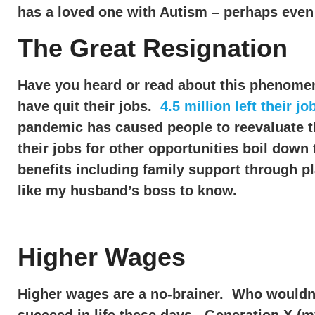
has a loved one with Autism – perhaps even
The Great Resignation
Have you heard or read about this phenomen
have quit their jobs.
4.5 million left their jo
pandemic has caused people to reevaluate the
their jobs for other opportunities boil dow
benefits including family support through p
like my husband’s boss to know.
Higher Wages
Higher wages are a no-brainer. Who wouldn