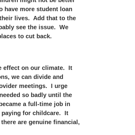
hildren might not be better
who have more student loan
eir lives. Add that to the
obably see the issue. We
laces to cut back.
ffect on our climate. It
ons, we can divide and
ovider meetings. I urge
needed so badly until the
became a full-time job in
y paying for childcare. It
there are genuine financial,