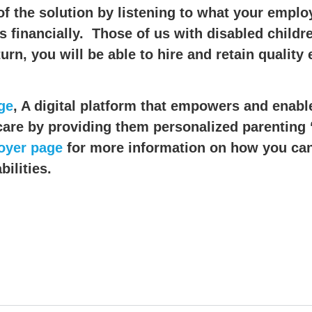
of the solution by listening to what your emplo
financially. Those of us with disabled children
rn, you will be able to hire and retain quality
ge
, A digital platform that empowers and enab
 care by providing them personalized parenting 
oyer page
for more information on how you can
ilities.