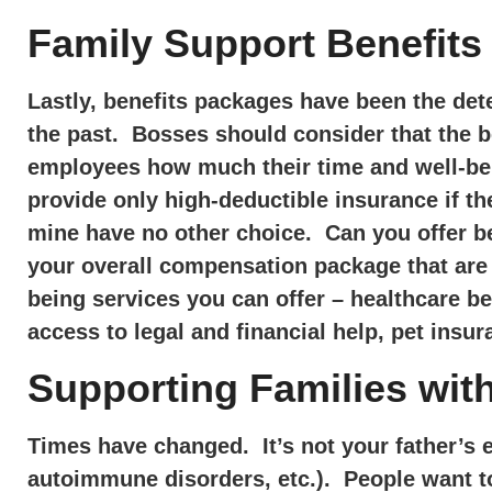
Family Support Benefits
Lastly, benefits packages have been the dete
the past. Bosses should consider that the b
employees how much their time and well-bei
provide only high-deductible insurance if t
mine have no other choice. Can you offer be
your overall compensation package that are 
being services you can offer – healthcare b
access to legal and financial help, pet insur
Supporting Families with
Times have changed. It’s not your father’s 
autoimmune disorders, etc.). People want to