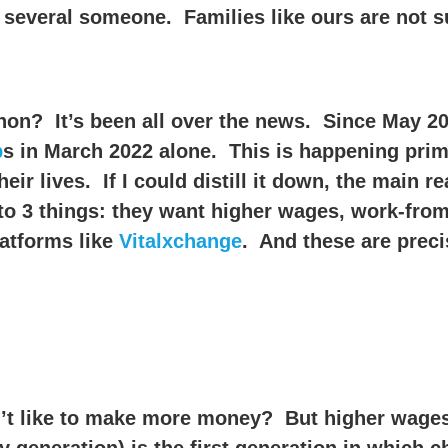
 several someone. Families like ours are not 
on? It’s been all over the news. Since May 20
b
s in March 2022 alone. This is happening prim
ir lives. If I could distill it down, the main r
n to 3 things: they want higher wages, work-fro
latforms like
Vitalxchange
. And these are preci
’t like to make more money? But higher wage