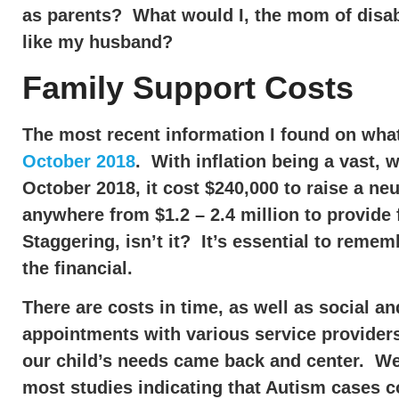
as parents? What would I, the mom of disabl
like my husband?
Family Support Costs
The most recent information I found on what 
October 2018
. With inflation being a vast,
October 2018, it cost $240,000 to raise a neur
anywhere from $1.2 – 2.4 million to provide f
Staggering, isn’t it? It’s essential to remem
the financial.
There are costs in time, as well as social 
appointments with various service providers
our child’s needs came back and center. We 
most studies indicating that Autism cases c