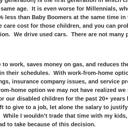
 generation) is the first generation in which c
he same age. It is even worse for Millennials, 
 less than Baby Boomers at the same time in th
me care cost for those children, and you can pr
nsion. We drive used cars. There are not many p
o work, saves money on gas, and reduces the e
y in their schedules. With work-from-home opti
gs, insurance company issues, and service pr
from-home option we may not have realized we 
or our disabled children for the past 20+ years 
t to give to a job, let alone the salary to justif
While I wouldn’t trade that time with my kids, 
had to take because of this decision.