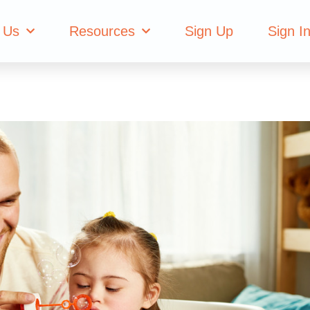
 Us
Resources
Sign Up
Sign I