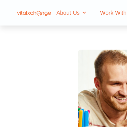
About Us
Work With