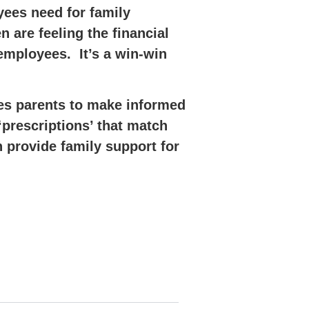
yees need for family
 are feeling the financial
 employees. It’s a win-win
les parents to make informed
‘prescriptions’ that match
 provide family support for