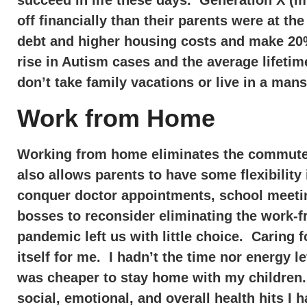
succeed in life these days. Generation X (my
off financially than their parents were at t
debt and higher housing costs and make 20%
rise in Autism cases and the average lifeti
don’t take family vacations or live in a ma
Work from Home
Working from home eliminates the commute t
also allows parents to have some flexibilit
conquer doctor appointments, school meetin
bosses to reconsider eliminating the work-
pandemic left us with little choice. Caring f
itself for me. I hadn’t the time nor energy lef
was cheaper to stay home with my children. 
social, emotional, and overall health hits I 