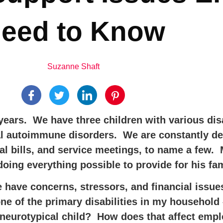
eed to Know
Suzanne Shaft
ears. We have three children with various dis
l autoimmune disorders. We are constantly dea
l bills, and service meetings, to name a few
oing everything possible to provide for his fam
e have concerns, stressors, and financial issue
 one of the primary disabilities in my househ
 a neurotypical child? How does that affect emp