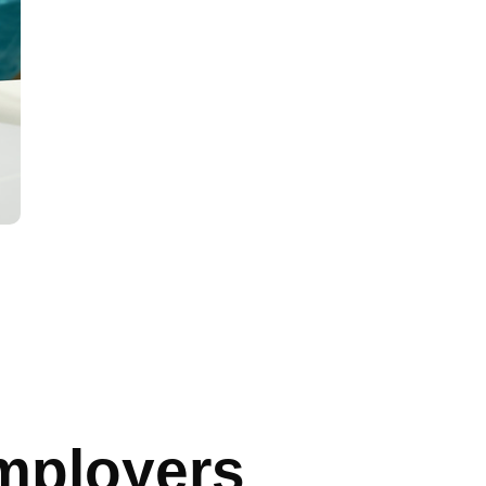
mployers