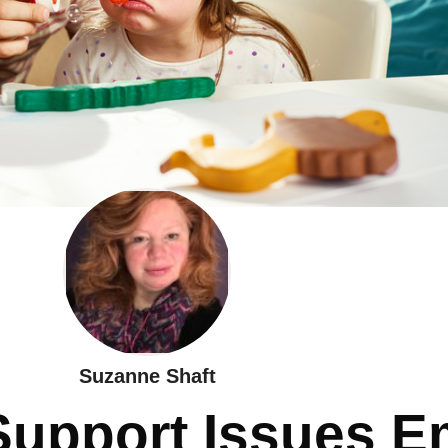
Suzanne Shaft
Support Issues E