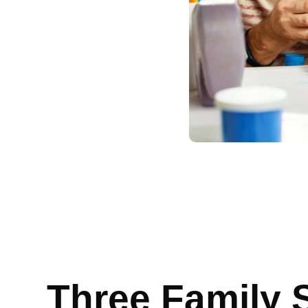
Three Family 