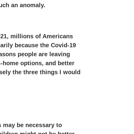
such an anomaly.
21, millions of Americans
arily because the Covid-19
easons people are leaving
m-home options, and better
sely the three things I would
s may be necessary to