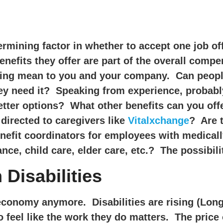
rmining factor in whether to accept one job off
enefits they offer are part of the overall comp
ng mean to you and your company. Can people a
hey need it? Speaking from experience, probably
tter options? What other benefits can you offe
directed to caregivers like
Vitalxchange
? Are t
enefit coordinators for employees with medica
ance, child care, elder care, etc.? The possibili
 Disabilities
economy anymore. Disabilities are rising (Lon
 feel like the work they do matters. The pric