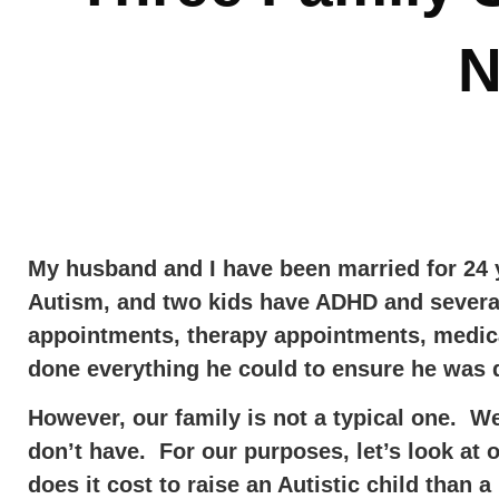
N
My husband and I have been married for 24 y
Autism, and two kids have ADHD and severa
appointments, therapy appointments, medica
done everything he could to ensure he was d
However, our family is not a typical one. W
don’t have. For our purposes, let’s look at
does it cost to raise an Autistic child than