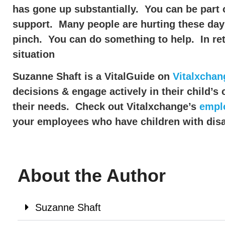
has gone up substantially. You can be part 
support. Many people are hurting these days 
pinch. You can do something to help. In retu
situation
Suzanne Shaft is a VitalGuide on
Vitalxchan
decisions & engage actively in their child’s
their needs. Check out Vitalxchange’s
empl
your employees who have children with disab
About the Author
Suzanne Shaft