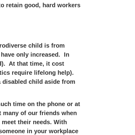
to retain good, hard workers
rodiverse child is from
 have only increased. In
). At that time, it cost
tics require lifelong help).
a disabled child aside from
much time on the phone or at
st many of our friends when
 meet their needs. With
t someone in your workplace