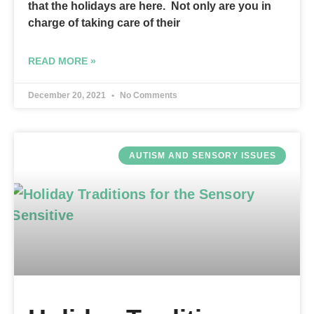
that the holidays are here. Not only are you in
charge of taking care of their
READ MORE »
December 20, 2021
No Comments
AUTISM AND SENSORY ISSUES