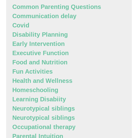
Common Parenting Questions
Communication delay
Covid
Disability Planning
Early Intervention
Executive Function
Food and Nutrition
Fun Activities
Health and Wellness
Homeschooling
Learning Disabiity
Neurotypical siblings
Neurotypical siblings
Occupational therapy
Parental Intuition