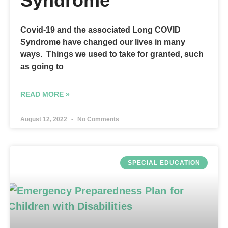
Syndrome
Covid-19 and the associated Long COVID
Syndrome have changed our lives in many
ways. Things we used to take for granted, such
as going to
READ MORE »
August 12, 2022
No Comments
SPECIAL EDUCATION