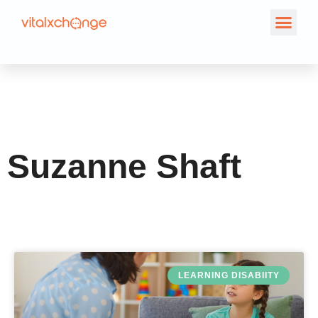
Author:
Suzanne
Shaft
Suzanne Shaft
LEARNING DISABIITY