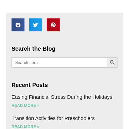
Search the Blog
SEARCH BU
Search
for:
Recent Posts
Easing Financial Stress During the Holidays
READ MORE »
Transition Activities for Preschoolers
READ MORE »