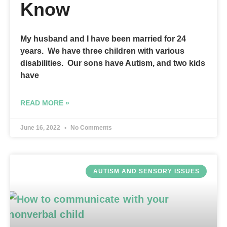
Know
My husband and I have been married for 24
years. We have three children with various
disabilities. Our sons have Autism, and two kids
have
READ MORE »
June 16, 2022
No Comments
AUTISM AND SENSORY ISSUES