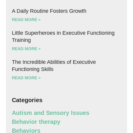
A Daily Routine Fosters Growth
READ MORE »
Little Superheroes in Executive Functioning
Training
READ MORE »
The Incredible Abilities of Executive
Functioning Skills
READ MORE »
Categories
Autism and Sensory Issues
Behavior therapy
Behaviors