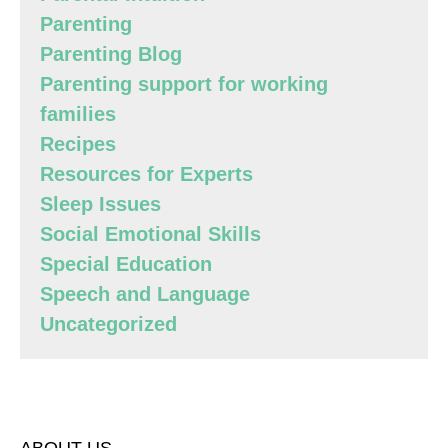
Parenting
Parenting Blog
Parenting support for working
families
Recipes
Resources for Experts
Sleep Issues
Social Emotional Skills
Special Education
Speech and Language
Uncategorized