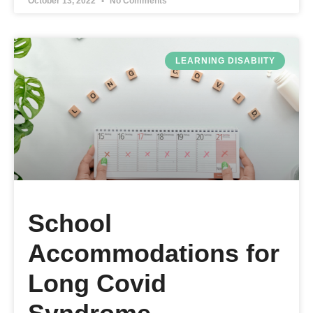
October 13, 2022
No Comments
LEARNING DISABIITY
School
Accommodations for
Long Covid