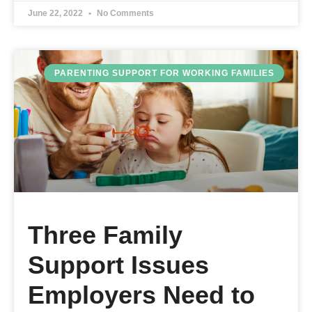
June 22, 2022
No Comments
PARENTING SUPPORT FOR WORKING FAMILIES
Three Family
Support Issues
Employers Need to