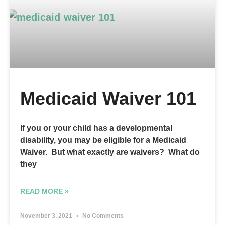
Medicaid Waiver 101
If you or your child has a developmental
disability, you may be eligible for a Medicaid
Waiver. But what exactly are waivers? What do
they
READ MORE »
November 3, 2021
No Comments