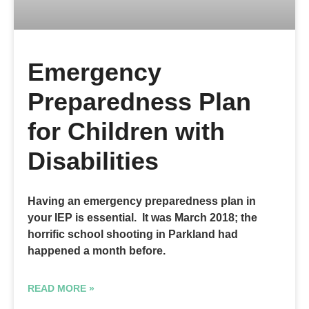
Emergency
Preparedness Plan
for Children with
Disabilities
Having an emergency preparedness plan in
your IEP is essential. It was March 2018; the
horrific school shooting in Parkland had
happened a month before.
READ MORE »