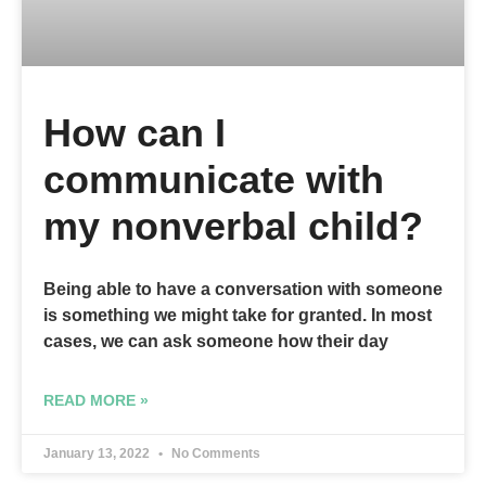
How can I
communicate with
my nonverbal child?
Being able to have a conversation with someone
is something we might take for granted. In most
cases, we can ask someone how their day
READ MORE »
January 13, 2022
No Comments