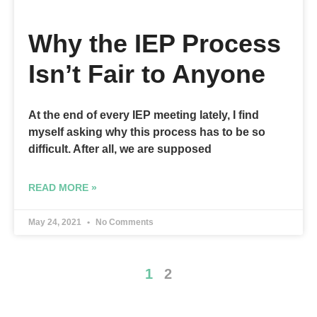
Why the IEP Process
Isn’t Fair to Anyone
At the end of every IEP meeting lately, I find
myself asking why this process has to be so
difficult. After all, we are supposed
READ MORE »
May 24, 2021
No Comments
1
2