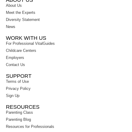
ABOUT US
About Us
Meet the Experts
Diversity Statement
News
WORK WITH US
For Professional VitalGuides
Childcare Centers
Employers
Contact Us
SUPPORT
Terms of Use
Privacy Policy
Sign Up
RESOURCES
Parenting Class
Parenting Blog
Resources for Professionals