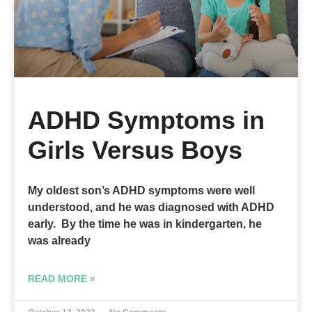
ADHD Symptoms in
Girls Versus Boys
My oldest son’s ADHD symptoms were well
understood, and he was diagnosed with ADHD
early. By the time he was in kindergarten, he
was already
READ MORE »