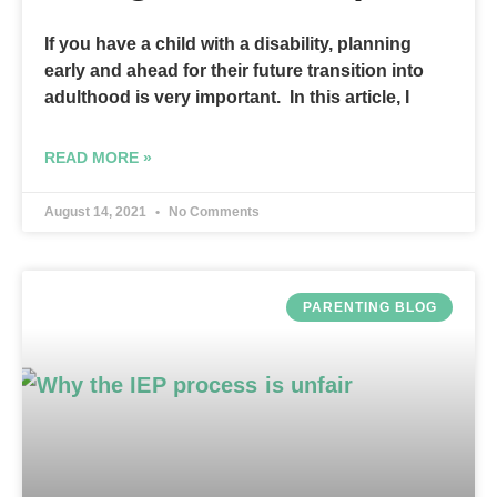
If you have a child with a disability, planning
early and ahead for their future transition into
adulthood is very important. In this article, I
READ MORE »
August 14, 2021
No Comments
PARENTING BLOG