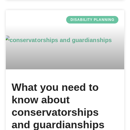
DISABILITY PLANNING
What you need to
know about
conservatorships
and guardianships