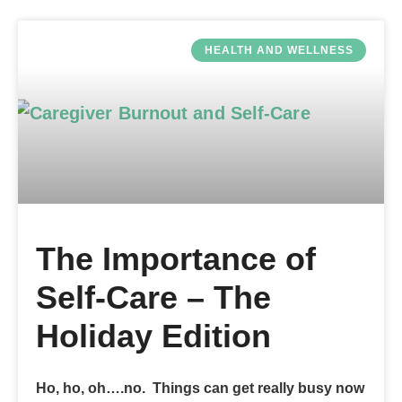
HEALTH AND WELLNESS
The Importance of
Self-Care – The
Holiday Edition
Ho, ho, oh….no. Things can get really busy now