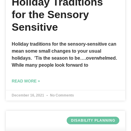
Holiday Traditions
for the Sensory
Sensitive
Holiday traditions for the sensory-sensitive can
mean some small changes to your usual
holidays. ‘Tis the season to be….overwhelmed.
While many people look forward to
READ MORE »
December 16, 2021
No Comments
DISABILITY PLANNING