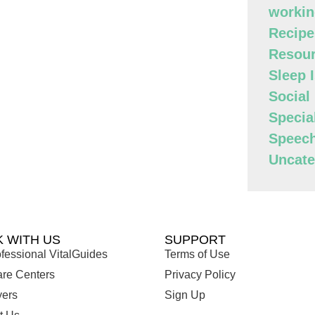
workin
Recipe
Resour
Sleep 
Social
Specia
Speec
Uncate
 WITH US
SUPPORT
fessional VitalGuides
Terms of Use
are Centers
Privacy Policy
ers
Sign Up