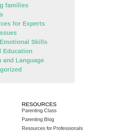
g families
s
ces for Experts
Issues
 Emotional Skills
l Education
h and Language
gorized
RESOURCES
Parenting Class
Parenting Blog
Resources for Professionals