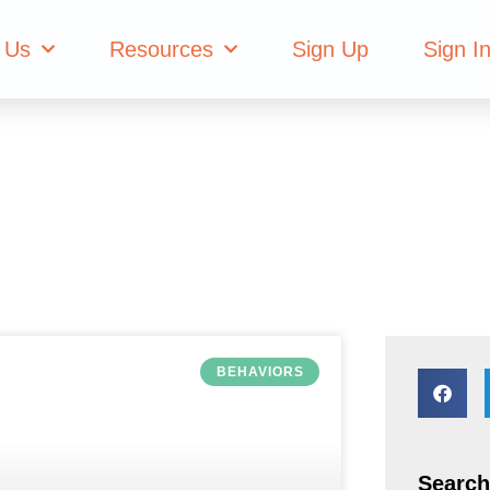
 House
 Us
Resources
Sign Up
Sign I
BEHAVIORS
Search