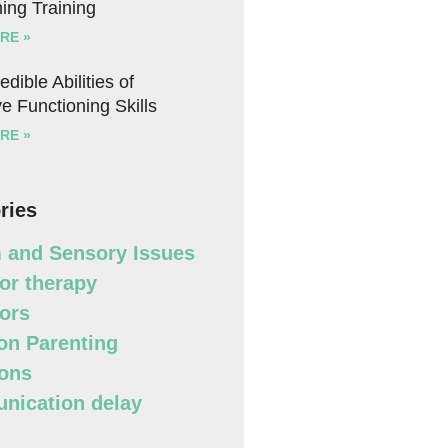
ing Training
RE »
edible Abilities of
e Functioning Skills
RE »
ries
 and Sensory Issues
or therapy
ors
n Parenting
ons
ication delay