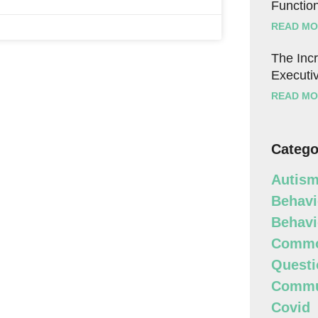
Function
READ MO
The Incr
Executiv
READ MO
Catego
Autism
Behavi
Behavi
Commo
Questi
Commun
Covid