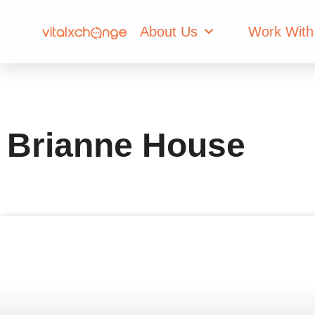
Author:
Brianne
About Us
Work With
Brianne House