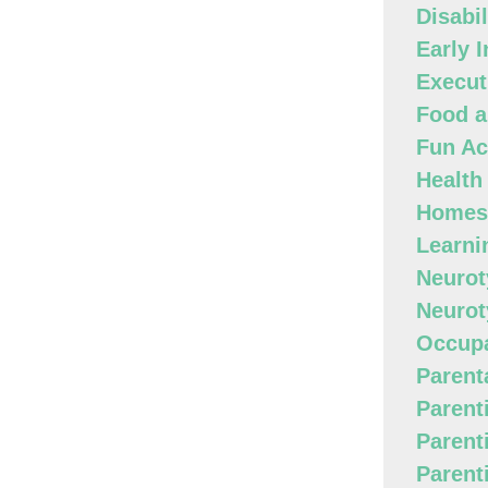
Disabi
Early 
Execut
Food a
Fun Act
Health
Homes
Learni
Neurot
Neurot
Occupa
Parenta
Parent
Parent
Parent