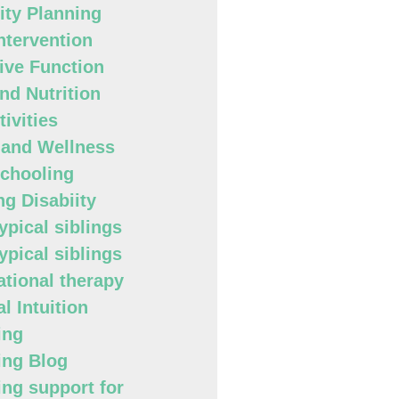
lity Planning
Intervention
ive Function
nd Nutrition
ivities
 and Wellness
chooling
ng Disabiity
ypical siblings
ypical siblings
tional therapy
l Intuition
ing
ing Blog
ing support for