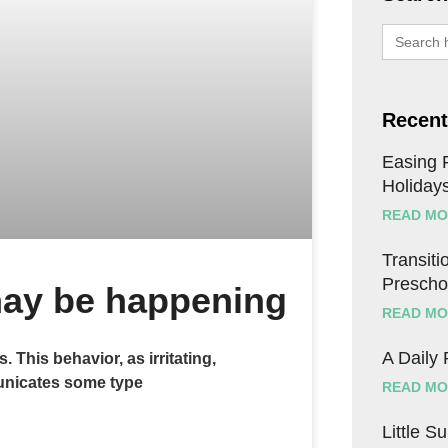
Search
for:
Recent
Easing F
Holiday
READ MO
Transitio
Prescho
 may be happening
READ MO
A Daily
This behavior, as irritating,
municates some type
READ MO
Little S