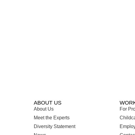
ABOUT US
WORK
About Us
For Pro
Meet the Experts
Childc
Diversity Statement
Employ