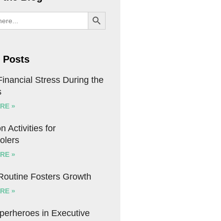
SEARCH BUTTON
 Posts
inancial Stress During the
s
RE »
n Activities for
olers
RE »
 Routine Fosters Growth
RE »
uperheroes in Executive