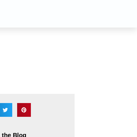
n
 the Blog