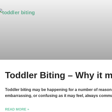
Toddler Biting – Why it
Toddler biting may be happening for a number of reasons. 
embarrassing, or confusing as it may feel, always com
READ MORE »