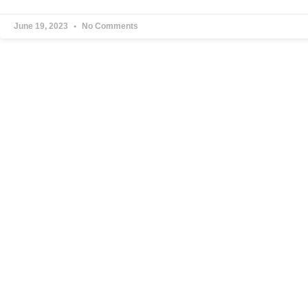
June 19, 2023
No Comments