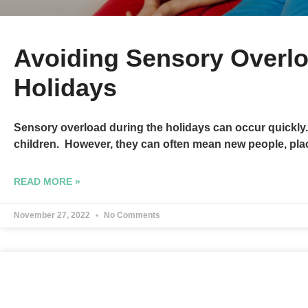
Avoiding Sensory Overlo
Holidays
Sensory overload during the holidays can occur quickly.
children. However, they can often mean new people, plac
READ MORE »
November 27, 2022
No Comments