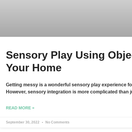
Sensory Play Using Obje
Your Home
Getting messy is a wonderful sensory play experience fo
However, sensory integration is more complicated than j
READ MORE »
September 30, 2022
No Comments