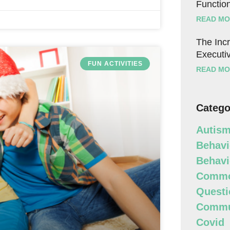
Function
READ MO
The Incr
Executiv
FUN ACTIVITIES
READ MO
Catego
Autism
Behavi
Behavi
Commo
Questi
Commun
Covid