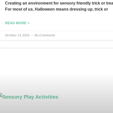
Creating an environment for sensory friendly trick or tre
For most of us, Halloween means dressing up, trick or
READ MORE »
October 13, 2022
No Comments