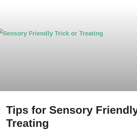
Tips for Sensory Friendly
Treating