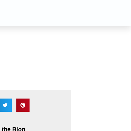
n
 the Blog