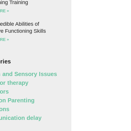
ing Training
RE »
edible Abilities of
e Functioning Skills
RE »
ries
 and Sensory Issues
or therapy
ors
n Parenting
ons
ication delay