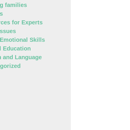
g families
s
ces for Experts
Issues
 Emotional Skills
l Education
h and Language
gorized