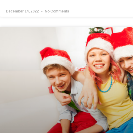
December 14, 2022
No Comments