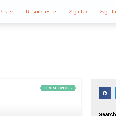
tivities
 Us
Resources
Sign Up
Sign I
FUN ACTIVITIES
Search