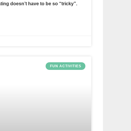
ating doesn’t have to be so “tricky”.
FUN ACTIVITIES