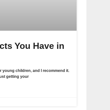
cts You Have in
r young children, and I recommend it.
ust getting your