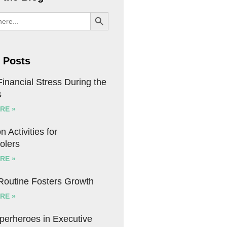
SEARCH BUTTON
 Posts
inancial Stress During the
s
RE »
n Activities for
olers
RE »
 Routine Fosters Growth
RE »
uperheroes in Executive