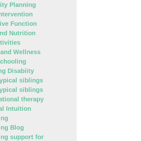
lity Planning
Intervention
ive Function
nd Nutrition
ivities
 and Wellness
chooling
ng Disabiity
ypical siblings
ypical siblings
tional therapy
l Intuition
ing
ing Blog
ing support for