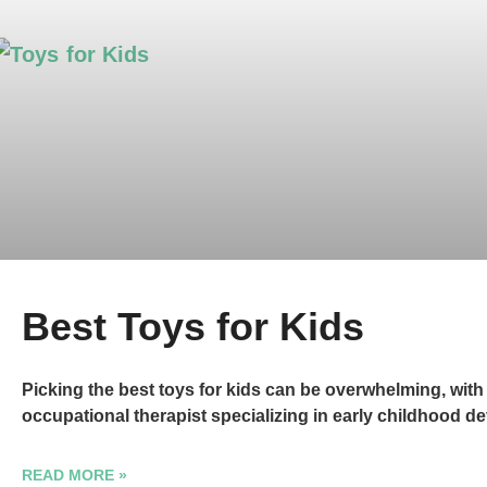
Best Toys for Kids
Picking the best toys for kids can be overwhelming, wit
occupational therapist specializing in early childhood d
READ MORE »