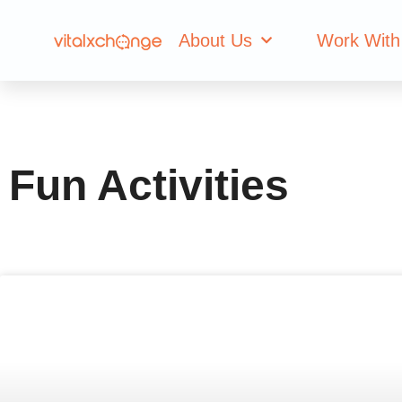
Category: Fun Ac
About Us
Work With
Fun Activities