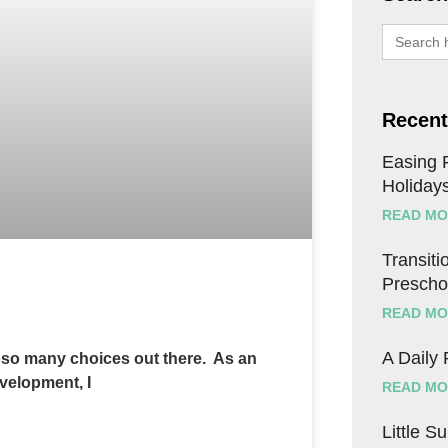
Search
for:
Recent
Easing F
Holiday
READ MO
Transitio
Prescho
READ MO
A Daily
h so many choices out there. As an
evelopment, I
READ MO
Little S