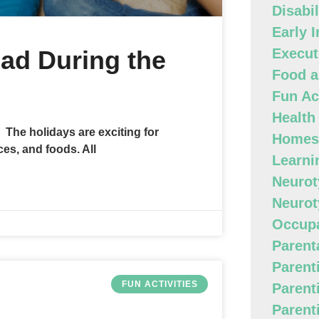
Disabi
Early 
ad During the
Execut
Food a
Fun Act
Health
 The holidays are exciting for
Homes
es, and foods. All
Learni
Neurot
Neurot
Occupa
Parenta
Parent
FUN ACTIVITIES
Parent
Parent