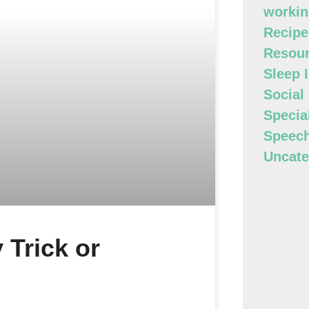
workin
Recipe
Resour
Sleep 
Social
Specia
Speec
Uncate
 Trick or