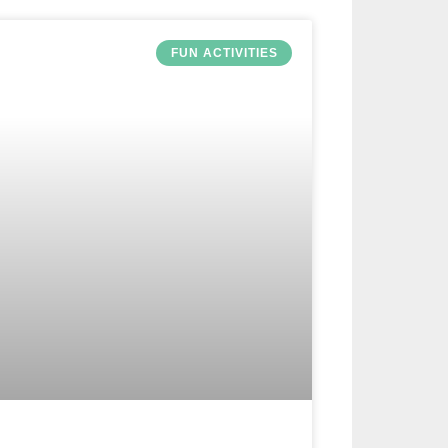
FUN ACTIVITIES