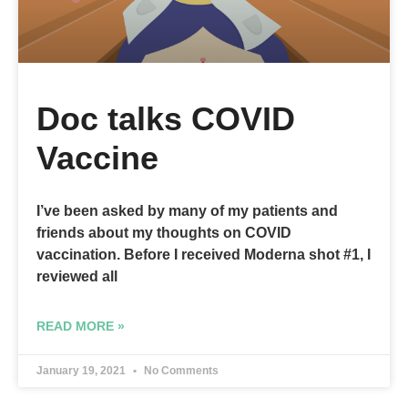
Doc talks COVID
Vaccine
I’ve been asked by many of my patients and
friends about my thoughts on COVID
vaccination. Before I received Moderna shot #1, I
reviewed all
READ MORE »
January 19, 2021
No Comments