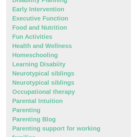
Disability Planning
Early Intervention
Executive Function
Food and Nutrition
Fun Activities
Health and Wellness
Homeschooling
Learning Disabiity
Neurotypical siblings
Neurotypical siblings
Occupational therapy
Parental Intuition
Parenting
Parenting Blog
Parenting support for working