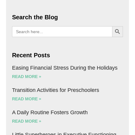
Search the Blog
SEARCH BU
Search
for:
Recent Posts
Easing Financial Stress During the Holidays
READ MORE »
Transition Activities for Preschoolers
READ MORE »
A Daily Routine Fosters Growth
READ MORE »
Little Superheroes in Executive Functioning