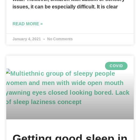
issues, it can be especially difficult. It is clear
READ MORE »
January 4, 2021
No Comments
COVID
Getting good sleep in