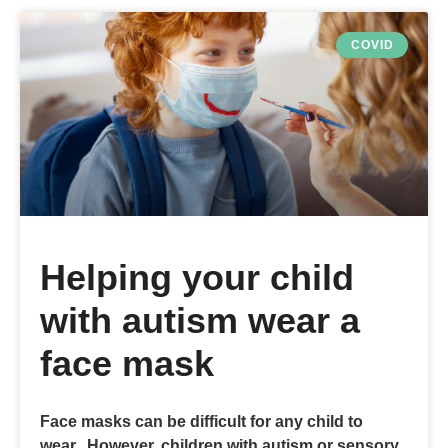
COVID
Helping your child
with autism wear a
face mask
Face masks can be difficult for any child to
wear. However, children with autism or sensory