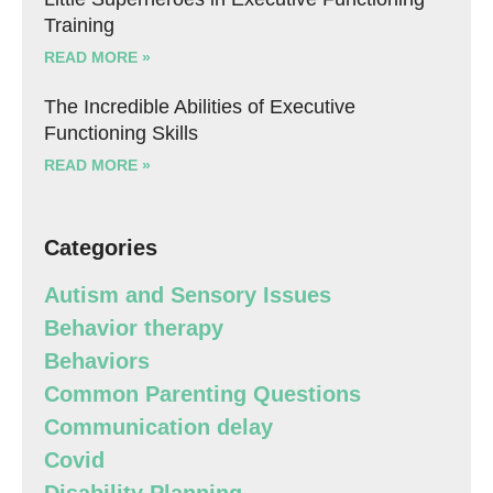
Training
READ MORE »
The Incredible Abilities of Executive
Functioning Skills
READ MORE »
Categories
Autism and Sensory Issues
Behavior therapy
Behaviors
Common Parenting Questions
Communication delay
Covid