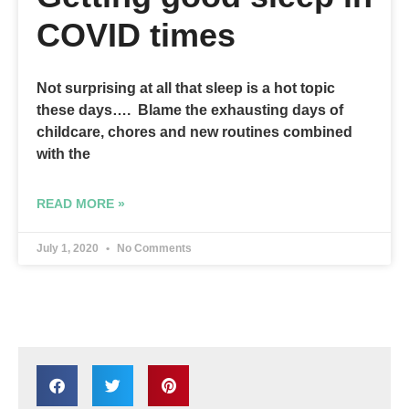
COVID times
Not surprising at all that sleep is a hot topic
these days…. Blame the exhausting days of
childcare, chores and new routines combined
with the
READ MORE »
July 1, 2020
No Comments