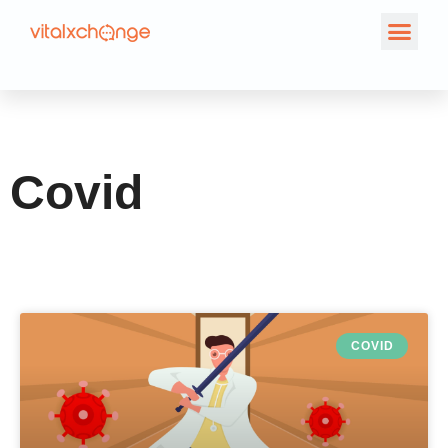
Category: Covid
Covid
COVID