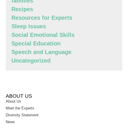
families
Recipes
Resources for Experts
Sleep Issues
Social Emotional Skills
Special Education
Speech and Language
Uncategorized
ABOUT US
About Us
Meet the Experts
Diversity Statement
News