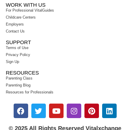
WORK WITH US
For Professional VitalGuides
Childcare Centers
Employers
Contact Us
SUPPORT
Terms of Use
Privacy Policy
Sign Up
RESOURCES
Parenting Class
Parenting Blog
Resources for Professionals
© 2025 All Rights Reserved Vitalxchange