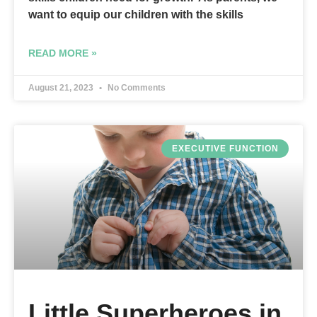
want to equip our children with the skills
READ MORE »
August 21, 2023
No Comments
EXECUTIVE FUNCTION
Little Superheroes in