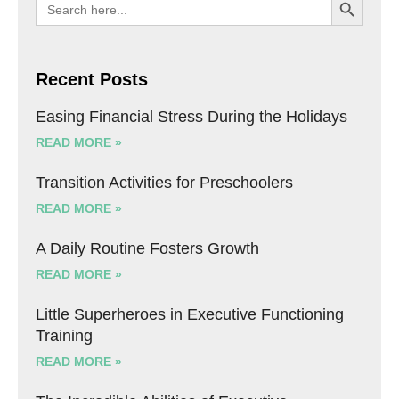
Search
for:
Recent Posts
Easing Financial Stress During the Holidays
READ MORE »
Transition Activities for Preschoolers
READ MORE »
A Daily Routine Fosters Growth
READ MORE »
Little Superheroes in Executive Functioning
Training
READ MORE »