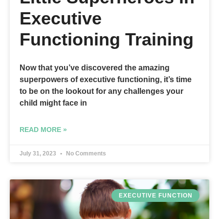
Executive
Functioning Training
Now that you’ve discovered the amazing
superpowers of executive functioning, it’s time
to be on the lookout for any challenges your
child might face in
READ MORE »
July 31, 2023
No Comments
EXECUTIVE FUNCTION