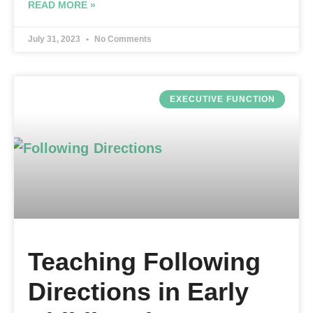
READ MORE »
July 31, 2023
No Comments
EXECUTIVE FUNCTION
Teaching Following
Directions in Early