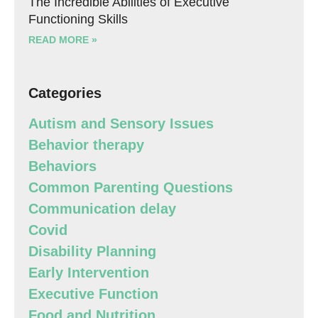
The Incredible Abilities of Executive
Functioning Skills
READ MORE »
Categories
Autism and Sensory Issues
Behavior therapy
Behaviors
Common Parenting Questions
Communication delay
Covid
Disability Planning
Early Intervention
Executive Function
Food and Nutrition