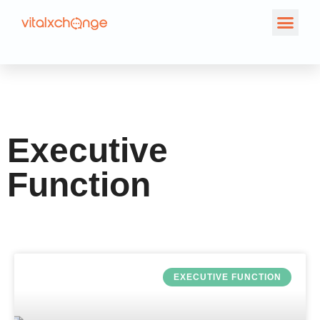
Category: Executive
Function
Executive
Function
EXECUTIVE FUNCTION