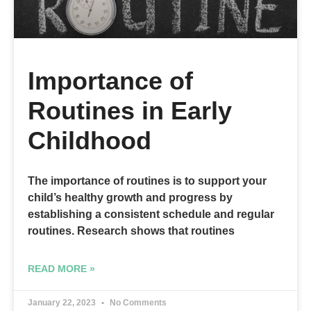
Importance of
Routines in Early
Childhood
The importance of routines is to support your
child’s healthy growth and progress by
establishing a consistent schedule and regular
routines. Research shows that routines
READ MORE »
January 22, 2023
No Comments