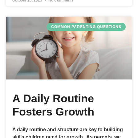
October 10, 2023
No Comments
COMMON PARENTING QUESTIONS
A Daily Routine
Fosters Growth
A daily routine and structure are key to building
skills children need for growth. As parents, we