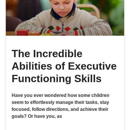
The Incredible
Abilities of Executive
Functioning Skills
Have you ever wondered how some children
seem to effortlessly manage their tasks, stay
focused, follow directions, and achieve their
goals? Or have you, as