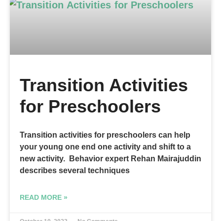
Transition Activities
for Preschoolers
Transition activities for preschoolers can help
your young one end one activity and shift to a
new activity. Behavior expert Rehan Mairajuddin
describes several techniques
READ MORE »