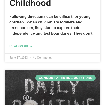
Childhood
Following directions can be difficult for young
children. When children are toddlers and
preschoolers, they start to explore their
independence and test boundaries. They don’t
READ MORE »
June 27, 2023
No Comments
COMMON PARENTING QUESTIONS