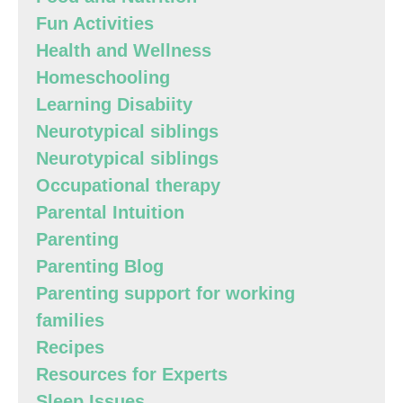
Fun Activities
Health and Wellness
Homeschooling
Learning Disabiity
Neurotypical siblings
Neurotypical siblings
Occupational therapy
Parental Intuition
Parenting
Parenting Blog
Parenting support for working
families
Recipes
Resources for Experts
Sleep Issues