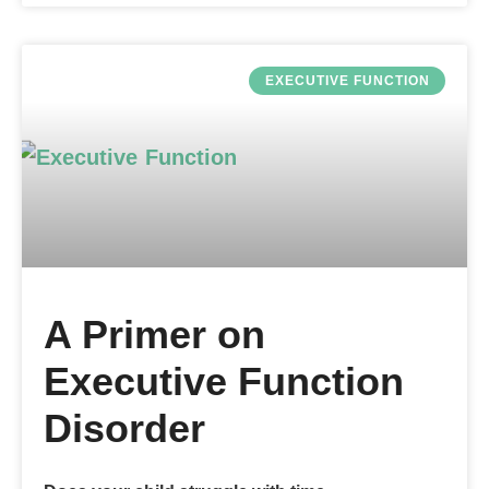
EXECUTIVE FUNCTION
A Primer on
Executive Function
Disorder