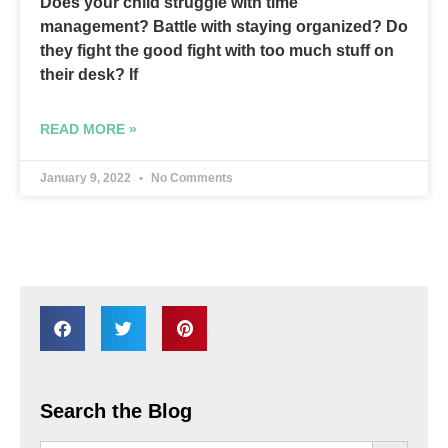
Does your child struggle with time
management? Battle with staying organized? Do
they fight the good fight with too much stuff on
their desk? If
READ MORE »
January 9, 2022
No Comments
Search the Blog
SEARCH BU