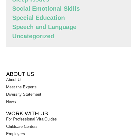
Social Emotional Skills
Special Education
Speech and Language
Uncategorized
ABOUT US
About Us
Meet the Experts
Diversity Statement
News
WORK WITH US
For Professional VitalGuides
Childcare Centers
Employers