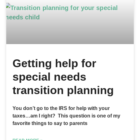
Getting help for
special needs
transition planning
You don’t go to the IRS for help with your
taxes…am I right? This question is one of my
favorite things to say to parents