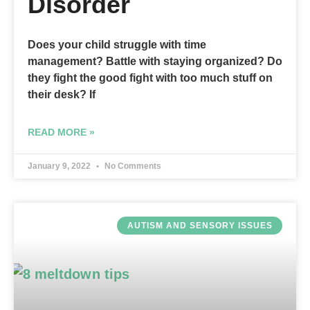
Disorder
Does your child struggle with time
management? Battle with staying organized? Do
they fight the good fight with too much stuff on
their desk? If
READ MORE »
January 9, 2022
No Comments
AUTISM AND SENSORY ISSUES