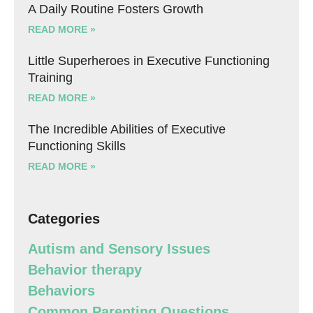
A Daily Routine Fosters Growth
READ MORE »
Little Superheroes in Executive Functioning
Training
READ MORE »
The Incredible Abilities of Executive
Functioning Skills
READ MORE »
Categories
Autism and Sensory Issues
Behavior therapy
Behaviors
Common Parenting Questions