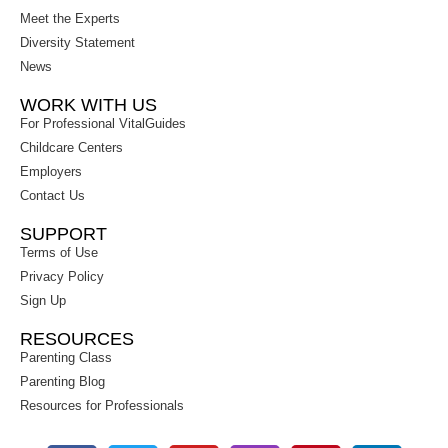
Meet the Experts
Diversity Statement
News
WORK WITH US
For Professional VitalGuides
Childcare Centers
Employers
Contact Us
SUPPORT
Terms of Use
Privacy Policy
Sign Up
RESOURCES
Parenting Class
Parenting Blog
Resources for Professionals