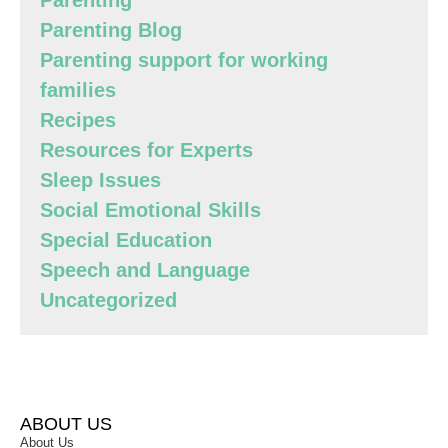
Parenting
Parenting Blog
Parenting support for working
families
Recipes
Resources for Experts
Sleep Issues
Social Emotional Skills
Special Education
Speech and Language
Uncategorized
ABOUT US
About Us