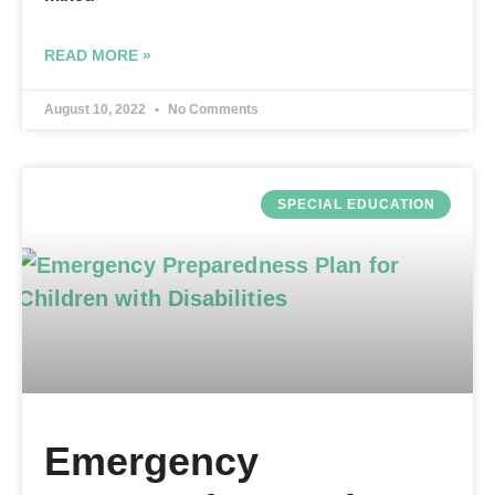
READ MORE »
August 10, 2022
No Comments
SPECIAL EDUCATION
Emergency