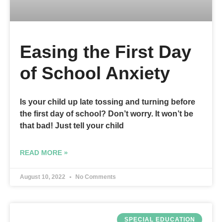
Easing the First Day
of School Anxiety
Is your child up late tossing and turning before
the first day of school? Don’t worry. It won’t be
that bad! Just tell your child
READ MORE »
August 10, 2022
No Comments
SPECIAL EDUCATION