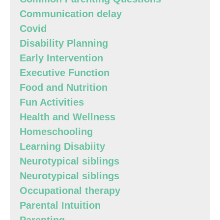
Communication delay
Covid
Disability Planning
Early Intervention
Executive Function
Food and Nutrition
Fun Activities
Health and Wellness
Homeschooling
Learning Disabiity
Neurotypical siblings
Neurotypical siblings
Occupational therapy
Parental Intuition