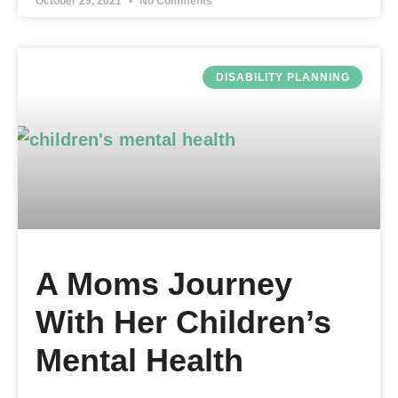
October 25, 2021
No Comments
DISABILITY PLANNING
A Moms Journey
With Her Children’s
Mental Health