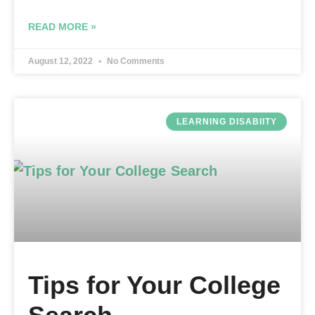
READ MORE »
August 12, 2022
No Comments
LEARNING DISABIITY
Tips for Your College