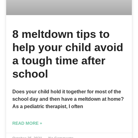
8 meltdown tips to
help your child avoid
a tough time after
school
Does your child hold it together for most of the
school day and then have a meltdown at home?
As a pediatric therapist, I often
READ MORE »