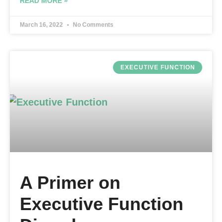
READ MORE »
March 16, 2022
No Comments
EXECUTIVE FUNCTION
A Primer on
Executive Function