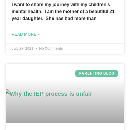
I want to share my journey with my children’s
mental health. I am the mother of a beautiful 21-
year daughter. She has had more than
READ MORE »
July 27, 2021
No Comments
PARENTING BLOG