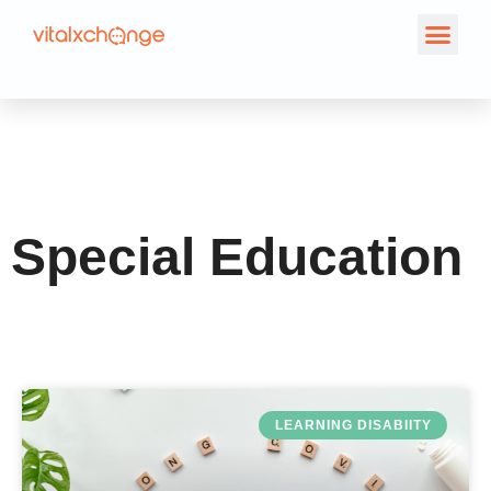
Category: Special
Education
Special Education
LEARNING DISABIITY