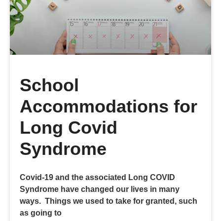
School
Accommodations for
Long Covid
Syndrome
Covid-19 and the associated Long COVID
Syndrome have changed our lives in many
ways. Things we used to take for granted, such
as going to