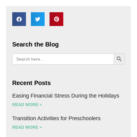
Search the Blog
SEARCH BU
Search
for:
Recent Posts
Easing Financial Stress During the Holidays
READ MORE »
Transition Activities for Preschoolers
READ MORE »