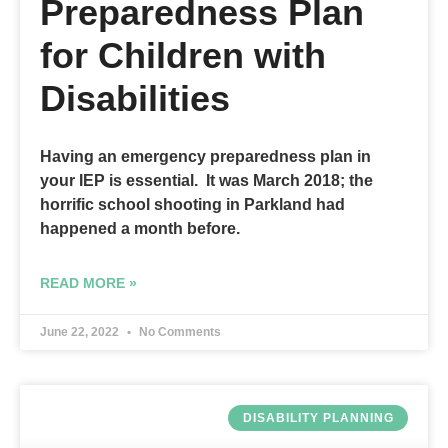
Preparedness Plan
for Children with
Disabilities
Having an emergency preparedness plan in
your IEP is essential. It was March 2018; the
horrific school shooting in Parkland had
happened a month before.
READ MORE »
June 22, 2022
No Comments
DISABILITY PLANNING