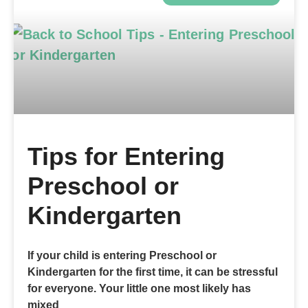
Tips for Entering
Preschool or
Kindergarten
If your child is entering Preschool or
Kindergarten for the first time, it can be stressful
for everyone. Your little one most likely has
mixed