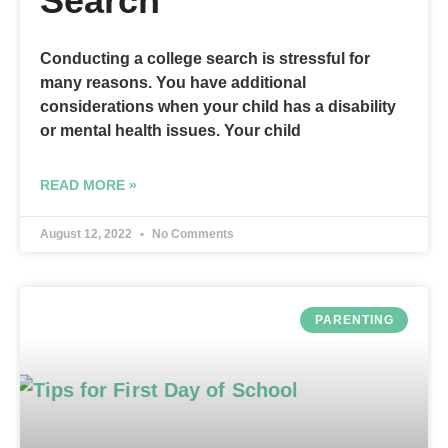
Search
Conducting a college search is stressful for
many reasons. You have additional
considerations when your child has a disability
or mental health issues. Your child
READ MORE »
August 12, 2022
No Comments
PARENTING