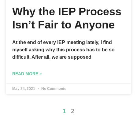
Why the IEP Process
Isn’t Fair to Anyone
At the end of every IEP meeting lately, I find
myself asking why this process has to be so
difficult. After all, we are supposed
READ MORE »
May 24, 2021
No Comments
1
2