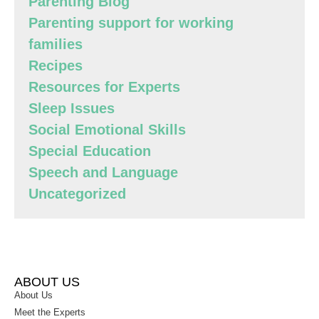
Parenting Blog
Parenting support for working
families
Recipes
Resources for Experts
Sleep Issues
Social Emotional Skills
Special Education
Speech and Language
Uncategorized
ABOUT US
About Us
Meet the Experts