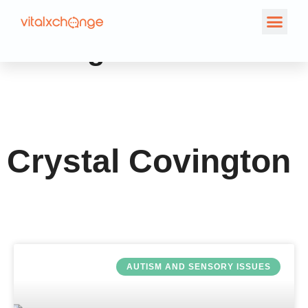
Author:
Crystal
Covington
Crystal Covington
AUTISM AND SENSORY ISSUES