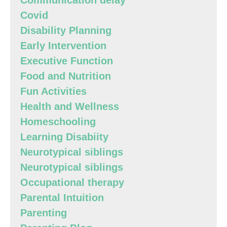
Communication delay
Covid
Disability Planning
Early Intervention
Executive Function
Food and Nutrition
Fun Activities
Health and Wellness
Homeschooling
Learning Disabiity
Neurotypical siblings
Neurotypical siblings
Occupational therapy
Parental Intuition
Parenting