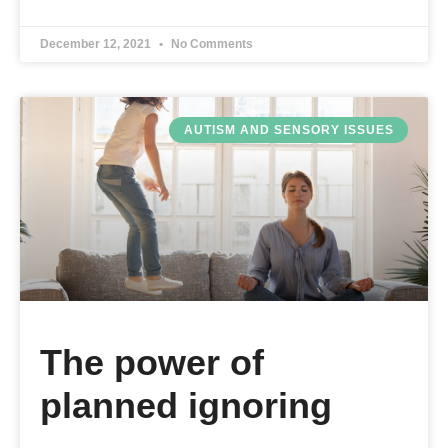
December 12, 2021
No Comments
AUTISM AND SENSORY ISSUES
The power of
planned ignoring