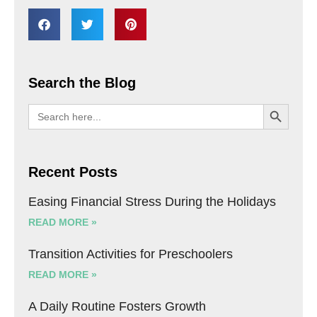
Search the Blog
SEARCH BU
Search
for:
Recent Posts
Easing Financial Stress During the Holidays
READ MORE »
Transition Activities for Preschoolers
READ MORE »
A Daily Routine Fosters Growth