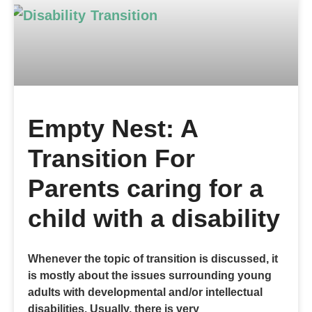
Empty Nest: A
Transition For
Parents caring for a
child with a disability
Whenever the topic of transition is discussed, it
is mostly about the issues surrounding young
adults with developmental and/or intellectual
disabilities. Usually, there is very