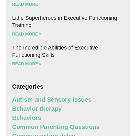
READ MORE »
Little Superheroes in Executive Functioning
Training
READ MORE »
The Incredible Abilities of Executive
Functioning Skills
READ MORE »
Categories
Autism and Sensory Issues
Behavior therapy
Behaviors
Common Parenting Questions