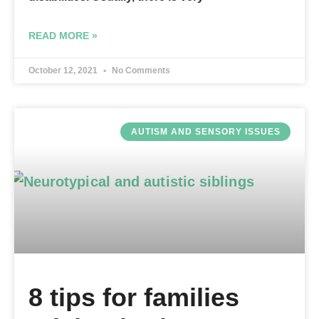
READ MORE »
October 12, 2021
No Comments
AUTISM AND SENSORY ISSUES
8 tips for families