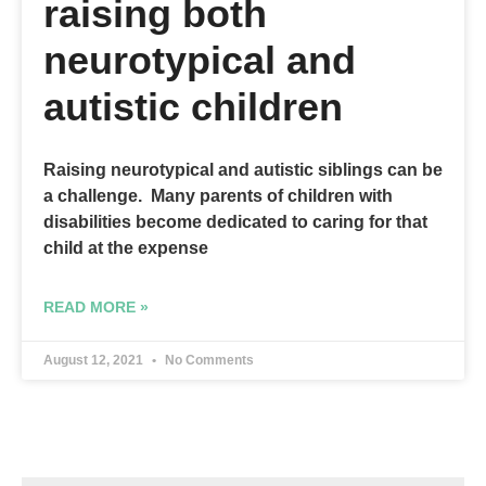
raising both
neurotypical and
autistic children
Raising neurotypical and autistic siblings can be
a challenge. Many parents of children with
disabilities become dedicated to caring for that
child at the expense
READ MORE »
August 12, 2021
No Comments