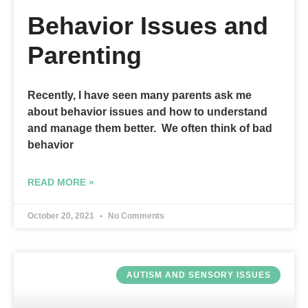
Behavior Issues and
Parenting
Recently, I have seen many parents ask me
about behavior issues and how to understand
and manage them better. We often think of bad
behavior
READ MORE »
October 20, 2021
No Comments
AUTISM AND SENSORY ISSUES