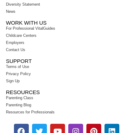
Diversity Statement
News
WORK WITH US
For Professional VitalGuides
Childcare Centers
Employers
Contact Us
SUPPORT
Terms of Use
Privacy Policy
Sign Up
RESOURCES
Parenting Class
Parenting Blog
Resources for Professionals