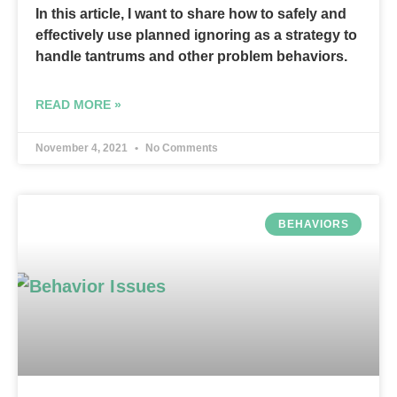
In this article, I want to share how to safely and
effectively use planned ignoring as a strategy to
handle tantrums and other problem behaviors.
READ MORE »
November 4, 2021
No Comments
BEHAVIORS