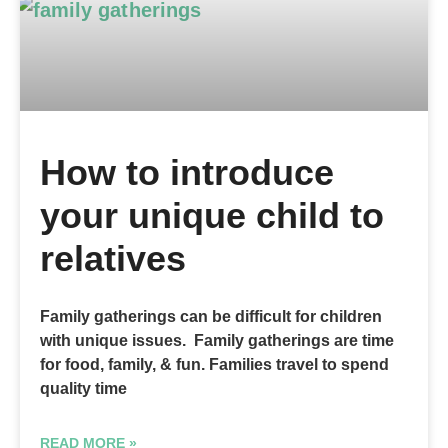
How to introduce
your unique child to
relatives
Family gatherings can be difficult for children
with unique issues. Family gatherings are time
for food, family, & fun. Families travel to spend
quality time
READ MORE »