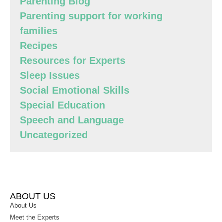
Parenting Blog
Parenting support for working
families
Recipes
Resources for Experts
Sleep Issues
Social Emotional Skills
Special Education
Speech and Language
Uncategorized
ABOUT US
About Us
Meet the Experts