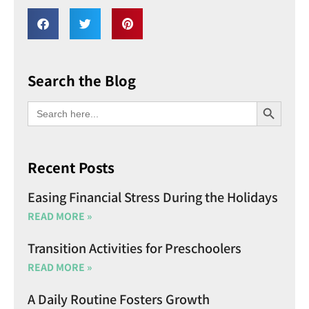
Search the Blog
SEARCH BU
Search
for:
Recent Posts
Easing Financial Stress During the Holidays
READ MORE »
Transition Activities for Preschoolers
READ MORE »
A Daily Routine Fosters Growth