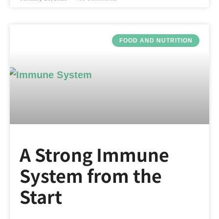
FOOD AND NUTRITION
A Strong Immune
System from the
Start