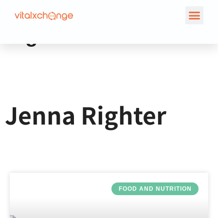
Author:
Jenna
Righter
Jenna Righter
FOOD AND NUTRITION