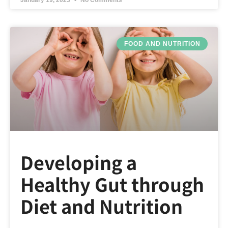
January 19, 2023
No Comments
FOOD AND NUTRITION
Developing a
Healthy Gut through
Diet and Nutrition