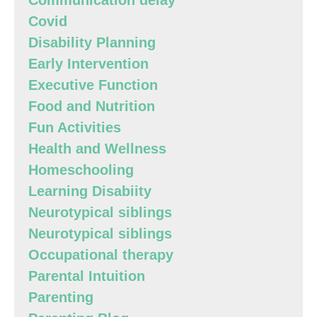
Communication delay
Covid
Disability Planning
Early Intervention
Executive Function
Food and Nutrition
Fun Activities
Health and Wellness
Homeschooling
Learning Disabiity
Neurotypical siblings
Neurotypical siblings
Occupational therapy
Parental Intuition
Parenting