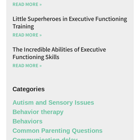
READ MORE »
Little Superheroes in Executive Functioning
Training
READ MORE »
The Incredible Abilities of Executive
Functioning Skills
READ MORE »
Categories
Autism and Sensory Issues
Behavior therapy
Behaviors
Common Parenting Questions