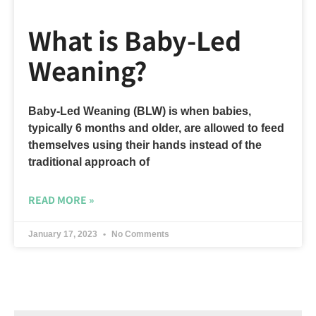
What is Baby-Led
Weaning?
Baby-Led Weaning (BLW) is when babies,
typically 6 months and older, are allowed to feed
themselves using their hands instead of the
traditional approach of
READ MORE »
January 17, 2023
No Comments