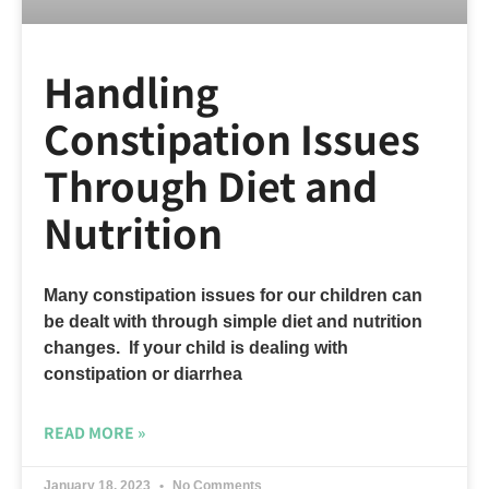
Handling
Constipation Issues
Through Diet and
Nutrition
Many constipation issues for our children can
be dealt with through simple diet and nutrition
changes. If your child is dealing with
constipation or diarrhea
READ MORE »
January 18, 2023
No Comments