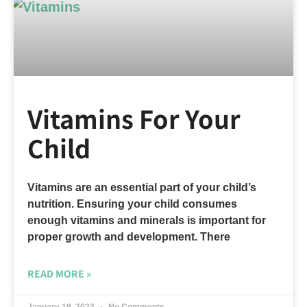
Vitamins For Your
Child
Vitamins are an essential part of your child’s
nutrition. Ensuring your child consumes
enough vitamins and minerals is important for
proper growth and development. There
READ MORE »