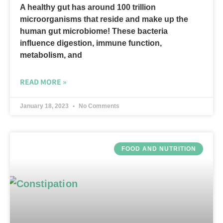
A healthy gut has around 100 trillion
microorganisms that reside and make up the
human gut microbiome! These bacteria
influence digestion, immune function,
metabolism, and
READ MORE »
January 18, 2023
No Comments
FOOD AND NUTRITION