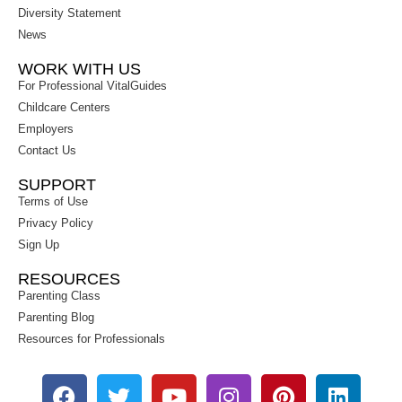
Diversity Statement
News
WORK WITH US
For Professional VitalGuides
Childcare Centers
Employers
Contact Us
SUPPORT
Terms of Use
Privacy Policy
Sign Up
RESOURCES
Parenting Class
Parenting Blog
Resources for Professionals