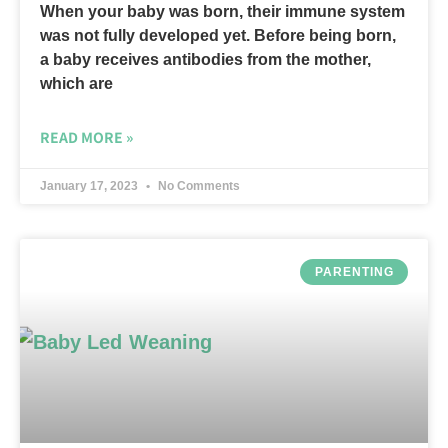
When your baby was born, their immune system
was not fully developed yet. Before being born,
a baby receives antibodies from the mother,
which are
READ MORE »
January 17, 2023
No Comments
PARENTING