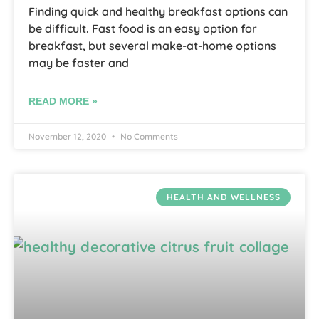
Finding quick and healthy breakfast options can
be difficult. Fast food is an easy option for
breakfast, but several make-at-home options
may be faster and
READ MORE »
November 12, 2020
No Comments
HEALTH AND WELLNESS