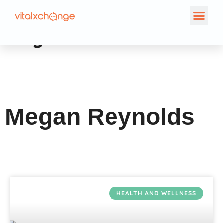
Author:
Megan
Reynolds
Megan Reynolds
HEALTH AND WELLNESS