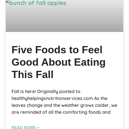
Five Foods to Feel
Good About Eating
This Fall
Fall is here! Originally posted to
healthyhelpingsnutritionservices.com As the
leaves change and the weather grows colder, we
are reminded of all the comforting foods and
READ MORE »