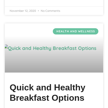
November 12, 2020
No Comments
HEALTH AND WELLNESS
Quick and Healthy
Breakfast Options