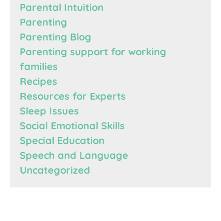
Parental Intuition
Parenting
Parenting Blog
Parenting support for working
families
Recipes
Resources for Experts
Sleep Issues
Social Emotional Skills
Special Education
Speech and Language
Uncategorized