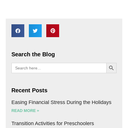
Search the Blog
SEARCH BU
Search
for:
Recent Posts
Easing Financial Stress During the Holidays
READ MORE »
Transition Activities for Preschoolers