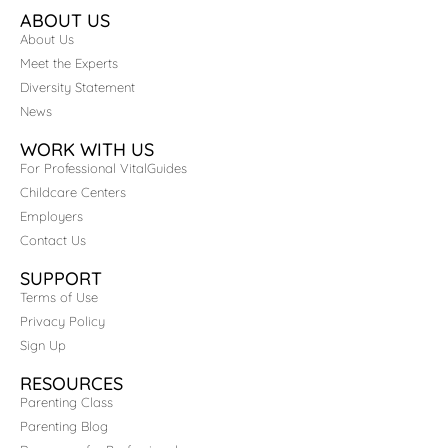
ABOUT US
About Us
Meet the Experts
Diversity Statement
News
WORK WITH US
For Professional VitalGuides
Childcare Centers
Employers
Contact Us
SUPPORT
Terms of Use
Privacy Policy
Sign Up
RESOURCES
Parenting Class
Parenting Blog