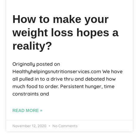
How to make your
weight loss hopes a
reality?
Originally posted on
Healthyhelpingsnutritionservices.com We have
all pulled in to a drive thru and debated how
much food to order. Persistent hunger, time
constraints and
READ MORE »
November 12, 2020
No Comments