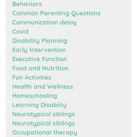
Behaviors
Common Parenting Questions
Communication delay
Covid
Disability Planning
Early Intervention
Executive Function
Food and Nutrition
Fun Activities
Health and Wellness
Homeschooling
Learning Disabiity
Neurotypical siblings
Neurotypical siblings
Occupational therapy