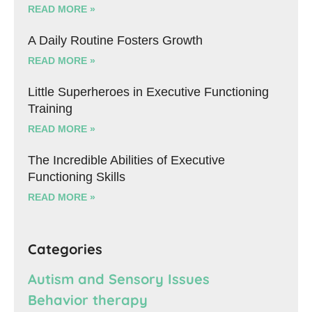
READ MORE »
A Daily Routine Fosters Growth
READ MORE »
Little Superheroes in Executive Functioning
Training
READ MORE »
The Incredible Abilities of Executive
Functioning Skills
READ MORE »
Categories
Autism and Sensory Issues
Behavior therapy