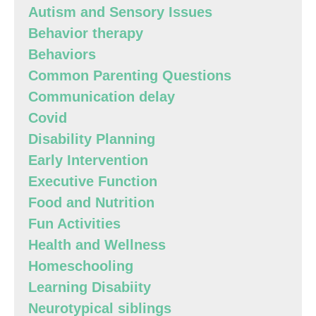
Autism and Sensory Issues
Behavior therapy
Behaviors
Common Parenting Questions
Communication delay
Covid
Disability Planning
Early Intervention
Executive Function
Food and Nutrition
Fun Activities
Health and Wellness
Homeschooling
Learning Disabiity
Neurotypical siblings