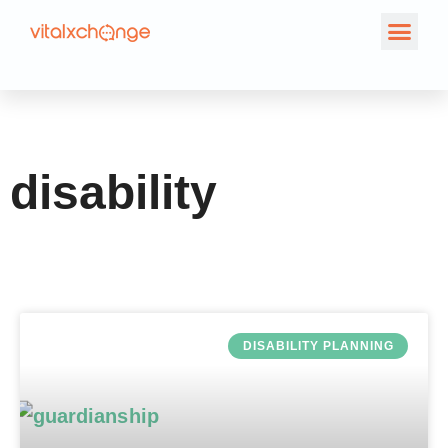
Tag: disability
disability
DISABILITY PLANNING