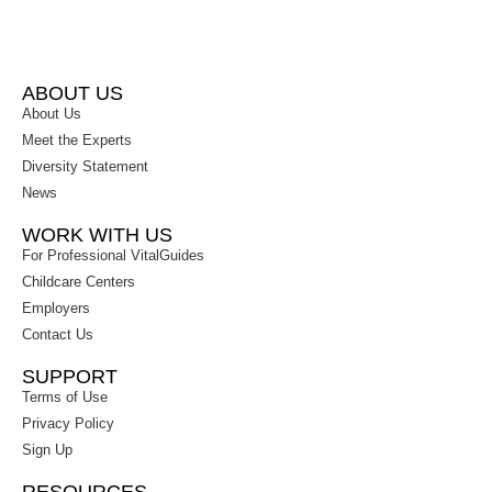
ABOUT US
About Us
Meet the Experts
Diversity Statement
News
WORK WITH US
For Professional VitalGuides
Childcare Centers
Employers
Contact Us
SUPPORT
Terms of Use
Privacy Policy
Sign Up