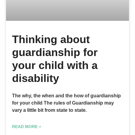
Thinking about
guardianship for
your child with a
disability
The why, the when and the how of guardianship
for your child The rules of Guardianship may
vary a little bit from state to state.
READ MORE »