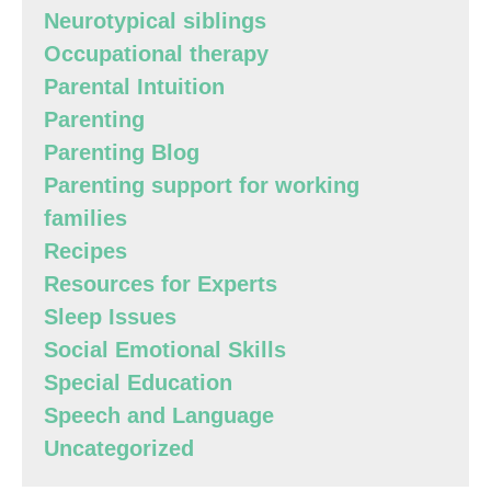
Neurotypical siblings
Occupational therapy
Parental Intuition
Parenting
Parenting Blog
Parenting support for working
families
Recipes
Resources for Experts
Sleep Issues
Social Emotional Skills
Special Education
Speech and Language
Uncategorized