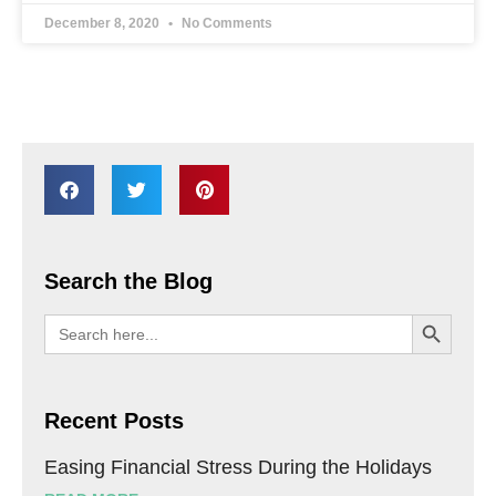
December 8, 2020
No Comments
Search the Blog
SEARCH BU
Search
for:
Recent Posts
Easing Financial Stress During the Holidays