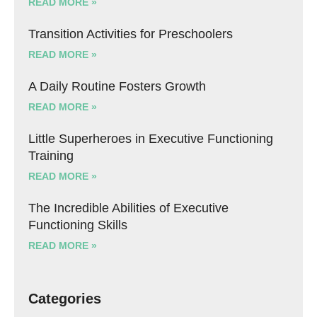
READ MORE »
Transition Activities for Preschoolers
READ MORE »
A Daily Routine Fosters Growth
READ MORE »
Little Superheroes in Executive Functioning
Training
READ MORE »
The Incredible Abilities of Executive
Functioning Skills
READ MORE »
Categories