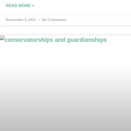
READ MORE »
November 3, 2021
No Comments