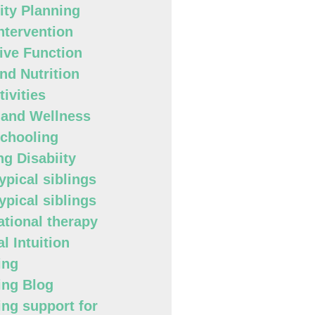
lity Planning
Intervention
ive Function
nd Nutrition
ivities
 and Wellness
chooling
ng Disabiity
ypical siblings
ypical siblings
tional therapy
l Intuition
ing
ing Blog
ing support for