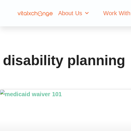
Tag: disability 
About Us
Work With
disability planning