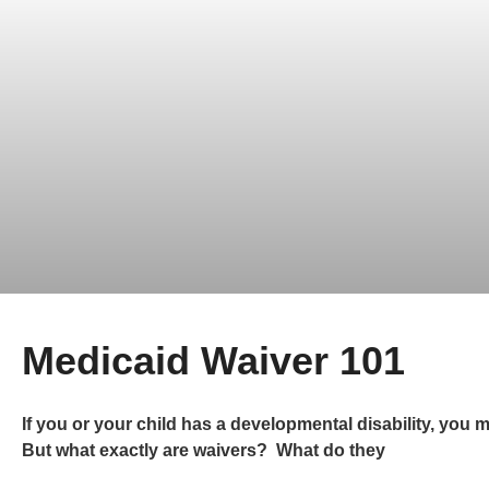
Medicaid Waiver 101
If you or your child has a developmental disability, you m
But what exactly are waivers? What do they