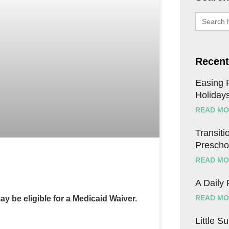
Search
for:
Recent
Easing F
Holiday
READ MO
Transitio
Prescho
READ MO
A Daily
READ MO
ay be eligible for a Medicaid Waiver.
Little S