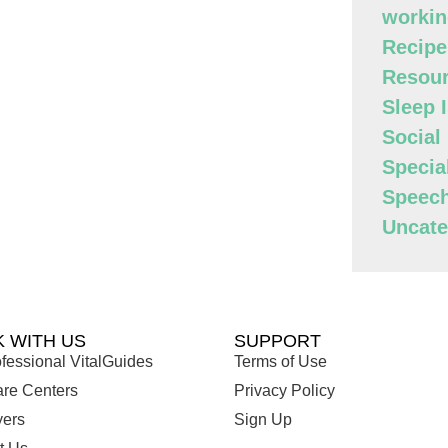
workin
Recipe
Resour
Sleep 
Social
Specia
Speec
Uncate
 WITH US
SUPPORT
fessional VitalGuides
Terms of Use
are Centers
Privacy Policy
ers
Sign Up