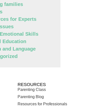
g families
s
ces for Experts
Issues
 Emotional Skills
l Education
h and Language
gorized
RESOURCES
Parenting Class
Parenting Blog
Resources for Professionals