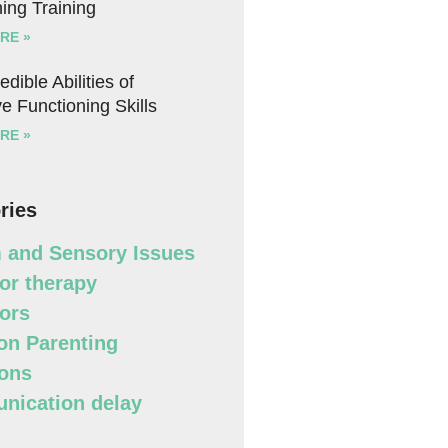
ing Training
RE »
edible Abilities of
e Functioning Skills
RE »
ries
 and Sensory Issues
or therapy
ors
n Parenting
ons
ication delay