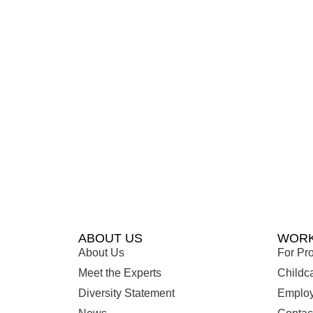
ABOUT US
WORK
About Us
For Pro
Meet the Experts
Childc
Diversity Statement
Employ