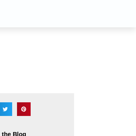
n
 the Blog