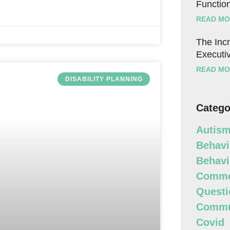
Function
READ MO
The Incr
Executiv
READ MO
DISABILITY PLANNING
Catego
Autism
Behavi
Behavi
Commo
Questi
Commun
Covid