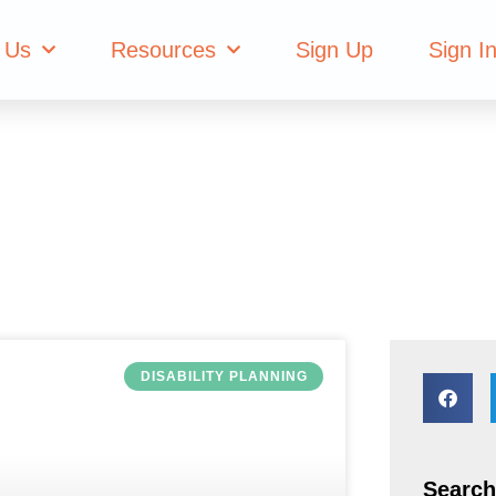
planning
 Us
Resources
Sign Up
Sign I
DISABILITY PLANNING
Search