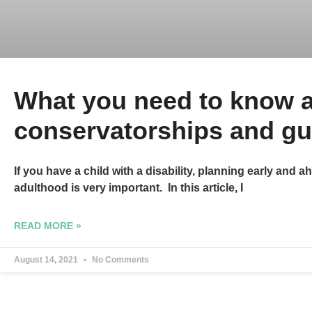
What you need to know 
conservatorships and gu
If you have a child with a disability, planning early and ah
adulthood is very important. In this article, I
READ MORE »
August 14, 2021
No Comments