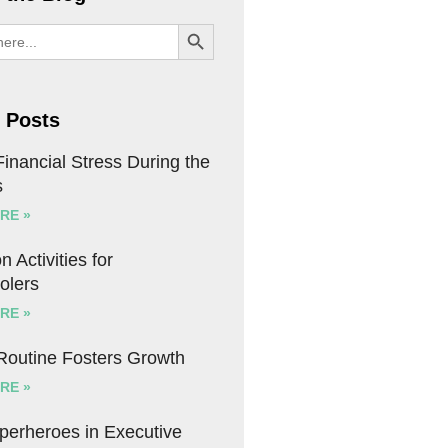
SEARCH BUTTON
 Posts
inancial Stress During the
s
RE »
n Activities for
olers
RE »
 Routine Fosters Growth
RE »
uperheroes in Executive