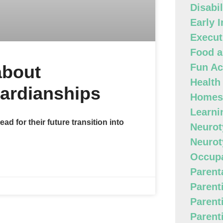
Disabi
Early 
Execut
Food a
about
Fun Act
Health
ardianships
Homes
Learni
ead for their future transition into
Neurot
Neurot
Occupa
Parenta
Parent
Parent
Parent