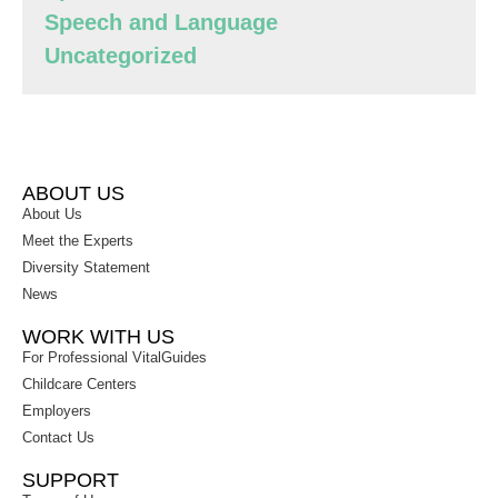
Speech and Language
Uncategorized
ABOUT US
About Us
Meet the Experts
Diversity Statement
News
WORK WITH US
For Professional VitalGuides
Childcare Centers
Employers
Contact Us
SUPPORT