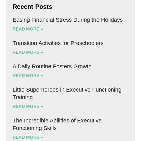
Recent Posts
Easing Financial Stress During the Holidays
READ MORE »
Transition Activities for Preschoolers
READ MORE »
A Daily Routine Fosters Growth
READ MORE »
Little Superheroes in Executive Functioning
Training
READ MORE »
The Incredible Abilities of Executive
Functioning Skills
READ MORE »