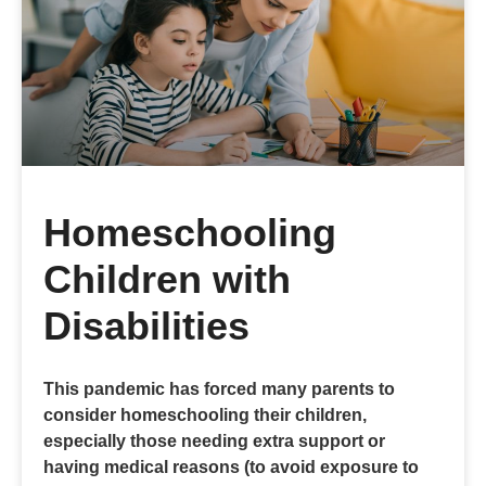
Homeschooling
Children with
Disabilities
This pandemic has forced many parents to
consider homeschooling their children,
especially those needing extra support or
having medical reasons (to avoid exposure to