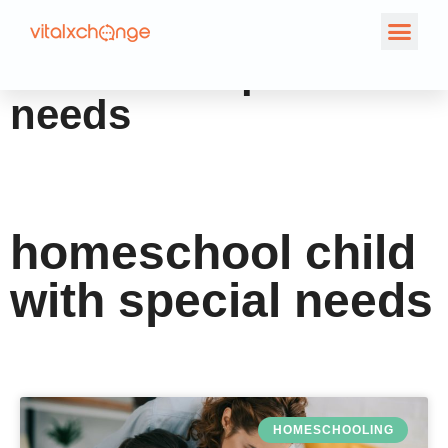
Tag: homeschool
child with special
needs
homeschool child
with special needs
HOMESCHOOLING