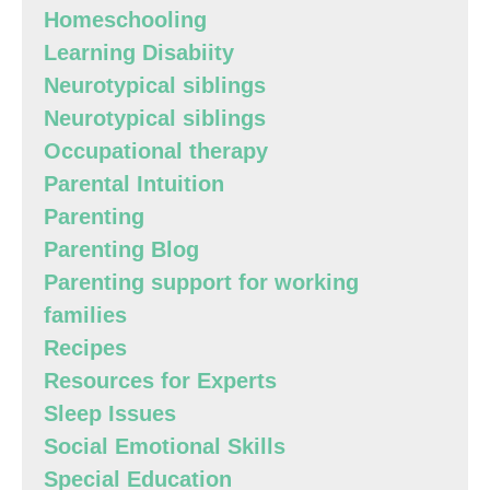
Homeschooling
Learning Disabiity
Neurotypical siblings
Neurotypical siblings
Occupational therapy
Parental Intuition
Parenting
Parenting Blog
Parenting support for working
families
Recipes
Resources for Experts
Sleep Issues
Social Emotional Skills
Special Education