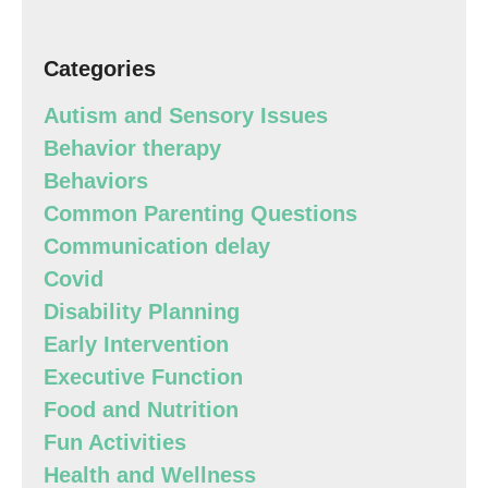
Categories
Autism and Sensory Issues
Behavior therapy
Behaviors
Common Parenting Questions
Communication delay
Covid
Disability Planning
Early Intervention
Executive Function
Food and Nutrition
Fun Activities
Health and Wellness