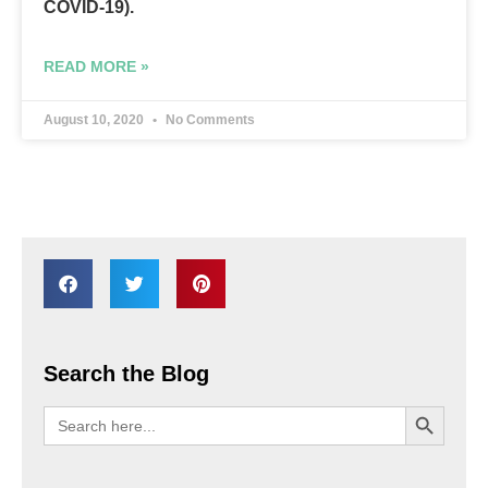
COVID-19).
READ MORE »
August 10, 2020
No Comments
Search the Blog
SEARCH BU
Search
for: