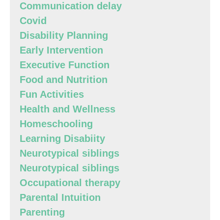
Communication delay
Covid
Disability Planning
Early Intervention
Executive Function
Food and Nutrition
Fun Activities
Health and Wellness
Homeschooling
Learning Disabiity
Neurotypical siblings
Neurotypical siblings
Occupational therapy
Parental Intuition
Parenting