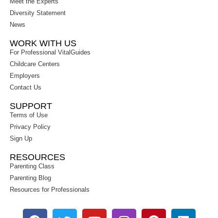
Meet the Experts
Diversity Statement
News
WORK WITH US
For Professional VitalGuides
Childcare Centers
Employers
Contact Us
SUPPORT
Terms of Use
Privacy Policy
Sign Up
RESOURCES
Parenting Class
Parenting Blog
Resources for Professionals