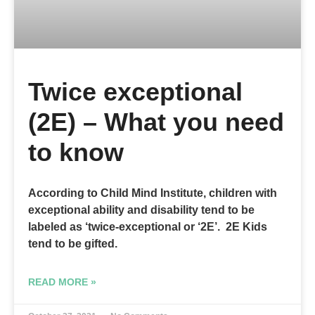
Twice exceptional
(2E) – What you need
to know
According to Child Mind Institute, children with
exceptional ability and disability tend to be
labeled as ‘twice-exceptional or ‘2E’. 2E Kids
tend to be gifted.
READ MORE »