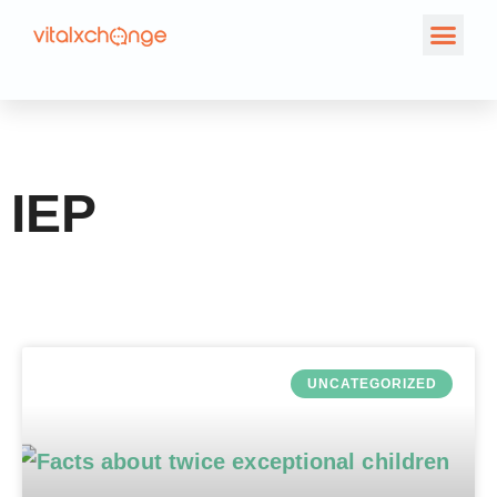
Tag: IEP
IEP
UNCATEGORIZED