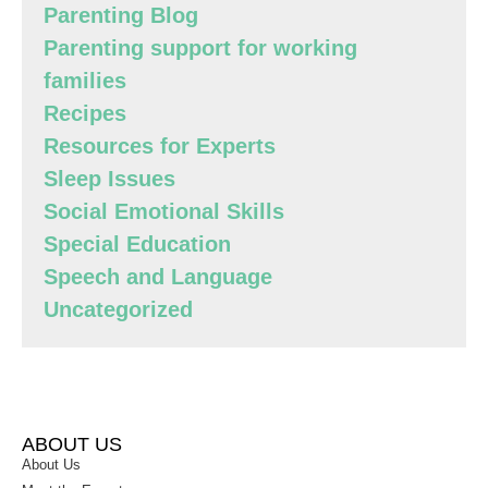
Parenting Blog
Parenting support for working
families
Recipes
Resources for Experts
Sleep Issues
Social Emotional Skills
Special Education
Speech and Language
Uncategorized
ABOUT US
About Us