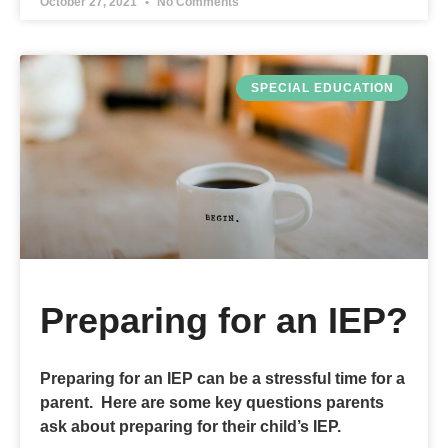
October 27, 2021
No Comments
SPECIAL EDUCATION
Preparing for an IEP?
Preparing for an IEP can be a stressful time for a
parent. Here are some key questions parents
ask about preparing for their child’s IEP.