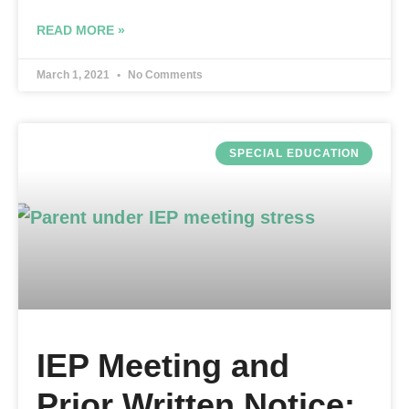
READ MORE »
March 1, 2021
No Comments
SPECIAL EDUCATION
IEP Meeting and
Prior Written Notice: