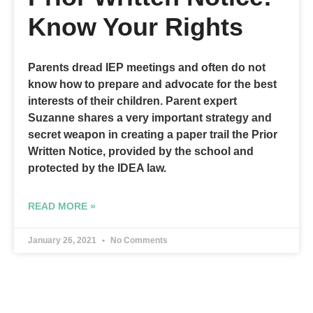
Know Your Rights
Parents dread IEP meetings and often do not
know how to prepare and advocate for the best
interests of their children. Parent expert
Suzanne shares a very important strategy and
secret weapon in creating a paper trail the Prior
Written Notice, provided by the school and
protected by the IDEA law.
READ MORE »
January 26, 2021
No Comments