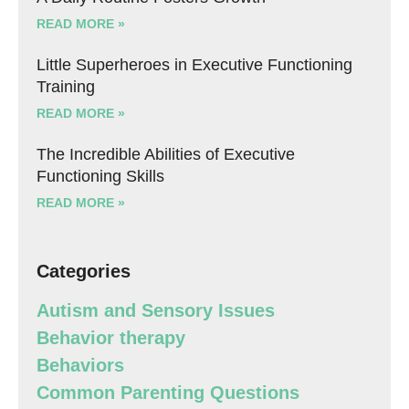
READ MORE »
Little Superheroes in Executive Functioning
Training
READ MORE »
The Incredible Abilities of Executive
Functioning Skills
READ MORE »
Categories
Autism and Sensory Issues
Behavior therapy
Behaviors
Common Parenting Questions