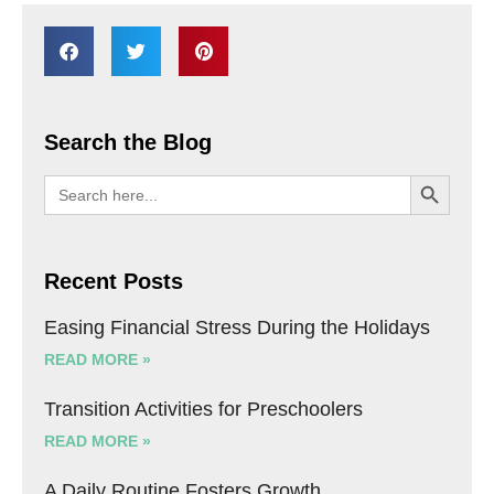
Search the Blog
SEARCH BU
Search
for:
Recent Posts
Easing Financial Stress During the Holidays
READ MORE »
Transition Activities for Preschoolers
READ MORE »
A Daily Routine Fosters Growth