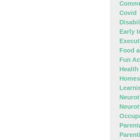
Commun
Covid
Disabi
Early 
Execut
Food a
Fun Act
Health
Homes
Learni
Neurot
Neurot
Occupa
Parenta
Parent