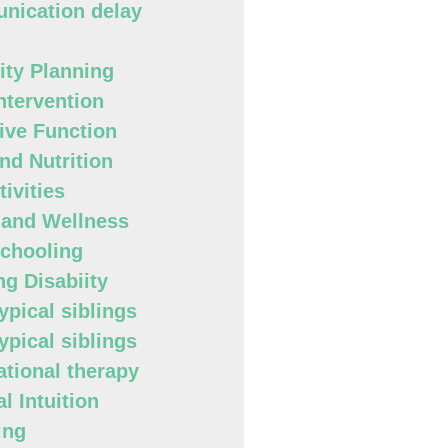
ication delay
lity Planning
Intervention
ive Function
nd Nutrition
ivities
 and Wellness
chooling
ng Disabiity
ypical siblings
ypical siblings
tional therapy
l Intuition
ing