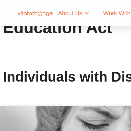
Tag: Individuals 
About Us
Work With
Education Act
Individuals with Di