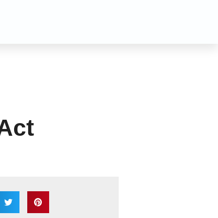
n
 Act