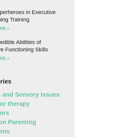
uperheroes in Executive
ing Training
RE »
edible Abilities of
e Functioning Skills
RE »
ries
 and Sensory Issues
or therapy
ors
n Parenting
ons