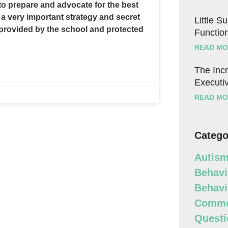
o prepare and advocate for the best
 a very important strategy and secret
Little S
, provided by the school and protected
Function
READ MO
The Incr
Executiv
READ MO
Catego
Autism
Behavi
Behavi
Commo
Questi