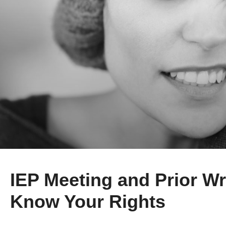
IEP Meeting and Prior Wr
Know Your Rights