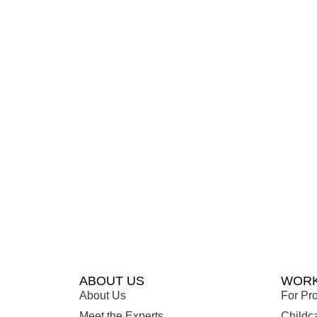
ABOUT US
WORK
About Us
For Pro
Meet the Experts
Childc