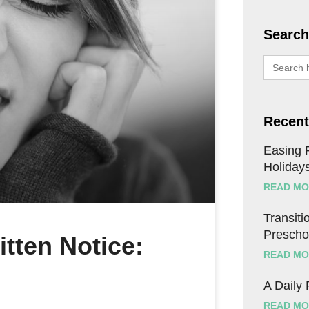
Search
Search
for:
Recent
Easing F
Holiday
READ MO
Transitio
Prescho
itten Notice:
READ MO
A Daily
READ MO