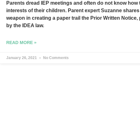
Parents dread IEP meetings and often do not know how t
interests of their children. Parent expert Suzanne shares
weapon in creating a paper trail the Prior Written Notice
by the IDEA law.
READ MORE »
January 26, 2021
No Comments