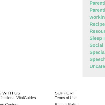
Parent
Parent
workin
Recipe
Resour
Sleep 
Social
Specia
Speec
Uncate
 WITH US
SUPPORT
fessional VitalGuides
Terms of Use
are Centers
Privacy Policy