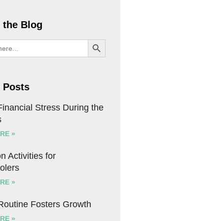
 the Blog
SEARCH BUTTON
 Posts
inancial Stress During the
s
RE »
n Activities for
olers
RE »
 Routine Fosters Growth
RE »