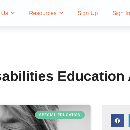
with Disabilities
 Us
Resources
Sign Up
Sign I
sabilities Education
SPECIAL EDUCATION