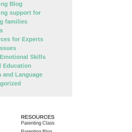
ing Blog
ing support for
g families
s
ces for Experts
Issues
 Emotional Skills
l Education
h and Language
gorized
RESOURCES
Parenting Class
Parenting Blog