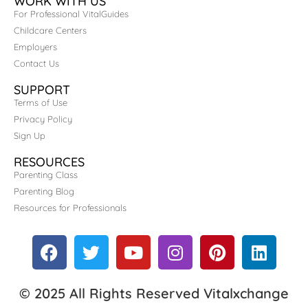
WORK WITH US
For Professional VitalGuides
Childcare Centers
Employers
Contact Us
SUPPORT
Terms of Use
Privacy Policy
Sign Up
RESOURCES
Parenting Class
Parenting Blog
Resources for Professionals
© 2025 All Rights Reserved Vitalxchange