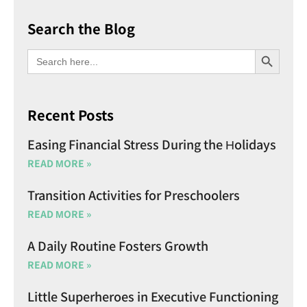
Search the Blog
SEARCH BU
Search
for:
Recent Posts
Easing Financial Stress During the Holidays
READ MORE »
Transition Activities for Preschoolers
READ MORE »
A Daily Routine Fosters Growth
READ MORE »
Little Superheroes in Executive Functioning