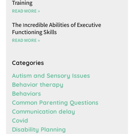
Training
READ MORE »
The Incredible Abilities of Executive
Functioning Skills
READ MORE »
Categories
Autism and Sensory Issues
Behavior therapy
Behaviors
Common Parenting Questions
Communication delay
Covid
Disability Planning