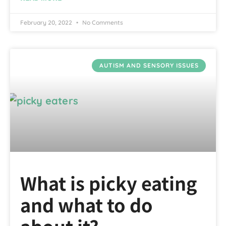
February 20, 2022
No Comments
AUTISM AND SENSORY ISSUES
What is picky eating
and what to do