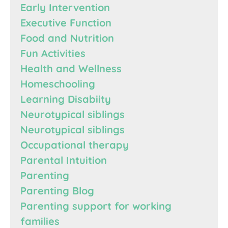
Early Intervention
Executive Function
Food and Nutrition
Fun Activities
Health and Wellness
Homeschooling
Learning Disabiity
Neurotypical siblings
Neurotypical siblings
Occupational therapy
Parental Intuition
Parenting
Parenting Blog
Parenting support for working
families