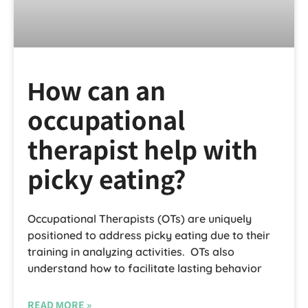
How can an
occupational
therapist help with
picky eating?
Occupational Therapists (OTs) are uniquely
positioned to address picky eating due to their
training in analyzing activities. OTs also
understand how to facilitate lasting behavior
READ MORE »