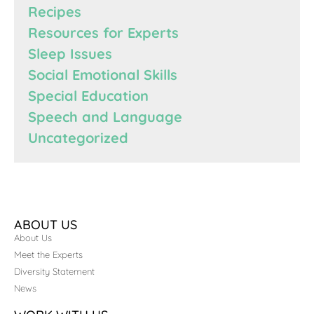
Recipes
Resources for Experts
Sleep Issues
Social Emotional Skills
Special Education
Speech and Language
Uncategorized
ABOUT US
About Us
Meet the Experts
Diversity Statement
News