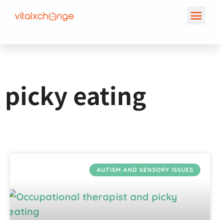
Tag: picky eating
picky eating
AUTISM AND SENSORY ISSUES