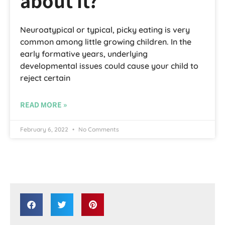
about it?
Neuroatypical or typical, picky eating is very
common among little growing children. In the
early formative years, underlying
developmental issues could cause your child to
reject certain
READ MORE »
February 6, 2022
No Comments