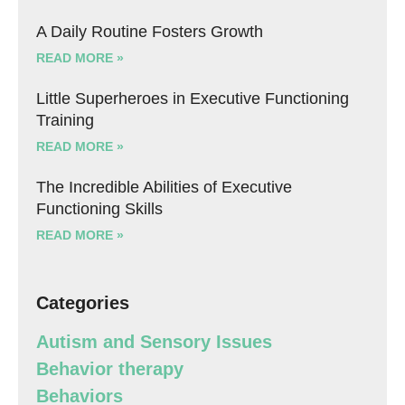
A Daily Routine Fosters Growth
READ MORE »
Little Superheroes in Executive Functioning
Training
READ MORE »
The Incredible Abilities of Executive
Functioning Skills
READ MORE »
Categories
Autism and Sensory Issues
Behavior therapy
Behaviors