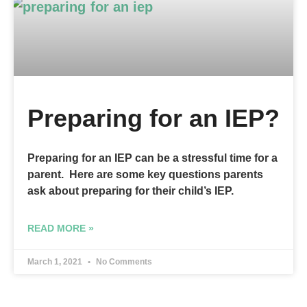
Preparing for an IEP?
Preparing for an IEP can be a stressful time for a
parent. Here are some key questions parents
ask about preparing for their child’s IEP.
READ MORE »
March 1, 2021
No Comments