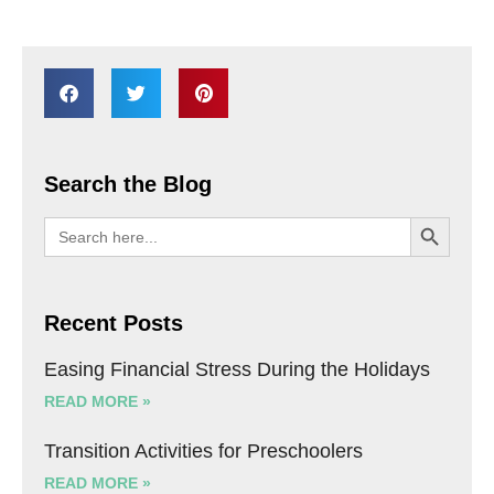
Search the Blog
SEARCH BU
Search
for:
Recent Posts
Easing Financial Stress During the Holidays
READ MORE »
Transition Activities for Preschoolers
READ MORE »