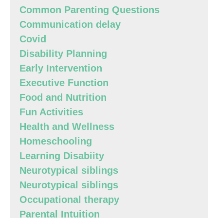
Common Parenting Questions
Communication delay
Covid
Disability Planning
Early Intervention
Executive Function
Food and Nutrition
Fun Activities
Health and Wellness
Homeschooling
Learning Disabiity
Neurotypical siblings
Neurotypical siblings
Occupational therapy
Parental Intuition