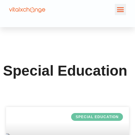
Tag: Special
Education
Special Education
SPECIAL EDUCATION