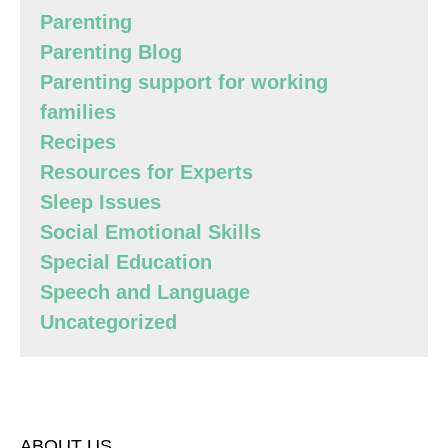
Parenting
Parenting Blog
Parenting support for working
families
Recipes
Resources for Experts
Sleep Issues
Social Emotional Skills
Special Education
Speech and Language
Uncategorized
ABOUT US