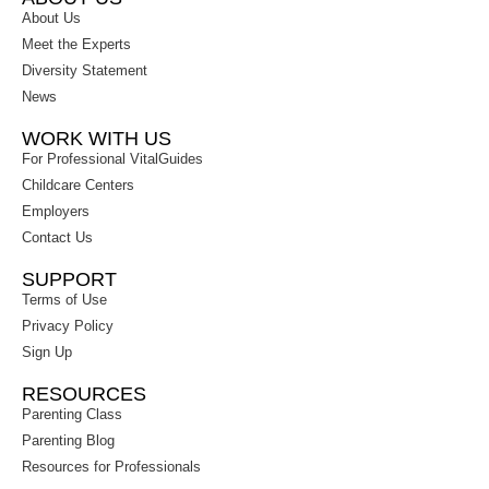
About Us
Meet the Experts
Diversity Statement
News
WORK WITH US
For Professional VitalGuides
Childcare Centers
Employers
Contact Us
SUPPORT
Terms of Use
Privacy Policy
Sign Up
RESOURCES
Parenting Class
Parenting Blog
Resources for Professionals