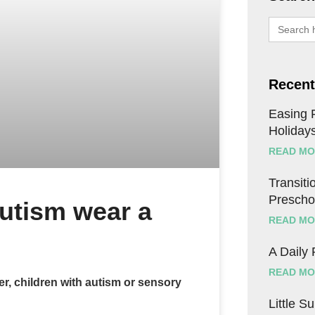
Search
for:
Recent
Easing F
Holiday
READ MO
Transitio
Prescho
autism wear a
READ MO
A Daily
READ MO
er, children with autism or sensory
Little S