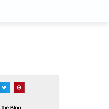
n
 the Blog