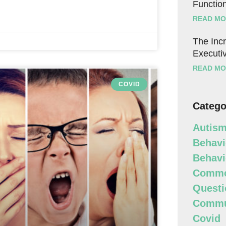
Function
READ MO
The Incr
Executiv
READ MO
COVID
Catego
Autism
Behavi
Behavi
Commo
Questi
Commun
Covid