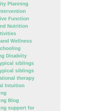
lity Planning
Intervention
ive Function
nd Nutrition
ivities
 and Wellness
chooling
ng Disabiity
ypical siblings
ypical siblings
tional therapy
l Intuition
ing
ing Blog
ing support for