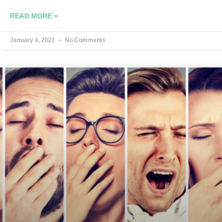
READ MORE »
January 4, 2021
No Comments