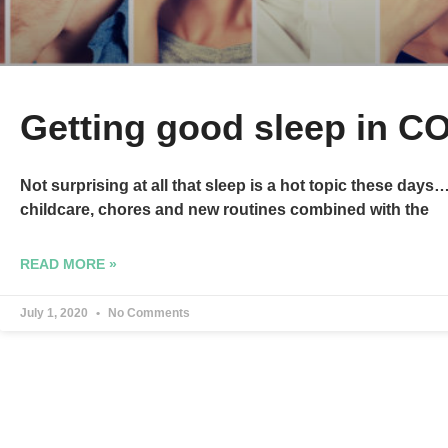
Getting good sleep in C
Not surprising at all that sleep is a hot topic these day
childcare, chores and new routines combined with the
READ MORE »
July 1, 2020
No Comments