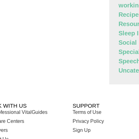
workin
Recipe
Resour
Sleep 
Social
Specia
Speec
Uncate
 WITH US
SUPPORT
fessional VitalGuides
Terms of Use
are Centers
Privacy Policy
ers
Sign Up