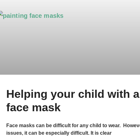
Helping your child with 
face mask
Face masks can be difficult for any child to wear. Howev
issues, it can be especially difficult. It is clear