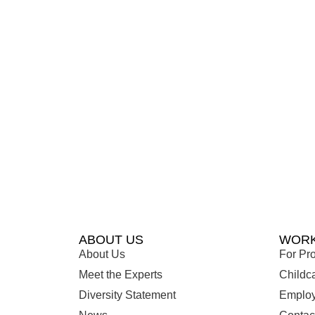
ABOUT US
WORK
About Us
For Pro
Meet the Experts
Childc
Diversity Statement
Employ