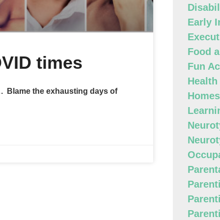
Disabi
Early 
Execut
Food a
OVID times
Fun Act
Health
s…. Blame the exhausting days of
Homes
Learni
Neurot
Neurot
Occupa
Parenta
Parent
Parent
Parent