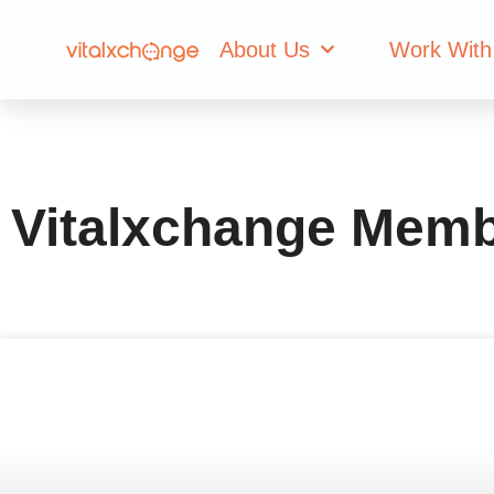
Author:
Vitalxc
About Us
Work With
Vitalxchange Mem