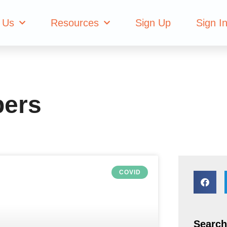
hange Members
 Us
Resources
Sign Up
Sign I
bers
COVID
Search