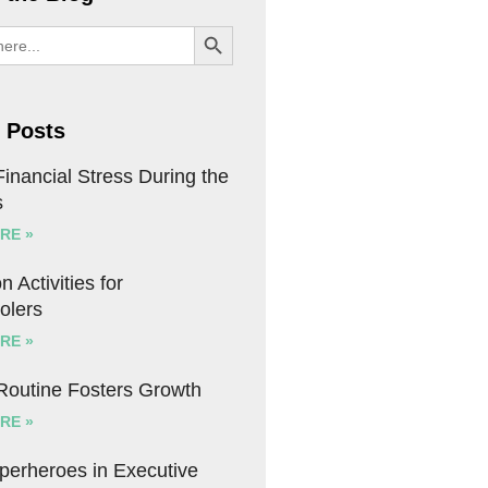
SEARCH BUTTON
 Posts
inancial Stress During the
s
RE »
n Activities for
olers
RE »
 Routine Fosters Growth
RE »
uperheroes in Executive