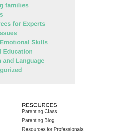
g families
s
ces for Experts
Issues
 Emotional Skills
l Education
h and Language
gorized
RESOURCES
Parenting Class
Parenting Blog
Resources for Professionals