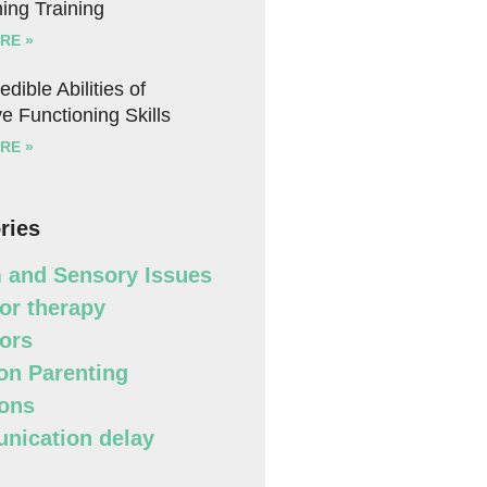
ing Training
RE »
edible Abilities of
e Functioning Skills
RE »
ries
 and Sensory Issues
or therapy
ors
n Parenting
ons
ication delay