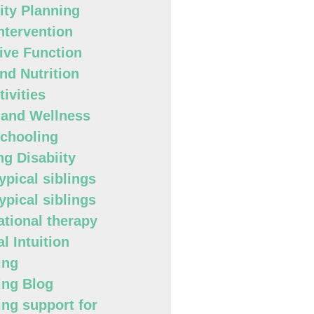
lity Planning
Intervention
ive Function
nd Nutrition
ivities
 and Wellness
chooling
ng Disabiity
ypical siblings
ypical siblings
tional therapy
l Intuition
ing
ing Blog
ing support for