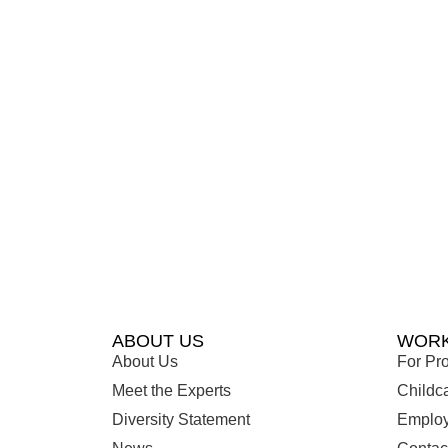
ABOUT US
WORK
About Us
For Pro
Meet the Experts
Childc
Diversity Statement
Employ