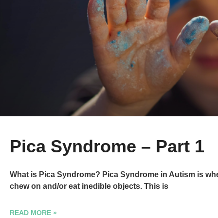
Pica Syndrome – Part 1
What is Pica Syndrome? Pica Syndrome in Autism is when
chew on and/or eat inedible objects. This is
READ MORE »