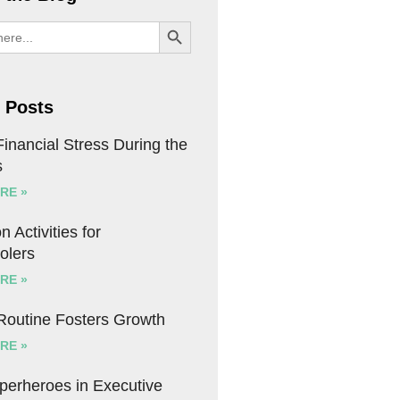
SEARCH BUTTON
 Posts
inancial Stress During the
s
RE »
n Activities for
olers
RE »
 Routine Fosters Growth
RE »
uperheroes in Executive