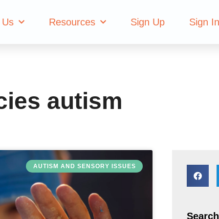
 deficiencies aut
 Us
Resources
Sign Up
Sign I
ncies autism
AUTISM AND SENSORY ISSUES
Search