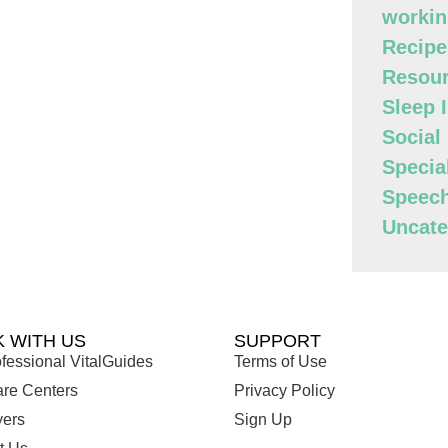
workin
Recipe
Resour
Sleep 
Social
Specia
Speec
Uncate
 WITH US
SUPPORT
fessional VitalGuides
Terms of Use
are Centers
Privacy Policy
ers
Sign Up