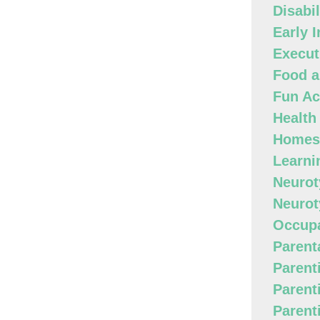
Disabi
Early 
Execut
Food a
Fun Act
Health
Homes
Learni
Neurot
Neurot
Occupa
Parenta
Parent
Parent
Parent