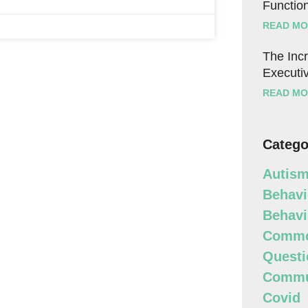
Function
READ MO
The Incr
Executiv
READ MO
Catego
Autism
Behavi
Behavi
Commo
Questi
Commun
Covid