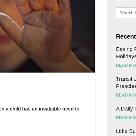
Search
for:
Recent
Easing F
Holiday
READ MO
Transitio
Prescho
READ MO
A Daily
 a child has an insatiable need to
READ MO
Little S