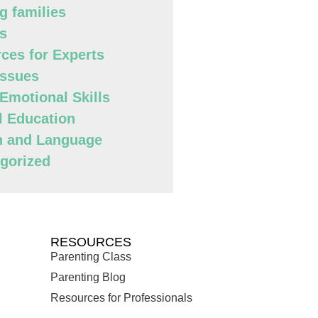
g families
s
ces for Experts
Issues
 Emotional Skills
l Education
h and Language
gorized
RESOURCES
Parenting Class
Parenting Blog
Resources for Professionals