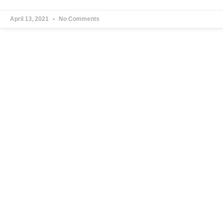
April 13, 2021
No Comments