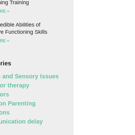
ing Training
RE »
edible Abilities of
e Functioning Skills
RE »
ries
 and Sensory Issues
or therapy
ors
n Parenting
ons
ication delay